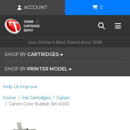
ACCOUNT
0
Your Printer's Best Friend since 1998
SHOP BY
CARTRIDGES
SHOP BY
PRINTER MODEL
Help Us Improve
Home
Ink Cartridges
Canon
Canon Color Bubble Jet 4000