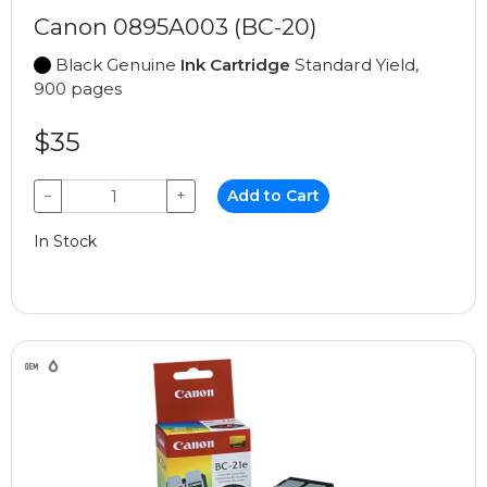
Canon 0895A003 (BC-20)
Black Genuine
Ink Cartridge
Standard Yield,
900 pages
$35
−
+
Add to Cart
In Stock