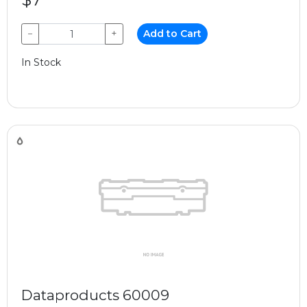
−
+
Add to Cart
In Stock
Dataproducts 60009