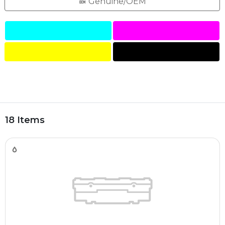
Genuine/OEM
18 Items