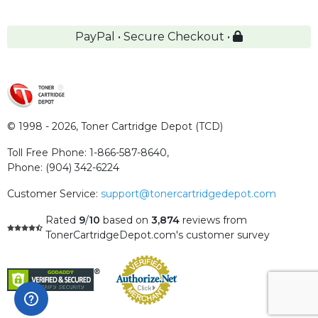
PayPal • Secure Checkout •
© 1998 - 2026,
Toner Cartridge Depot (TCD)
Toll Free Phone:
1-866-587-8640
,
Phone:
(904) 342-6224
Customer Service:
support@tonercartridgedepot.com
Rated
9
/
10
based on
3,874
reviews
from
TonerCartridgeDepot.com's customer survey