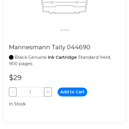
Mannesmann Tally 044690
Black Genuine
Ink Cartridge
Standard Yield,
900 pages
$29
−
+
Add to Cart
In Stock