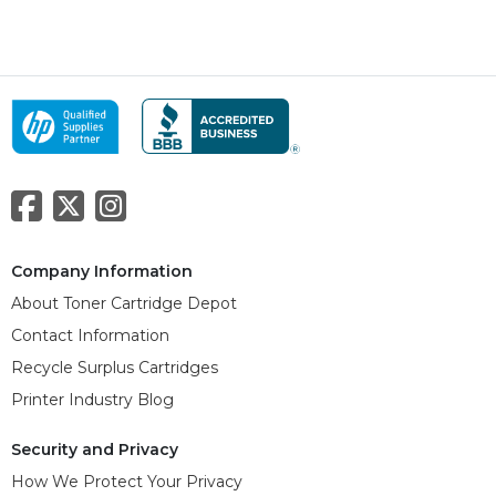
Company Information
About Toner Cartridge Depot
Contact Information
Recycle Surplus Cartridges
Printer Industry Blog
Security and Privacy
How We Protect Your Privacy