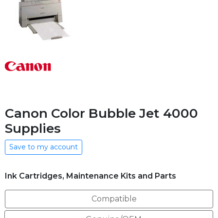
Canon Color Bubble Jet 4000
Supplies
Save to my account
Ink Cartridges, Maintenance Kits and Parts
Compatible