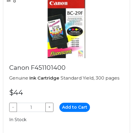
Canon F451101400
Genuine
Ink Cartridge
Standard Yield, 300 pages
$44
−
+
Add to Cart
In Stock