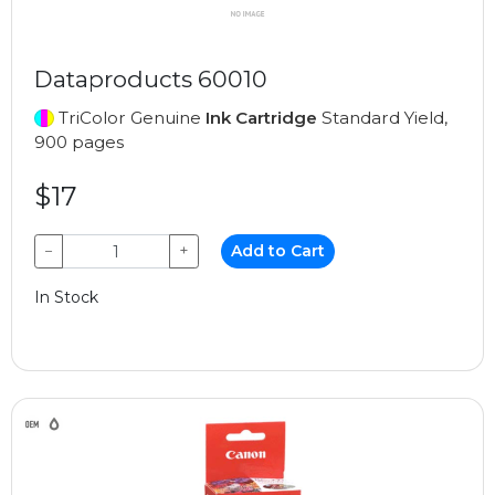
Dataproducts 60010
TriColor Genuine
Ink Cartridge
Standard Yield,
900 pages
$17
−
+
Add to Cart
In Stock