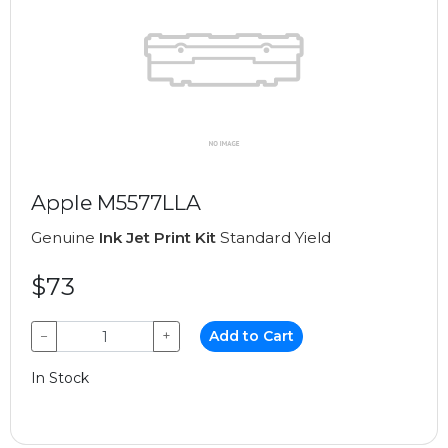
Apple M5577LLA
Genuine
Ink Jet Print Kit
Standard Yield
$73
−
+
Add to Cart
In Stock