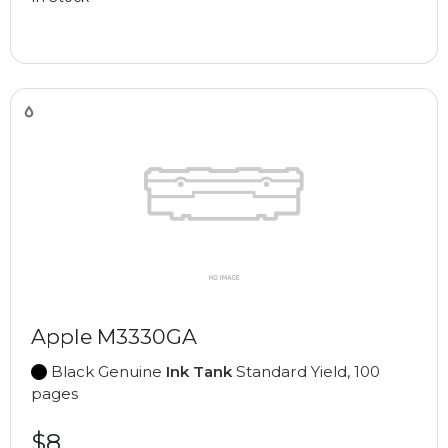
Apple M3330GA
Black Genuine
Ink Tank
Standard Yield, 100
pages
$8