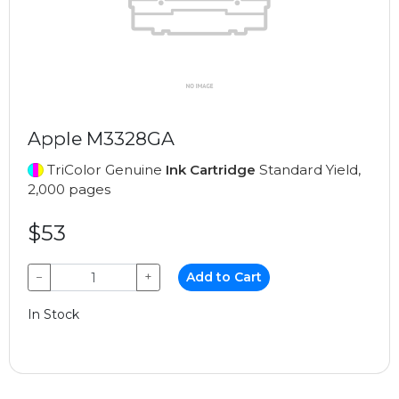
Apple M3328GA
TriColor Genuine
Ink Cartridge
Standard Yield,
2,000 pages
$53
−
+
Add to Cart
In Stock