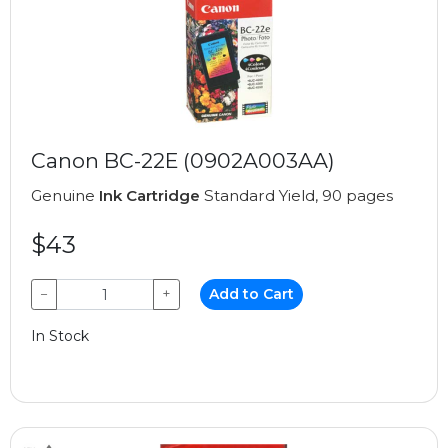
Canon BC-22E (0902A003AA)
Genuine
Ink Cartridge
Standard Yield, 90 pages
$43
−
+
Add to Cart
In Stock