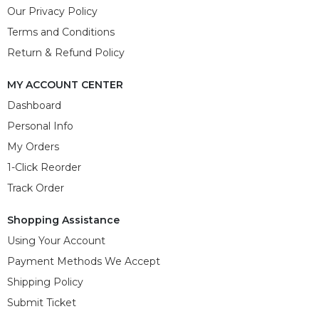
Our Privacy Policy
Terms and Conditions
Return & Refund Policy
MY ACCOUNT CENTER
Dashboard
Personal Info
My Orders
1-Click Reorder
Track Order
Shopping Assistance
Using Your Account
Payment Methods We Accept
Shipping Policy
Submit Ticket