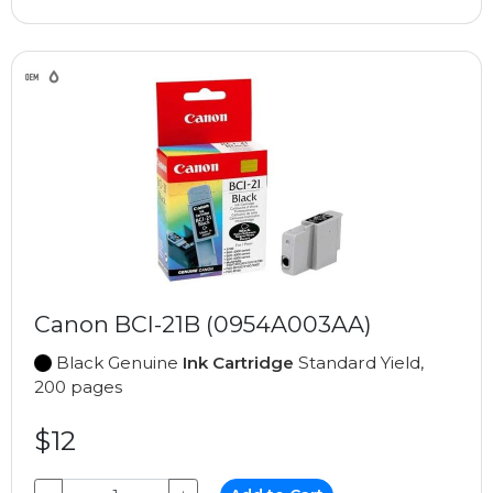
Canon BCI-21B (0954A003AA)
Black Genuine
Ink Cartridge
Standard Yield,
200 pages
$12