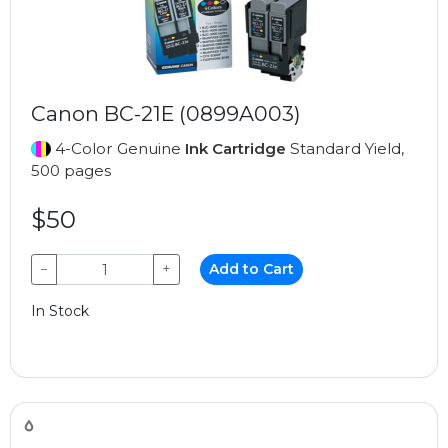
Canon BC-21E (0899A003)
4-Color Genuine
Ink Cartridge
Standard Yield,
500 pages
$50
−
+
Add to Cart
In Stock