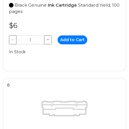
Black Genuine
Ink Cartridge
Standard Yield, 100
pages
$6
−
+
Add to Cart
In Stock