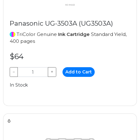
Panasonic UG-3503A (UG3503A)
TriColor Genuine
Ink Cartridge
Standard Yield,
400 pages
$64
−
+
Add to Cart
In Stock