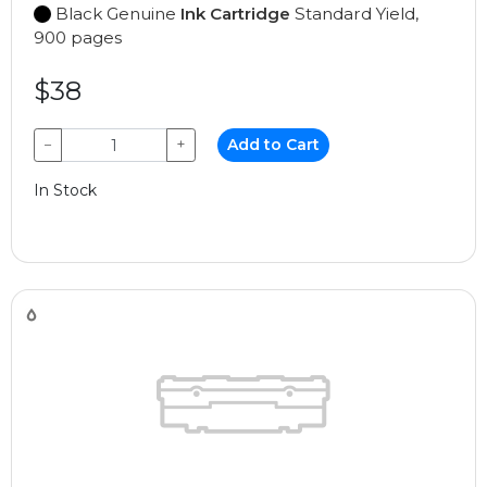
Black Genuine
Ink Cartridge
Standard Yield,
900 pages
$38
−
+
Add to Cart
In Stock