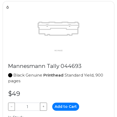
Mannesmann Tally 044693
Black Genuine
Printhead
Standard Yield, 900
pages
$49
−
+
Add to Cart