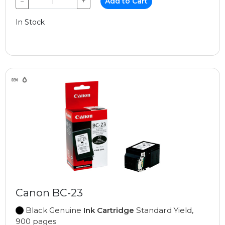
−
+
Add to Cart
In Stock
Canon BC-23
Black Genuine
Ink Cartridge
Standard Yield,
900 pages