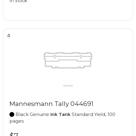
In Stock
Mannesmann Tally 044691
Black Genuine
Ink Tank
Standard Yield, 100
pages
$7