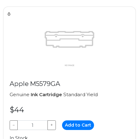
Apple M5579GA
Genuine
Ink Cartridge
Standard Yield
$44
−
+
Add to Cart
In Stock