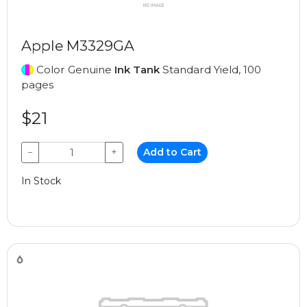
Apple M3329GA
Color Genuine
Ink Tank
Standard Yield, 100
pages
$21
−
+
Add to Cart
In Stock