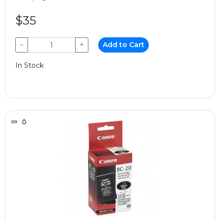
$35
−
+
Add to Cart
In Stock