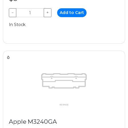
−
+
Add to Cart
In Stock
Apple M3240GA