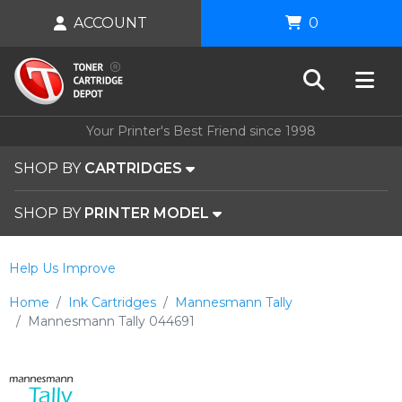
ACCOUNT
0
Your Printer's Best Friend since 1998
SHOP BY
CARTRIDGES
SHOP BY
PRINTER MODEL
Help Us Improve
Home
Ink Cartridges
Mannesmann Tally
Mannesmann Tally 044691