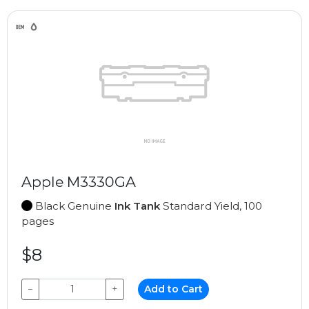
Apple M3330GA
Black Genuine
Ink Tank
Standard Yield, 100
pages
$8
−
+
Add to Cart