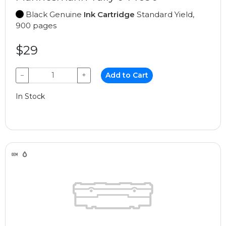
Black Genuine
Ink Cartridge
Standard Yield,
900 pages
$29
−
+
Add to Cart
In Stock