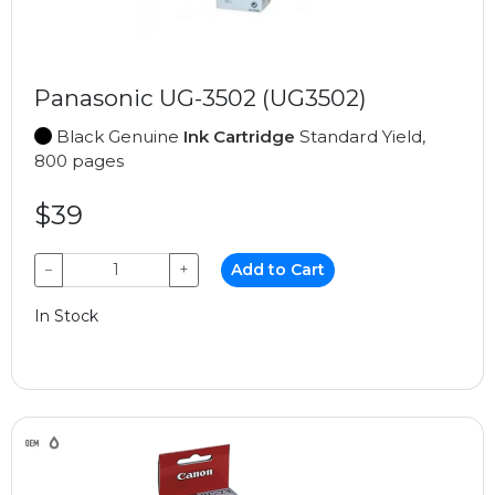
Panasonic UG-3502 (UG3502)
Black Genuine
Ink Cartridge
Standard Yield,
800 pages
$39
−
+
Add to Cart
In Stock