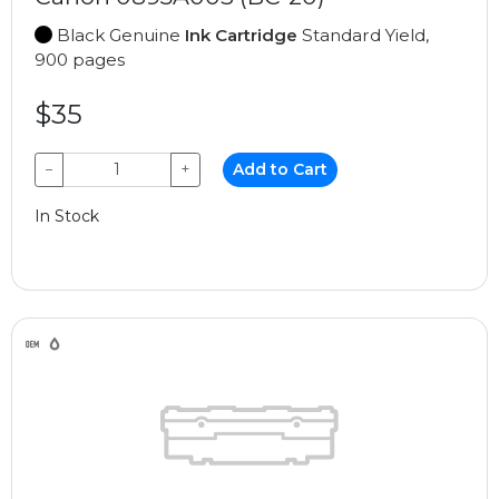
Black Genuine
Ink Cartridge
Standard Yield,
900 pages
$35
−
+
Add to Cart
In Stock