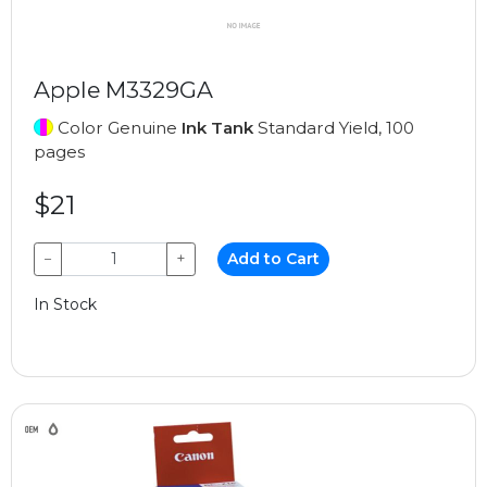
Apple M3329GA
Color Genuine
Ink Tank
Standard Yield, 100
pages
$21
−
+
Add to Cart
In Stock