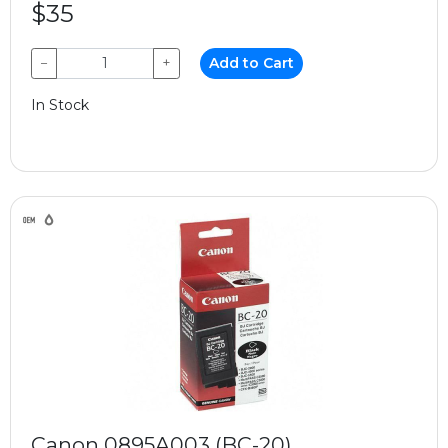
$35
−
+
Add to Cart
In Stock
Canon 0895A003 (BC-20)