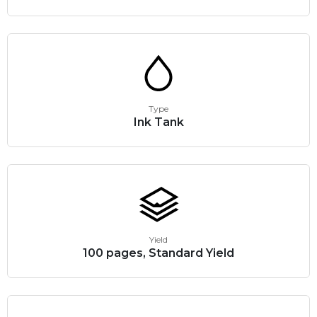
Type
Ink Tank
Yield
100 pages, Standard Yield