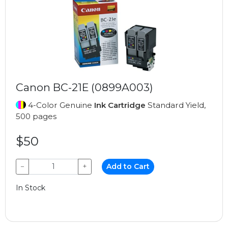
Canon BC-21E (0899A003)
4-Color Genuine
Ink Cartridge
Standard Yield,
500 pages
$50
−
+
Add to Cart
In Stock