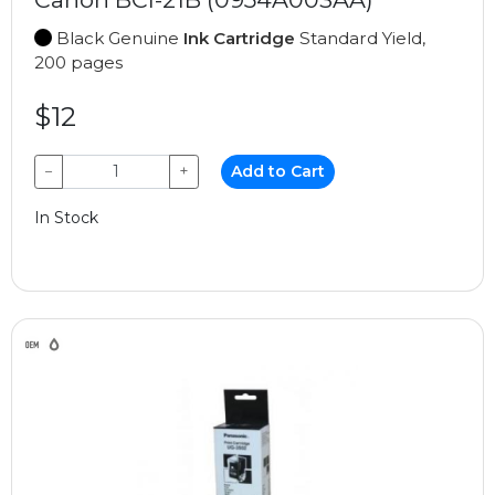
Black Genuine
Ink Cartridge
Standard Yield,
200 pages
$12
−
+
Add to Cart
In Stock