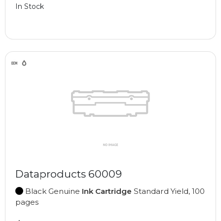
In Stock
Dataproducts 60009
Black Genuine
Ink Cartridge
Standard Yield, 100
pages