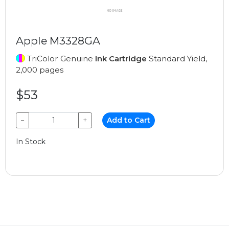
Apple M3328GA
TriColor Genuine
Ink Cartridge
Standard Yield,
2,000 pages
$53
−
+
Add to Cart
In Stock