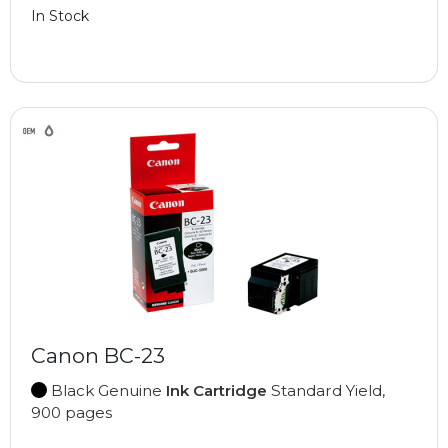
In Stock
Canon BC-23
Black Genuine
Ink Cartridge
Standard Yield,
900 pages