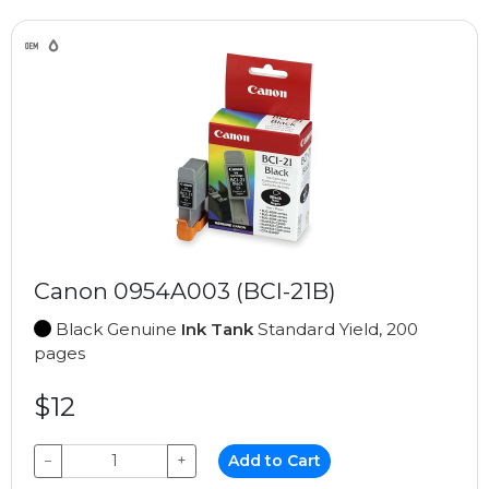
Canon 0954A003 (BCI-21B)
Black Genuine
Ink Tank
Standard Yield, 200
pages
$12
−
+
Add to Cart