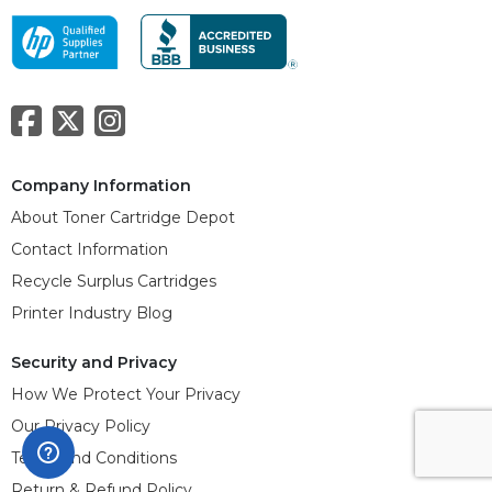
Company Information
About Toner Cartridge Depot
Contact Information
Recycle Surplus Cartridges
Printer Industry Blog
Security and Privacy
How We Protect Your Privacy
Our Privacy Policy
Terms and Conditions
Return & Refund Policy