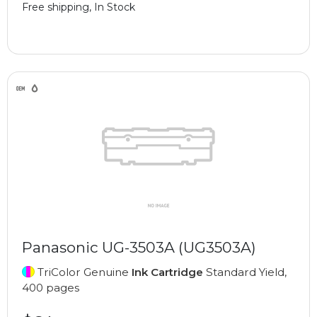
Free shipping, In Stock
Panasonic UG-3503A (UG3503A)
TriColor Genuine
Ink Cartridge
Standard Yield,
400 pages