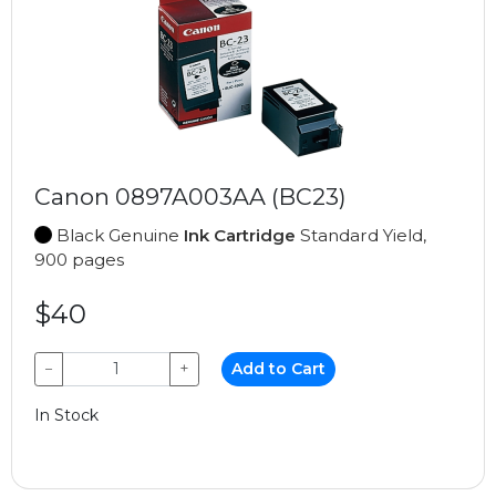
Canon 0897A003AA (BC23)
Black Genuine
Ink Cartridge
Standard Yield,
900 pages
$40
−
+
Add to Cart
In Stock