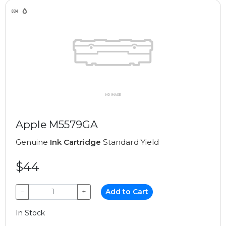
Apple M5579GA
Genuine
Ink Cartridge
Standard Yield
$44
−
+
Add to Cart
In Stock