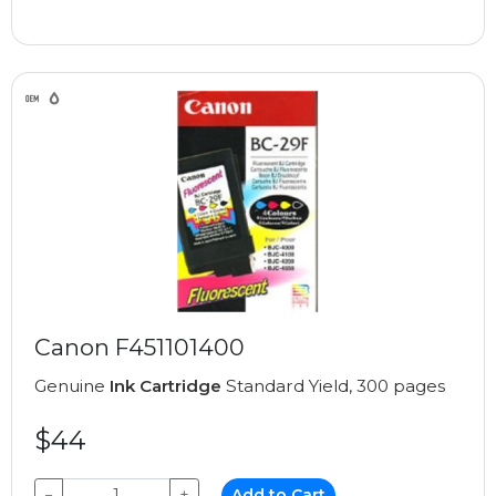
Canon F451101400
Genuine
Ink Cartridge
Standard Yield, 300 pages
$44
−
+
Add to Cart