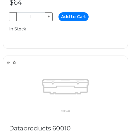
$64
−
+
Add to Cart
In Stock
Dataproducts 60010