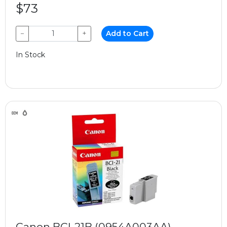
$73
−
+
Add to Cart
In Stock
Canon BCI-21B (0954A003AA)