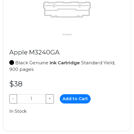
Apple M3240GA
Black Genuine
Ink Cartridge
Standard Yield,
900 pages
$38
−
+
Add to Cart
In Stock