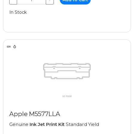
In Stock
Apple M5577LLA
Genuine
Ink Jet Print Kit
Standard Yield