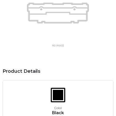
Product Details
Color
Black