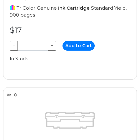
TriColor Genuine
Ink Cartridge
Standard Yield,
900 pages
$17
−
+
Add to Cart
In Stock