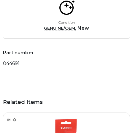
Condition
, New
GENUINE/OEM
Part number
044691
Related Items