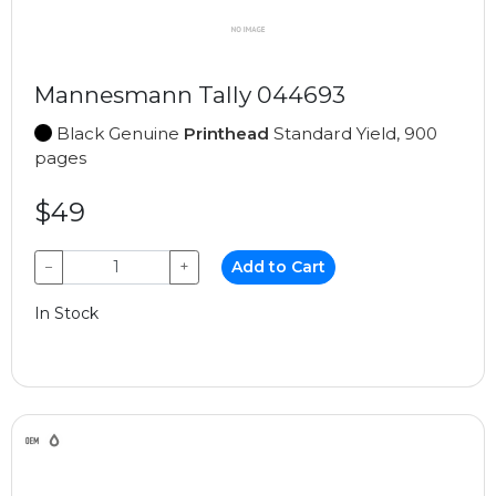
Mannesmann Tally 044693
Black Genuine
Printhead
Standard Yield, 900
pages
$49
−
+
Add to Cart
In Stock