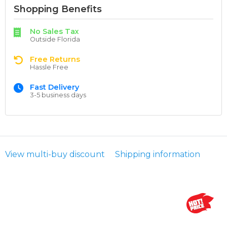
Shopping Benefits
No Sales Tax
Outside Florida
Free Returns
Hassle Free
Fast Delivery
3-5 business days
View multi-buy discount
Shipping information