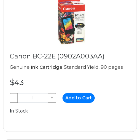
Canon BC-22E (0902A003AA)
Genuine
Ink Cartridge
Standard Yield, 90 pages
$43
−
+
Add to Cart
In Stock