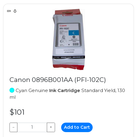
Canon 0896B001AA (PFI-102C)
Cyan Genuine
Ink Cartridge
Standard Yield, 130
ml
$101
−
+
Add to Cart