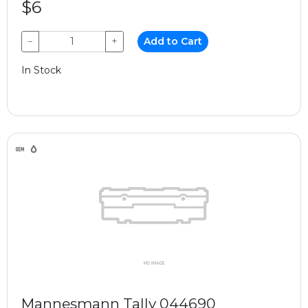
$6
−
+
Add to Cart
In Stock
Mannesmann Tally 044690