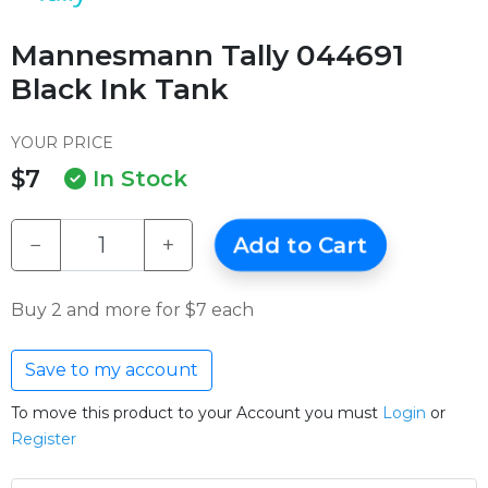
Mannesmann Tally 044691
Black Ink Tank
YOUR PRICE
$7
In Stock
−
+
Add to Cart
Buy 2 and more for $7 each
Save to my account
To move this product to your Account you must
Login
or
Register