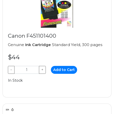
Canon F451101400
Genuine
Ink Cartridge
Standard Yield, 300 pages
$44
−
+
Add to Cart
In Stock