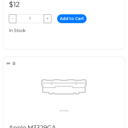
$12
−
+
Add to Cart
In Stock
Apple M3329GA