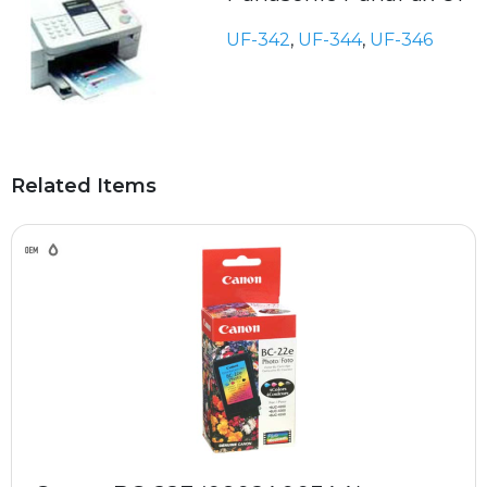
UF-342
,
UF-344
,
UF-346
Related Items