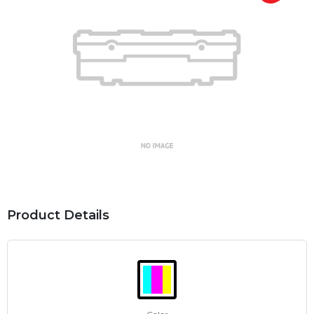
Product Details