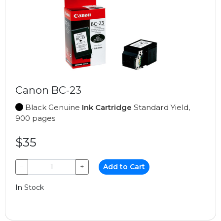
Canon BC-23
Black Genuine
Ink Cartridge
Standard Yield,
900 pages
$35
−
+
Add to Cart
In Stock