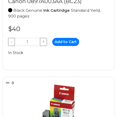
Canon 0897A003AA (BC23)
Black Genuine
Ink Cartridge
Standard Yield,
900 pages
$40
−
+
Add to Cart
In Stock