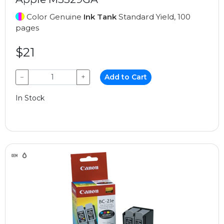
Color Genuine
Ink Tank
Standard Yield, 100
pages
$21
−
+
Add to Cart
In Stock