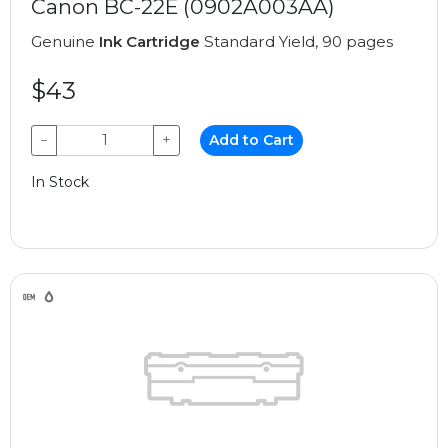
Canon BC-22E (0902A003AA)
Genuine
Ink Cartridge
Standard Yield, 90 pages
$43
−
+
Add to Cart
In Stock