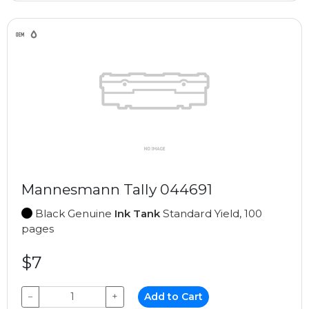
Mannesmann Tally 044691
Black Genuine
Ink Tank
Standard Yield, 100
pages
$7
−
+
Add to Cart