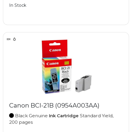
In Stock
Canon BCI-21B (0954A003AA)
Black Genuine
Ink Cartridge
Standard Yield,
200 pages