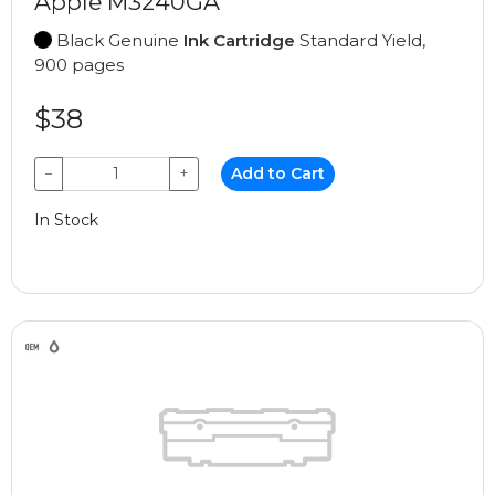
Apple M3240GA
Black Genuine
Ink Cartridge
Standard Yield,
900 pages
$38
−
+
Add to Cart
In Stock