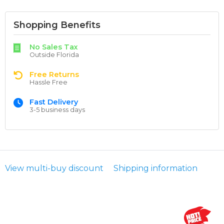
Shopping Benefits
No Sales Tax
Outside Florida
Free Returns
Hassle Free
Fast Delivery
3-5 business days
View multi-buy discount
Shipping information