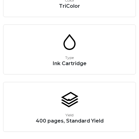
Color
TriColor
Type
Ink Cartridge
Yield
400 pages, Standard Yield