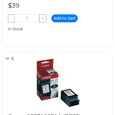
$39
−
+
Add to Cart
In Stock