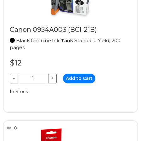
Canon 0954A003 (BCI-21B)
Black Genuine
Ink Tank
Standard Yield, 200
pages
$12
−
+
Add to Cart
In Stock