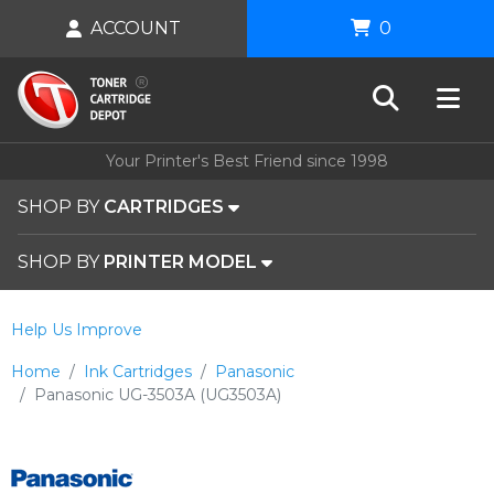
ACCOUNT
0
Your Printer's Best Friend since 1998
SHOP BY
CARTRIDGES
SHOP BY
PRINTER MODEL
Help Us Improve
Home
Ink Cartridges
Panasonic
Panasonic UG-3503A (UG3503A)