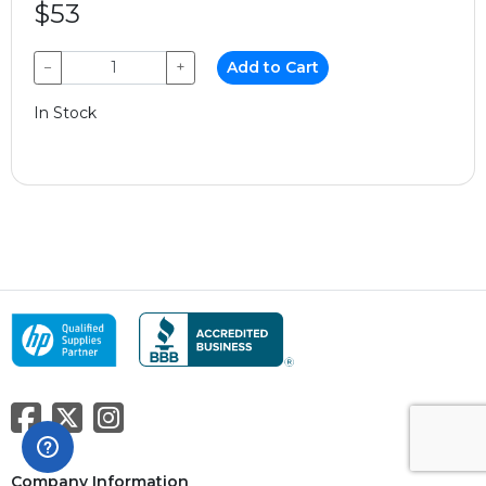
$53
−
+
Add to Cart
In Stock
Company Information