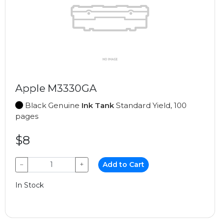
Apple M3330GA
Black Genuine
Ink Tank
Standard Yield, 100
pages
$8
−
+
Add to Cart
In Stock