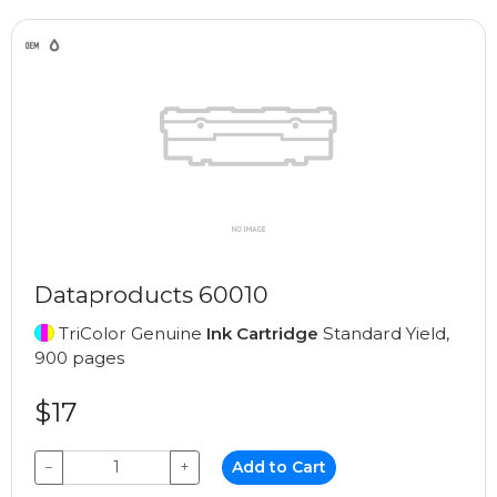
Dataproducts 60010
TriColor Genuine
Ink Cartridge
Standard Yield,
900 pages
$17
−
+
Add to Cart