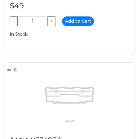
$49
−
+
Add to Cart
In Stock