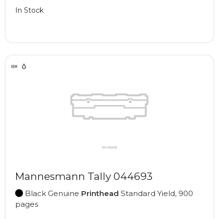
In Stock
Mannesmann Tally 044693
Black Genuine
Printhead
Standard Yield, 900
pages