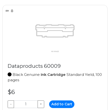
Dataproducts 60009
Black Genuine
Ink Cartridge
Standard Yield, 100
pages
$6
−
+
Add to Cart