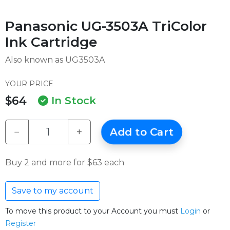
Panasonic UG-3503A TriColor
Ink Cartridge
Also known as UG3503A
YOUR PRICE
$64
In Stock
−
+
Add to Cart
Buy 2 and more for $63 each
Save to my account
To move this product to your Account you must
Login
or
Register