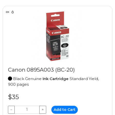
Canon 0895A003 (BC-20)
Black Genuine
Ink Cartridge
Standard Yield,
900 pages
$35
−
+
Add to Cart