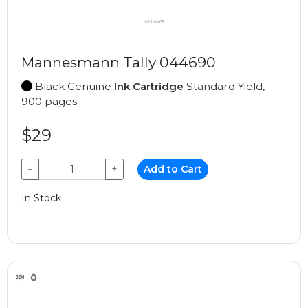
Mannesmann Tally 044690
Black Genuine
Ink Cartridge
Standard Yield,
900 pages
$29
−
+
Add to Cart
In Stock