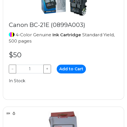
Canon BC-21E (0899A003)
4-Color Genuine
Ink Cartridge
Standard Yield,
500 pages
$50
−
+
Add to Cart
In Stock