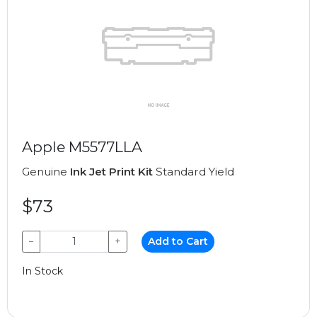
Apple M5577LLA
Genuine
Ink Jet Print Kit
Standard Yield
$73
−
+
Add to Cart
In Stock