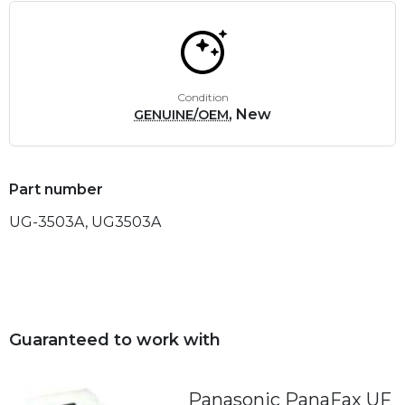
Condition
, New
GENUINE/OEM
Part number
UG-3503A, UG3503A
Guaranteed to work with
Panasonic PanaFax UF