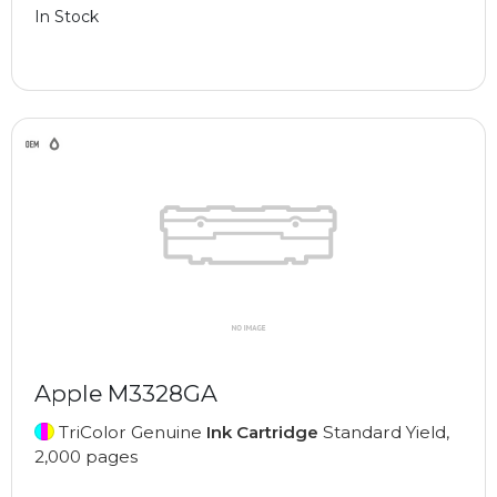
In Stock
Apple M3328GA
TriColor Genuine
Ink Cartridge
Standard Yield,
2,000 pages