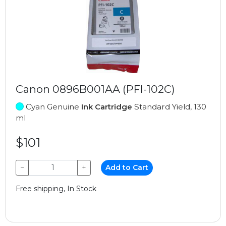
Canon 0896B001AA (PFI-102C)
Cyan Genuine
Ink Cartridge
Standard Yield, 130
ml
$101
−
+
Add to Cart
Free shipping, In Stock