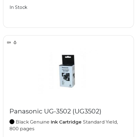
In Stock
Panasonic UG-3502 (UG3502)
Black Genuine
Ink Cartridge
Standard Yield,
800 pages