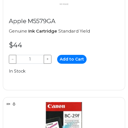
Apple M5579GA
Genuine
Ink Cartridge
Standard Yield
$44
−
+
Add to Cart
In Stock