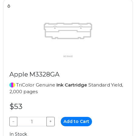
Apple M3328GA
TriColor Genuine
Ink Cartridge
Standard Yield,
2,000 pages
$53
−
+
Add to Cart
In Stock