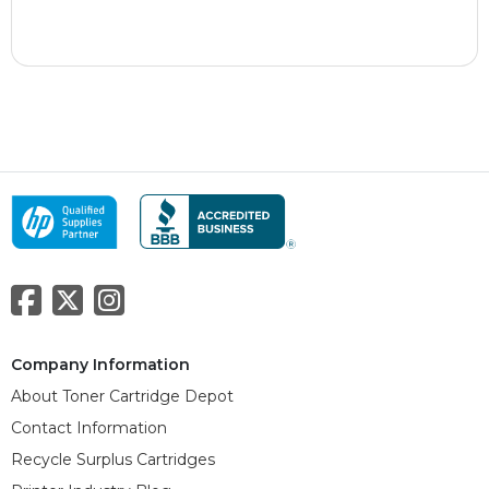
Company Information
About Toner Cartridge Depot
Contact Information
Recycle Surplus Cartridges