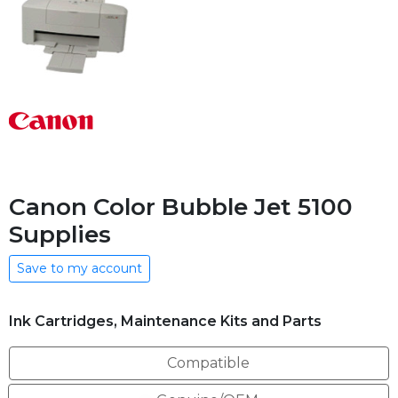
Canon Color Bubble Jet 5100
Supplies
Save to my account
Ink Cartridges, Maintenance Kits and Parts
Compatible