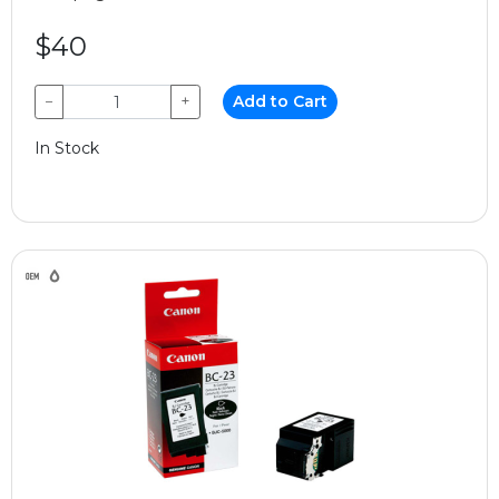
$40
−
+
Add to Cart
In Stock