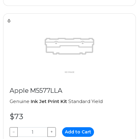
Apple M5577LLA
Genuine
Ink Jet Print Kit
Standard Yield
$73
−
+
Add to Cart