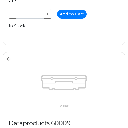
−
+
Add to Cart
In Stock
Dataproducts 60009