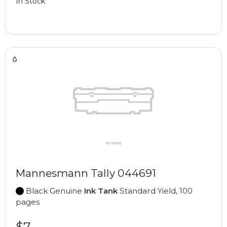
In Stock
Mannesmann Tally 044691
Black Genuine
Ink Tank
Standard Yield, 100
pages
$7