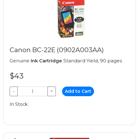
Canon BC-22E (0902A003AA)
Genuine
Ink Cartridge
Standard Yield, 90 pages
$43
−
+
Add to Cart
In Stock