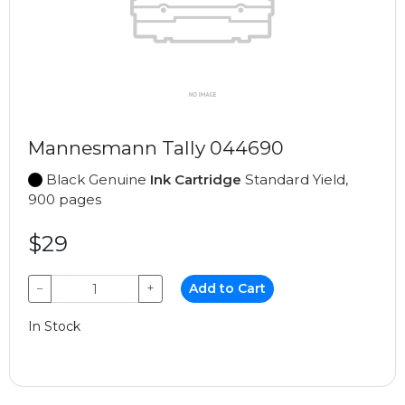
Mannesmann Tally 044690
Black Genuine
Ink Cartridge
Standard Yield,
900 pages
$29
−
+
Add to Cart
In Stock