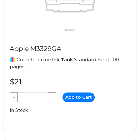
Apple M3329GA
Color Genuine
Ink Tank
Standard Yield, 100
pages
$21
−
+
Add to Cart
In Stock