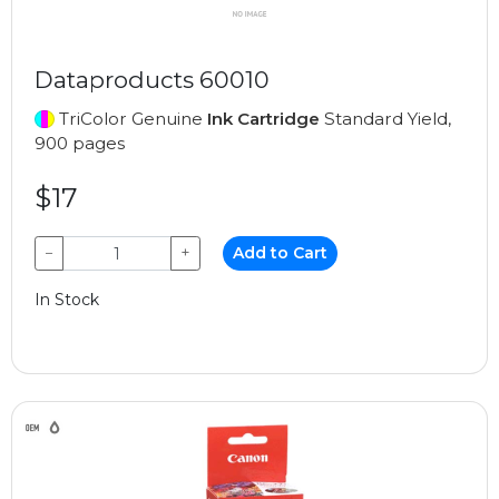
Dataproducts 60010
TriColor Genuine
Ink Cartridge
Standard Yield,
900 pages
$17
−
+
Add to Cart
In Stock