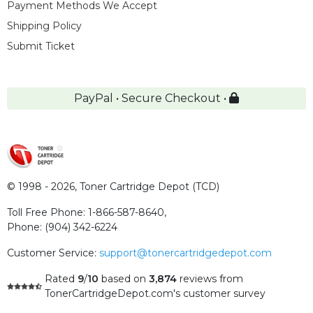
Payment Methods We Accept
Shipping Policy
Submit Ticket
PayPal • Secure Checkout •
© 1998 - 2026,
Toner Cartridge Depot (TCD)
Toll Free Phone:
1-866-587-8640
,
Phone:
(904) 342-6224
Customer Service:
support@tonercartridgedepot.com
Rated
9
/
10
based on
3,874
reviews
from
TonerCartridgeDepot.com's customer survey