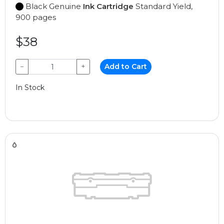
Black Genuine
Ink Cartridge
Standard Yield,
900 pages
$38
−
+
Add to Cart
In Stock