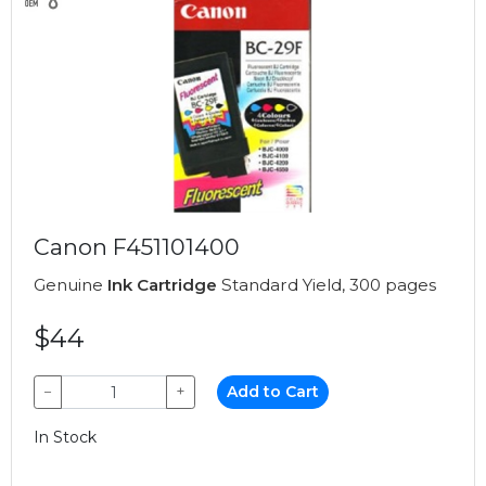
Canon F451101400
Genuine
Ink Cartridge
Standard Yield, 300 pages
$44
−
+
Add to Cart
In Stock