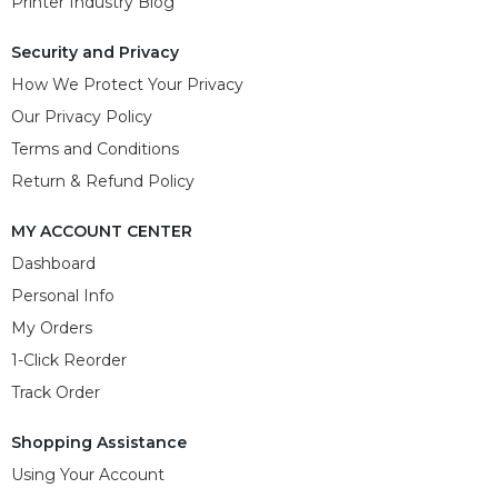
Printer Industry Blog
Security and Privacy
How We Protect Your Privacy
Our Privacy Policy
Terms and Conditions
Return & Refund Policy
MY ACCOUNT CENTER
Dashboard
Personal Info
My Orders
1-Click Reorder
Track Order
Shopping Assistance
Using Your Account