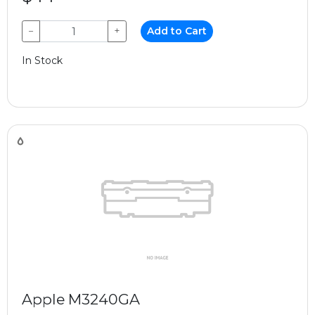
−
+
Add to Cart
In Stock
Apple M3240GA