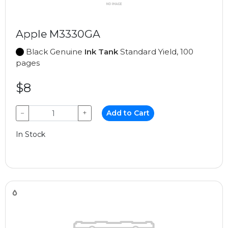
Apple M3330GA
Black Genuine
Ink Tank
Standard Yield, 100
pages
$8
−
+
Add to Cart
In Stock