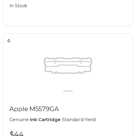
In Stock
Apple M5579GA
Genuine
Ink Cartridge
Standard Yield
$44