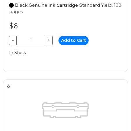
Black Genuine
Ink Cartridge
Standard Yield, 100
pages
$6
−
+
Add to Cart
In Stock