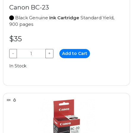
Canon BC-23
Black Genuine
Ink Cartridge
Standard Yield,
900 pages
$35
−
+
Add to Cart
In Stock