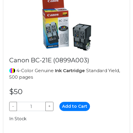
Canon BC-21E (0899A003)
4-Color Genuine
Ink Cartridge
Standard Yield,
500 pages
$50
−
+
Add to Cart
In Stock