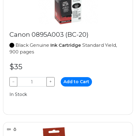
Canon 0895A003 (BC-20)
Black Genuine
Ink Cartridge
Standard Yield,
900 pages
$35
−
+
Add to Cart
In Stock