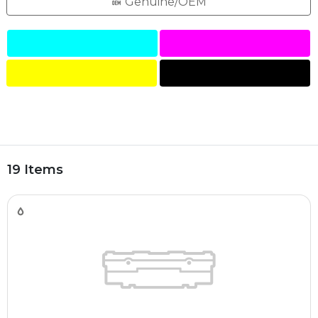
Genuine/OEM
19 Items