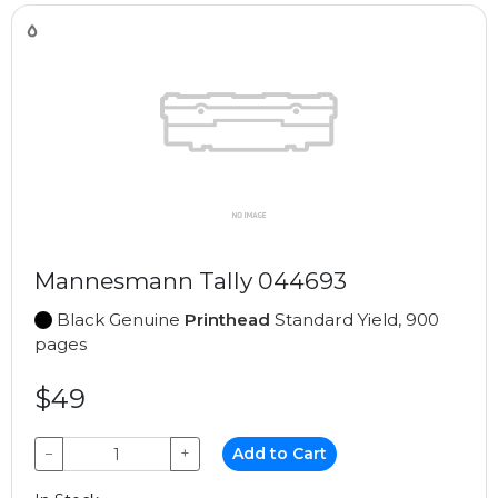
Mannesmann Tally 044693
Black Genuine
Printhead
Standard Yield, 900
pages
$49
−
+
Add to Cart