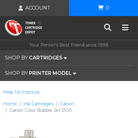
ACCOUNT
0
Your Printer's Best Friend since 1998
SHOP BY
CARTRIDGES
SHOP BY
PRINTER MODEL
Help Us Improve
Home
Ink Cartridges
Canon
Canon Color Bubble Jet 5100