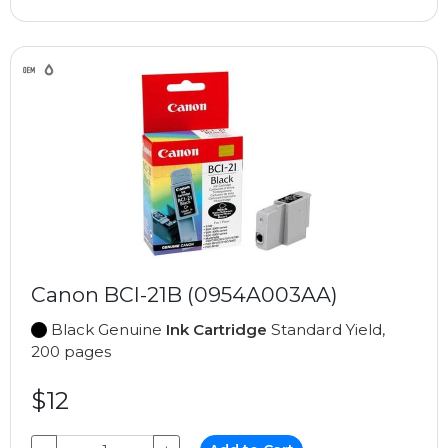
Canon BCI-21B (0954A003AA)
Black Genuine
Ink Cartridge
Standard Yield,
200 pages
$12