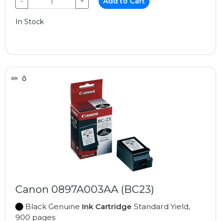
−
+
Add to Cart
In Stock
Canon 0897A003AA (BC23)
Black Genuine
Ink Cartridge
Standard Yield,
900 pages