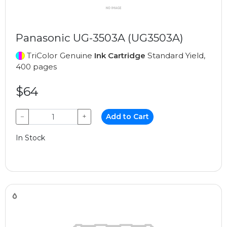
Panasonic UG-3503A (UG3503A)
TriColor Genuine
Ink Cartridge
Standard Yield,
400 pages
$64
−
+
Add to Cart
In Stock