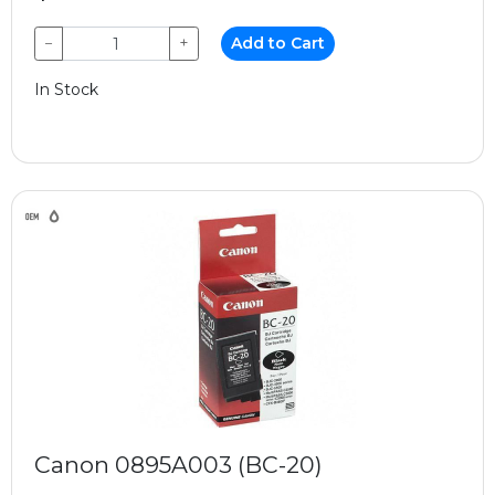
−
+
Add to Cart
In Stock
Canon 0895A003 (BC-20)