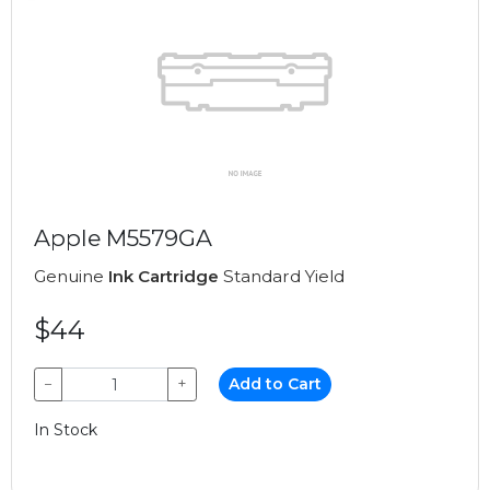
Apple M5579GA
Genuine
Ink Cartridge
Standard Yield
$44
−
+
Add to Cart
In Stock