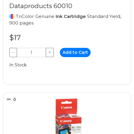
Dataproducts 60010
TriColor Genuine
Ink Cartridge
Standard Yield,
900 pages
$17
−
+
Add to Cart
In Stock