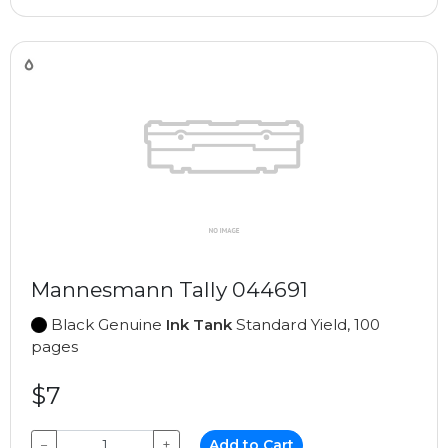
Mannesmann Tally 044691
Black Genuine
Ink Tank
Standard Yield, 100
pages
$7
−
+
Add to Cart