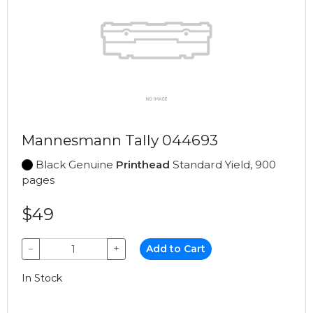
Mannesmann Tally 044693
Black Genuine
Printhead
Standard Yield, 900
pages
$49
−
+
Add to Cart
In Stock