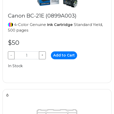
Canon BC-21E (0899A003)
4-Color Genuine
Ink Cartridge
Standard Yield,
500 pages
$50
−
+
Add to Cart
In Stock