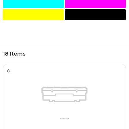
18 Items