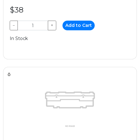
$38
−
+
Add to Cart
In Stock