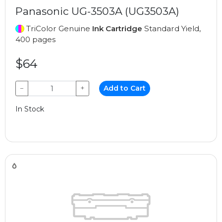
Panasonic UG-3503A (UG3503A)
TriColor Genuine
Ink Cartridge
Standard Yield,
400 pages
$64
−
+
Add to Cart
In Stock