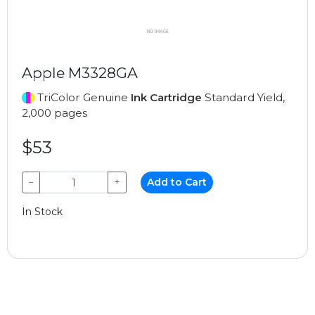
Apple M3328GA
TriColor Genuine
Ink Cartridge
Standard Yield,
2,000 pages
$53
−
+
Add to Cart
In Stock