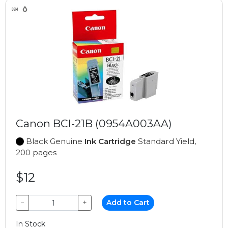
Canon BCI-21B (0954A003AA)
Black Genuine
Ink Cartridge
Standard Yield,
200 pages
$12
−
+
Add to Cart
In Stock