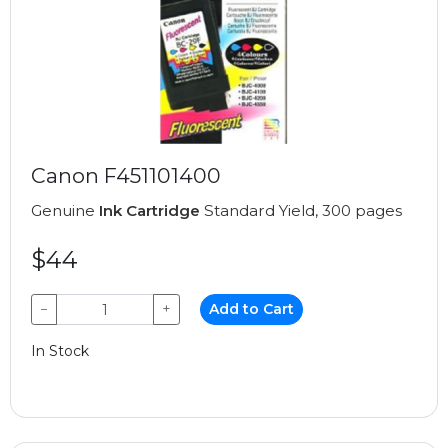
Canon F451101400
Genuine
Ink Cartridge
Standard Yield, 300 pages
$44
−
+
Add to Cart
In Stock