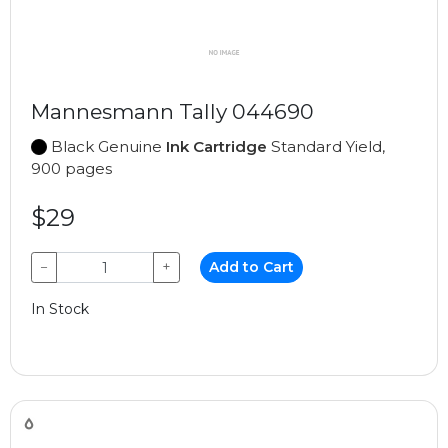
Mannesmann Tally 044690
Black Genuine
Ink Cartridge
Standard Yield,
900 pages
$29
−
+
Add to Cart
In Stock