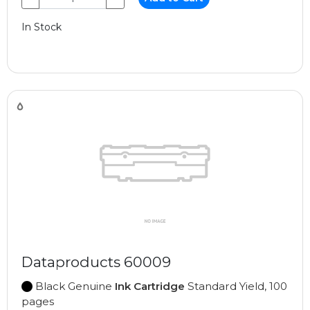
In Stock
Dataproducts 60009
Black Genuine
Ink Cartridge
Standard Yield, 100
pages