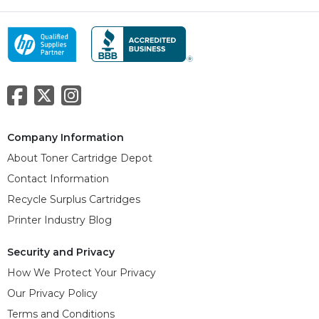
Company Information
About Toner Cartridge Depot
Contact Information
Recycle Surplus Cartridges
Printer Industry Blog
Security and Privacy
How We Protect Your Privacy
Our Privacy Policy
Terms and Conditions