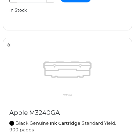
In Stock
Apple M3240GA
Black Genuine
Ink Cartridge
Standard Yield,
900 pages