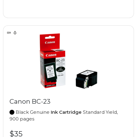
Canon BC-23
Black Genuine
Ink Cartridge
Standard Yield,
900 pages
$35