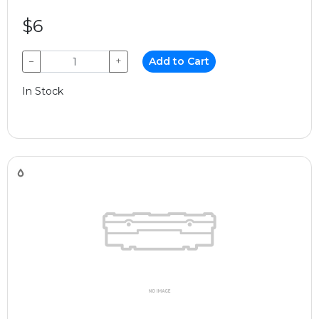
$6
−
+
Add to Cart
In Stock