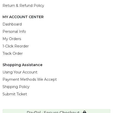
Return & Refund Policy
MY ACCOUNT CENTER
Dashboard
Personal Info
My Orders
1-Click Reorder
Track Order
Shopping Assistance
Using Your Account
Payment Methods We Accept
Shipping Policy
Submit Ticket
PayPal • Secure Checkout •