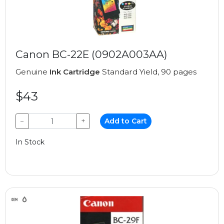
Canon BC-22E (0902A003AA)
Genuine
Ink Cartridge
Standard Yield, 90 pages
$43
−
+
Add to Cart
In Stock