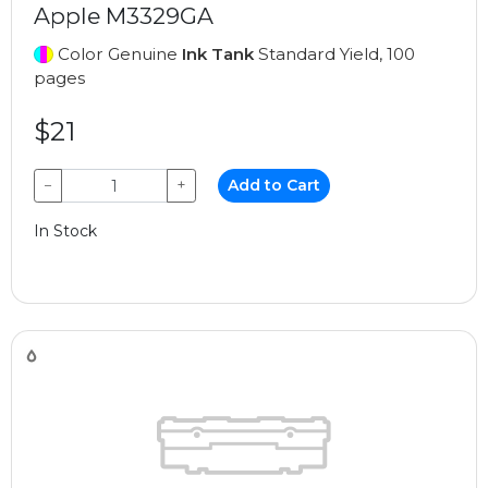
Apple M3329GA
Color Genuine
Ink Tank
Standard Yield, 100
pages
$21
−
+
Add to Cart
In Stock