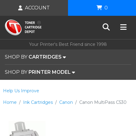
ACCOUNT
0
Your Printer's Best Friend since 1998
SHOP BY
CARTRIDGES
SHOP BY
PRINTER MODEL
Help Us Improve
Home
Ink Cartridges
Canon
Canon MultiPass C530