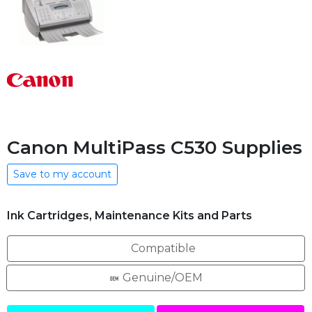
Canon MultiPass C530 Supplies
Save to my account
Ink Cartridges, Maintenance Kits and Parts
Compatible
Genuine/OEM