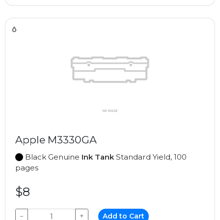
Apple M3330GA
Black Genuine
Ink Tank
Standard Yield, 100
pages
$8
−
+
Add to Cart