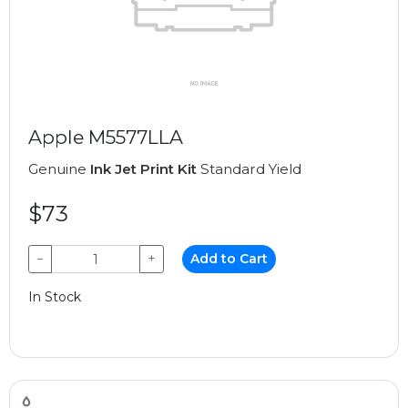
Apple M5577LLA
Genuine
Ink Jet Print Kit
Standard Yield
$73
−
+
Add to Cart
In Stock