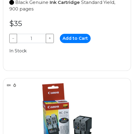
Black Genuine
Ink Cartridge
Standard Yield,
900 pages
$35
−
+
Add to Cart
In Stock