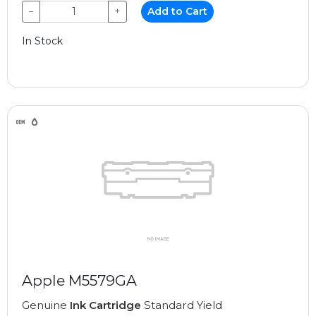
−
+
Add to Cart
In Stock
Apple M5579GA
Genuine
Ink Cartridge
Standard Yield