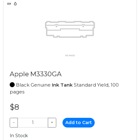
Apple M3330GA
Black Genuine
Ink Tank
Standard Yield, 100
pages
$8
−
+
Add to Cart
In Stock