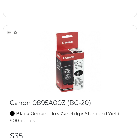
Canon 0895A003 (BC-20)
Black Genuine
Ink Cartridge
Standard Yield,
900 pages
$35