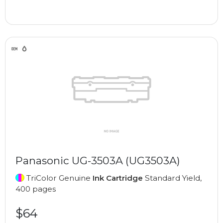
Panasonic UG-3503A (UG3503A)
TriColor Genuine
Ink Cartridge
Standard Yield,
400 pages
$64