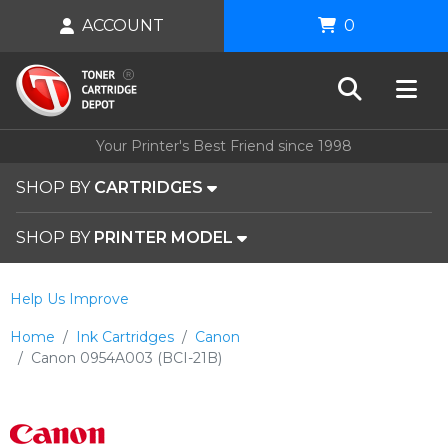
ACCOUNT
0
Your Printer's Best Friend since 1998
SHOP BY
CARTRIDGES
SHOP BY
PRINTER MODEL
Help Us Improve
Home
Ink Cartridges
Canon
Canon 0954A003 (BCI-21B)