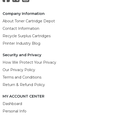
Company Information
About Toner Cartridge Depot
Contact Information
Recycle Surplus Cartridges
Printer Industry Blog
Security and Privacy
How We Protect Your Privacy
Our Privacy Policy
Terms and Conditions
Return & Refund Policy
MY ACCOUNT CENTER
Dashboard
Personal Info