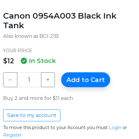
Canon 0954A003 Black Ink
Tank
Also known as BCI-21B
YOUR PRICE
$12
In Stock
−
+
Add to Cart
Buy 2 and more for $11 each
Save to my account
To move this product to your Account you must
Login
or
Register