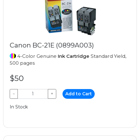
Canon BC-21E (0899A003)
4-Color Genuine
Ink Cartridge
Standard Yield,
500 pages
$50
−
+
Add to Cart
In Stock