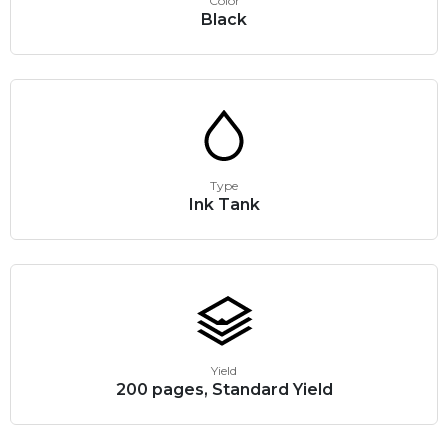
Color
Black
Type
Ink Tank
Yield
200 pages, Standard Yield