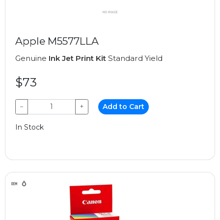
Apple M5577LLA
Genuine
Ink Jet Print Kit
Standard Yield
$73
−
+
Add to Cart
In Stock