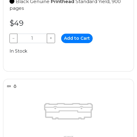
Black Genuine
Printhead
Standard Yield, 900
pages
$49
−
+
Add to Cart
In Stock