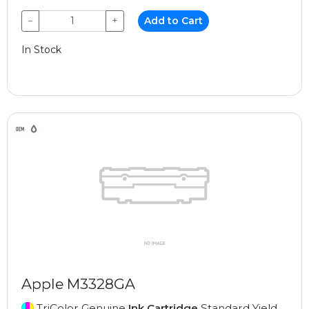
−
+
Add to Cart
In Stock
Apple M3328GA
TriColor Genuine
Ink Cartridge
Standard Yield,