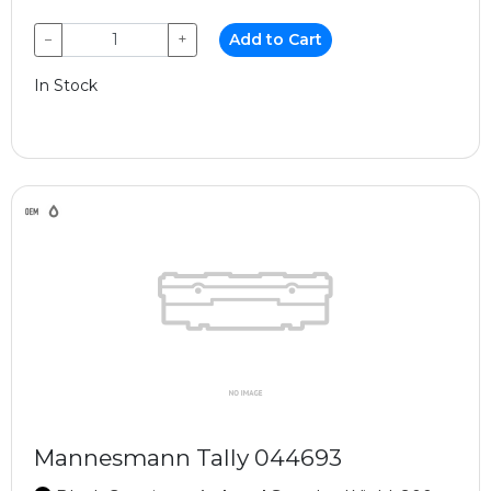
−
+
Add to Cart
In Stock
Mannesmann Tally 044693