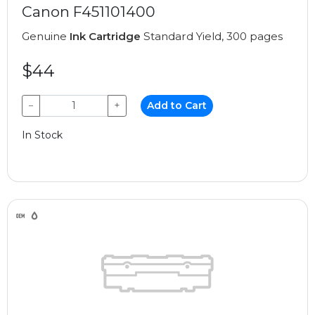
Canon F451101400
Genuine
Ink Cartridge
Standard Yield, 300 pages
$44
−
+
Add to Cart
In Stock