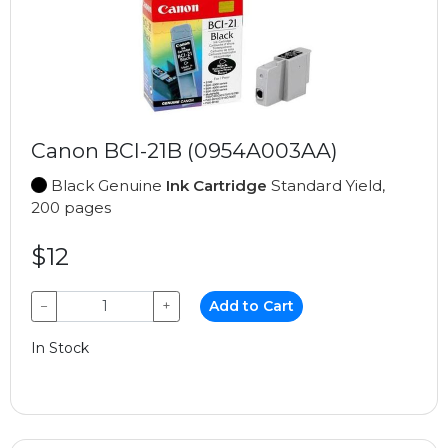
Canon BCI-21B (0954A003AA)
Black Genuine
Ink Cartridge
Standard Yield,
200 pages
$12
−
+
Add to Cart
In Stock