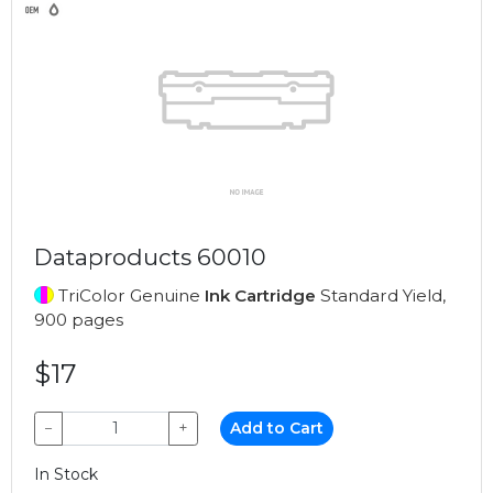
Dataproducts 60010
TriColor Genuine
Ink Cartridge
Standard Yield,
900 pages
$17
−
+
Add to Cart
In Stock