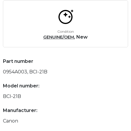
Condition
, New
GENUINE/OEM
Part number
0954A003, BCI-21B
Model number:
BCI-21B
Manufacturer:
Canon