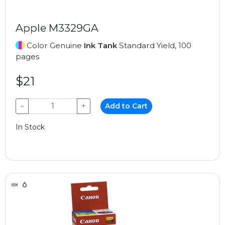
Apple M3329GA
Color Genuine
Ink Tank
Standard Yield, 100
pages
$21
−
+
Add to Cart
In Stock