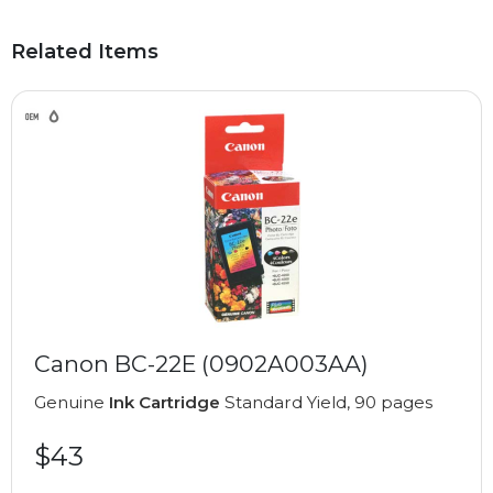
Related Items
Canon BC-22E (0902A003AA)
Genuine
Ink Cartridge
Standard Yield, 90 pages
$43