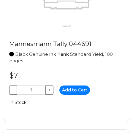
Mannesmann Tally 044691
Black Genuine
Ink Tank
Standard Yield, 100
pages
$7
−
+
Add to Cart
In Stock