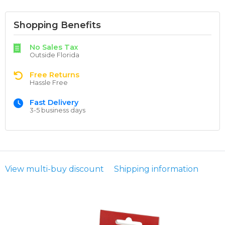
Shopping Benefits
No Sales Tax
Outside Florida
Free Returns
Hassle Free
Fast Delivery
3-5 business days
View multi-buy discount
Shipping information