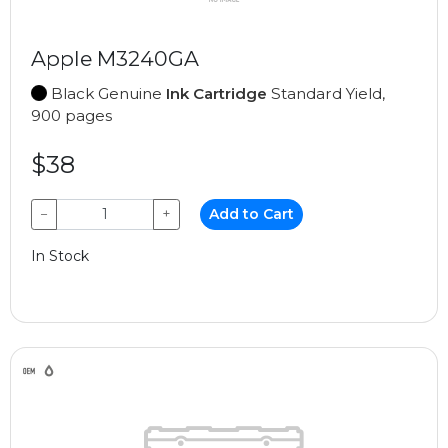
Apple M3240GA
Black Genuine
Ink Cartridge
Standard Yield,
900 pages
$38
−
+
Add to Cart
In Stock