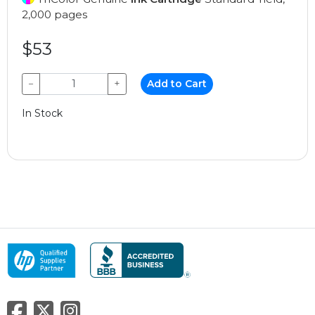
2,000 pages
$53
−
+
Add to Cart
In Stock