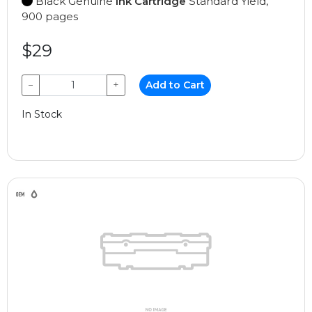
Black Genuine
Ink Cartridge
Standard Yield,
900 pages
$29
−
+
Add to Cart
In Stock