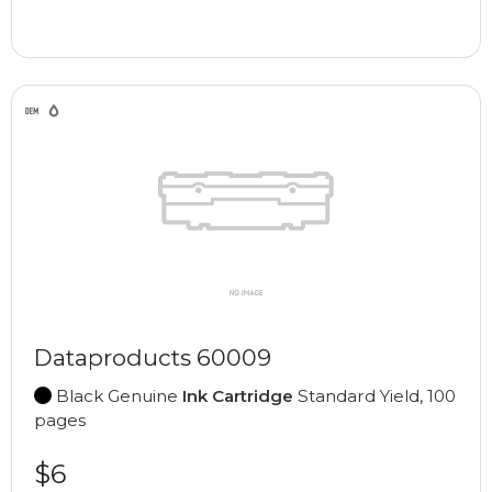
Dataproducts 60009
Black Genuine
Ink Cartridge
Standard Yield, 100
pages
$6