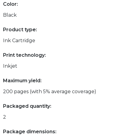
Color:
Black
Product type:
Ink Cartridge
Print technology:
Inkjet
Maximum yield:
200 pages (with 5% average coverage)
Packaged quantity:
2
Package dimensions: