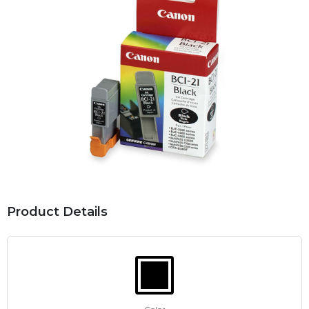
Product Details