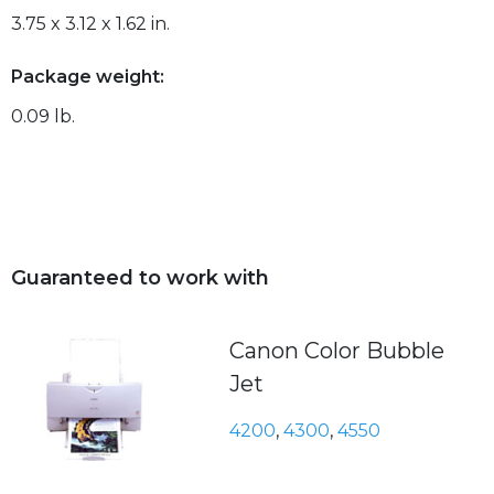
3.75 x 3.12 x 1.62 in.
Package weight:
0.09 lb.
Guaranteed to work with
Canon Color Bubble
Jet
4200
,
4300
,
4550