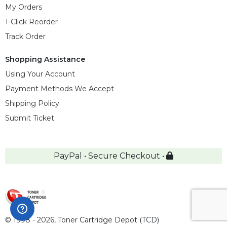
My Orders
1-Click Reorder
Track Order
Shopping Assistance
Using Your Account
Payment Methods We Accept
Shipping Policy
Submit Ticket
PayPal • Secure Checkout •
© 1998 - 2026,
Toner Cartridge Depot (TCD)