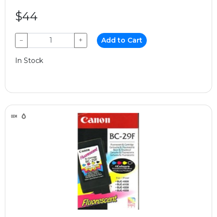
$44
−
+
Add to Cart
In Stock