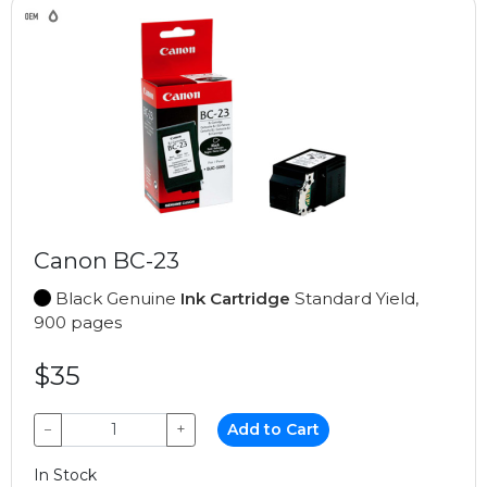
Canon BC-23
Black Genuine
Ink Cartridge
Standard Yield,
900 pages
$35
−
+
Add to Cart
In Stock