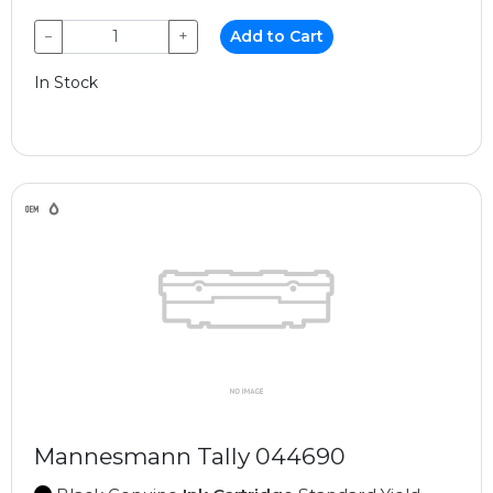
−
+
Add to Cart
In Stock
Mannesmann Tally 044690