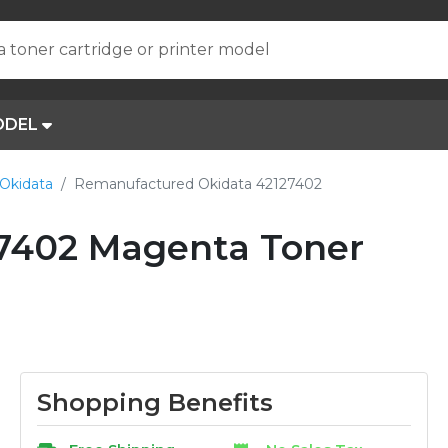
a toner cartridge or printer model
ODEL
Okidata
Remanufactured Okidata 42127402
7402 Magenta Toner
Shopping Benefits