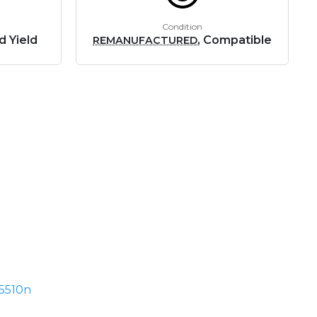
Condition
d Yield
, Compatible
REMANUFACTURED
5510n