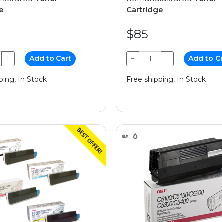
e
Cartridge
$85
+
Add to Cart
−
+
Add to C
ping, In Stock
Free shipping, In Stock