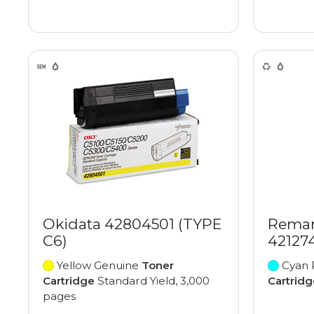
Okidata 42804501 (TYPE
Reman
C6)
42127
Yellow Genuine
Toner
Cyan 
Cartridge
Standard Yield, 3,000
Cartridg
pages