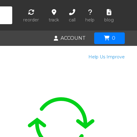
reorder
track
call
help
blog
ACCOUNT
0
Help Us Improve