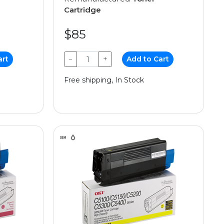
Cartridge
$85
art
−
+
Add to Cart
Free shipping, In Stock