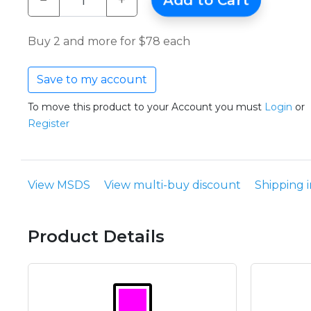
−
+
Add to Cart
Buy 2 and more for $78 each
Save to my account
To move this product to your Account you must
Login
or
Register
View MSDS
View multi-buy discount
Shipping 
Product Details