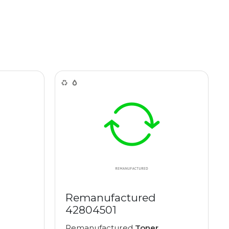
Remanufactured
42804501
Remanufactured
Toner