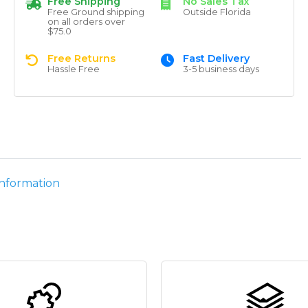
Free Shipping
No Sales Tax
Free Ground shipping
Outside Florida
on all orders over
$75.0
Free Returns
Fast Delivery
Hassle Free
3-5 business days
information