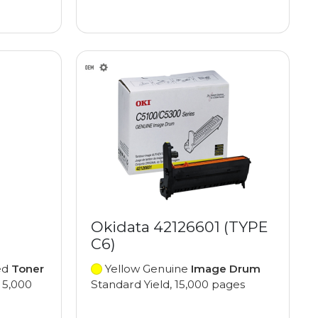
Okidata 42126601 (TYPE
C6)
ed
Toner
Yellow Genuine
Image Drum
 5,000
Standard Yield, 15,000 pages