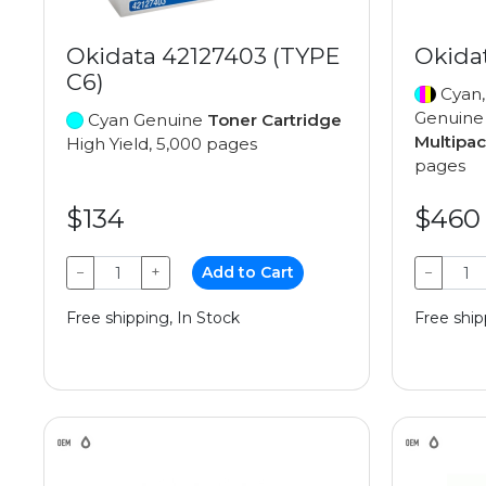
Okidata 42127403 (TYPE
Okida
C6)
Cyan,
Genuin
Cyan Genuine
Toner Cartridge
Multipa
High Yield, 5,000 pages
pages
$134
$460
−
+
Add to Cart
−
Free shipping, In Stock
Free ship