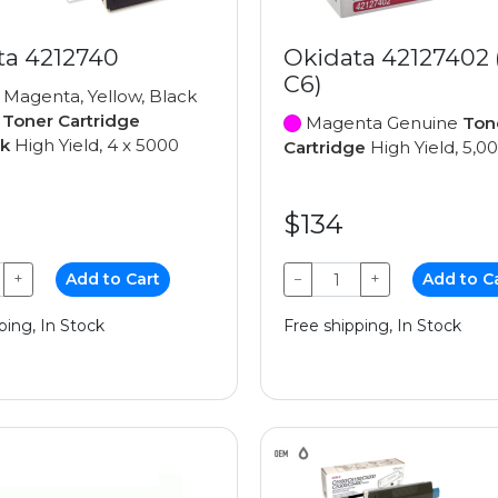
ta 4212740
Okidata 42127402
C6)
 Magenta, Yellow, Black
e
Toner Cartridge
Magenta Genuine
Ton
ck
High Yield, 4 x 5000
Cartridge
High Yield, 5,0
$134
+
Add to Cart
−
+
Add to C
ping, In Stock
Free shipping, In Stock