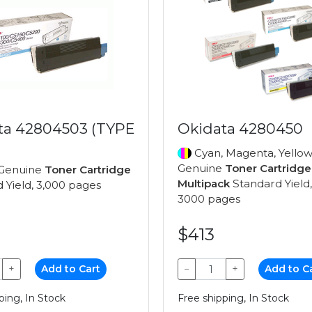
ta 42804503 (TYPE
Okidata 4280450
Cyan, Magenta, Yellow
Genuine
Toner Cartridge
Genuine
Toner Cartridge
Multipack
Standard Yield,
 Yield, 3,000 pages
3000 pages
$413
+
Add to Cart
−
+
Add to C
ping, In Stock
Free shipping, In Stock