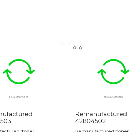
ufactured
Remanufactured
503
42804502
factured
Toner
Remanufactured
Toner