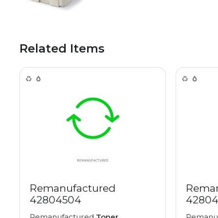
Related Items
Remanufactured
Reman
42804504
42804
Remanufactured
Toner
Remanu