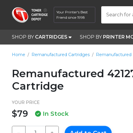
Your Printer's Best
Search for 
Friend since 1998
SHOP BY
CARTRIDGES
SHOP BY
PRINTER M
Home
Remanufactured Cartridges
Remanufactured 
Remanufactured 4212
Cartridge
YOUR PRICE
$79
In Stock