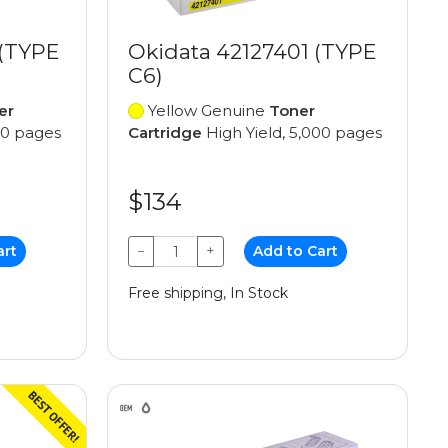
 (TYPE
Okidata 42127401 (TYPE
C6)
er
Yellow Genuine
Toner
00 pages
Cartridge
High Yield, 5,000 pages
$134
art
−
+
Add to Cart
Free shipping, In Stock