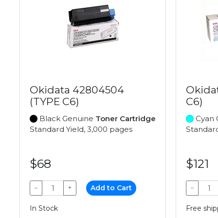
Okidata 42804504
Okida
(TYPE C6)
C6)
Black Genuine
Toner Cartridge
Cyan 
Standard Yield, 3,000 pages
Standard
$68
$121
−
+
Add to Cart
−
In Stock
Free ship