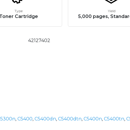
Type
Yield
Toner Cartridge
5,000 pages, Standar
42127402
C5300n
,
C5400
,
C5400dn
,
C5400dtn
,
C5400n
,
C5400tn
,
C