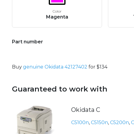
Color
Magenta
Part number
Buy
genuine Okidata 42127402
for $134
Guaranteed to work with
Okidata C
C5100n
,
C5150n
,
C5200n
,