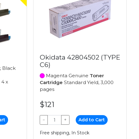
Okidata 42804502 (TYPE
C6)
, Black
Magenta Genuine
Toner
 4 x
Cartridge
Standard Yield, 3,000
pages
$121
art
−
+
Add to Cart
Free shipping, In Stock