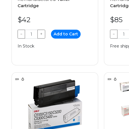
Cartridge
Cartridg
$42
$85
−
+
Add to Cart
−
In Stock
Free ship