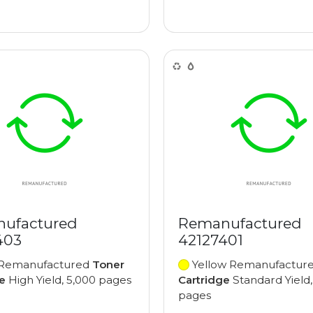
ufactured
Remanufactured
403
42127401
Remanufactured
Toner
Yellow Remanufactur
e
High Yield, 5,000 pages
Cartridge
Standard Yield,
pages