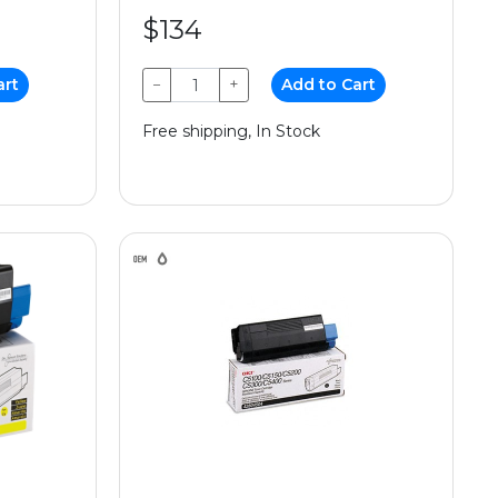
$134
art
−
+
Add to Cart
Free shipping, In Stock