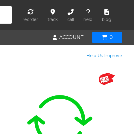
reorder
track
call
help
blog
ACCOUNT
0
Help Us Improve