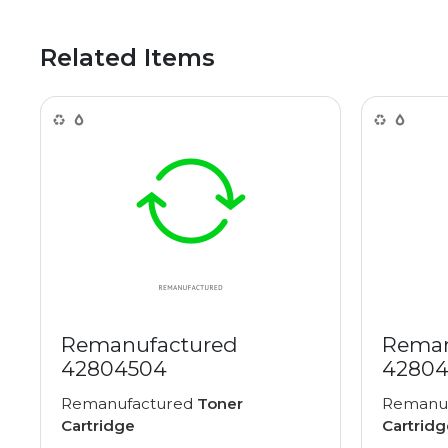
Related Items
Remanufactured
Reman
42804504
42804
Remanufactured
Toner
Remanu
Cartridge
Cartridg