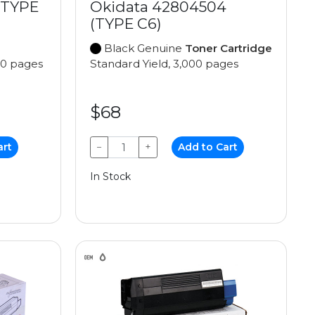
(TYPE
Okidata 42804504
(TYPE C6)
Black Genuine
Toner Cartridge
00 pages
Standard Yield, 3,000 pages
$68
art
−
+
Add to Cart
In Stock