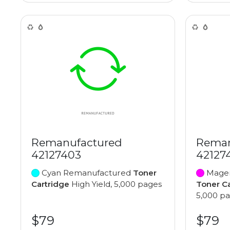
Remanufactured
Reman
42127403
42127
Cyan Remanufactured
Toner
Magen
Cartridge
High Yield, 5,000 pages
Toner C
5,000 p
$79
$79