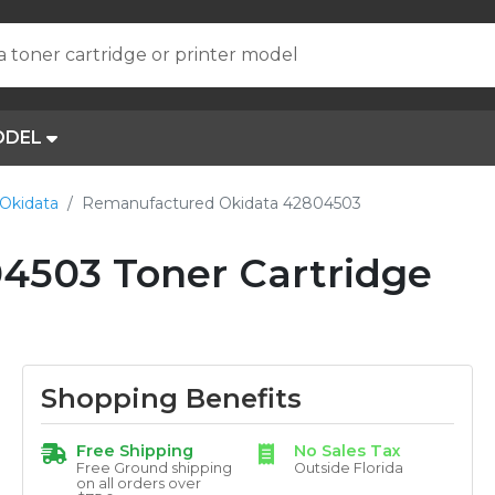
a toner cartridge or printer model
ODEL
Okidata
Remanufactured Okidata 42804503
4503 Toner Cartridge
Shopping Benefits
Free Shipping
No Sales Tax
Free Ground shipping
Outside Florida
on all orders over