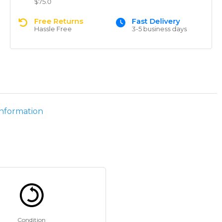
$75.0
Free Returns
Fast Delivery
Hassle Free
3-5 business days
information
Condition