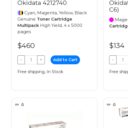
Okidata 4212740
Okida
C6)
Cyan, Magenta, Yellow, Black
Genuine
Toner Cartridge
Magen
Multipack
High Yield, 4 x 5000
Cartridg
pages
$460
$134
−
+
Add to Cart
−
Free shipping, In Stock
Free ship