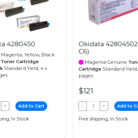
ta 4280450
Okidata 42804502
C6)
 Magenta, Yellow, Black
e
Toner Cartridge
Magenta Genuine
Ton
ck
Standard Yield, 4 x
Cartridge
Standard Yield,
ges
pages
$121
+
Add to Cart
−
+
Add to C
ping, In Stock
Free shipping, In Stock