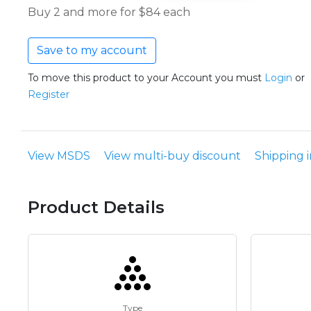
Buy 2 and more for $84 each
Save to my account
To move this product to your Account you must
Login
or
Register
View MSDS
View multi-buy discount
Shipping 
Product Details
Type