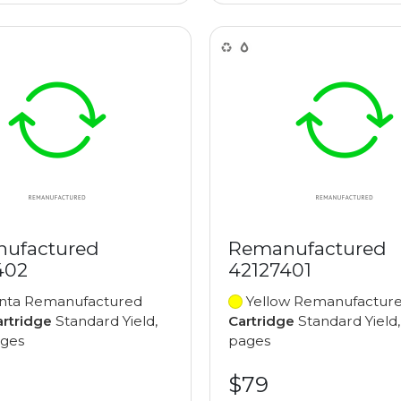
ufactured
Remanufactured
402
42127401
ta Remanufactured
Yellow Remanufactur
artridge
Standard Yield,
Cartridge
Standard Yield,
ages
pages
$79