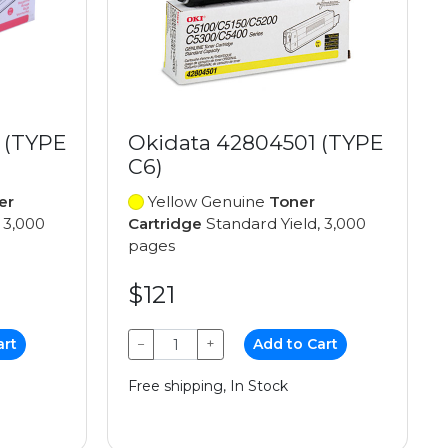
 (TYPE
Okidata 42804501 (TYPE
C6)
er
Yellow Genuine
Toner
 3,000
Cartridge
Standard Yield, 3,000
pages
$121
art
−
+
Add to Cart
Free shipping, In Stock