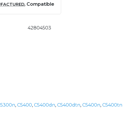
, Compatible
UFACTURED
42804503
C5300n
,
C5400
,
C5400dn
,
C5400dtn
,
C5400n
,
C5400tn