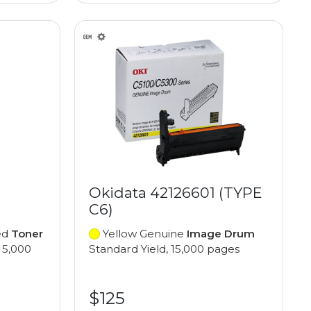
Okidata 42126601 (TYPE
C6)
ed
Toner
Yellow Genuine
Image Drum
 5,000
Standard Yield, 15,000 pages
$125