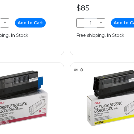
$85
+
Add to Cart
−
+
Add to C
ping, In Stock
Free shipping, In Stock