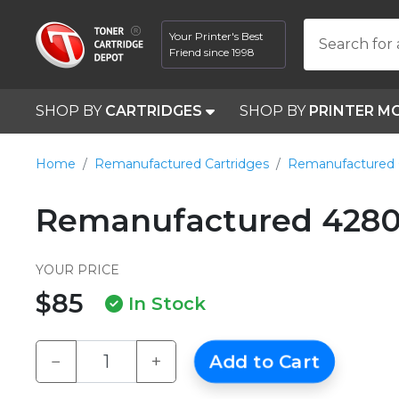
Your Printer's Best
Search for 
Friend since 1998
SHOP BY
CARTRIDGES
SHOP BY
PRINTER M
Home
Remanufactured Cartridges
Remanufactured 
Remanufactured 4280
YOUR PRICE
$85
In Stock
−
+
Add to Cart