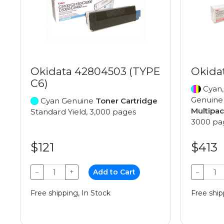
Okidata 42804503 (TYPE
Okida
C6)
Cyan,
Genuin
Cyan Genuine
Toner Cartridge
Multipa
Standard Yield, 3,000 pages
3000 pa
$121
$413
−
+
Add to Cart
−
Free shipping, In Stock
Free ship