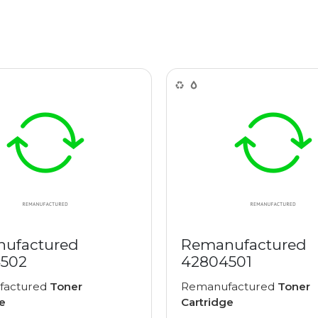
ufactured
Remanufactured
502
42804501
factured
Toner
Remanufactured
Toner
e
Cartridge