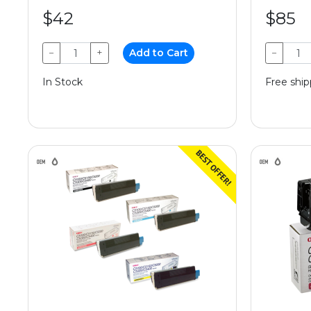
$42
$85
−
+
Add to Cart
−
In Stock
Free ship