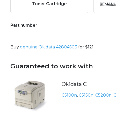
Toner Cartridge
REMAN
Part number
Buy
genuine Okidata 42804503
for $121
Guaranteed to work with
Okidata C
C5100n
,
C5150n
,
C5200n
,