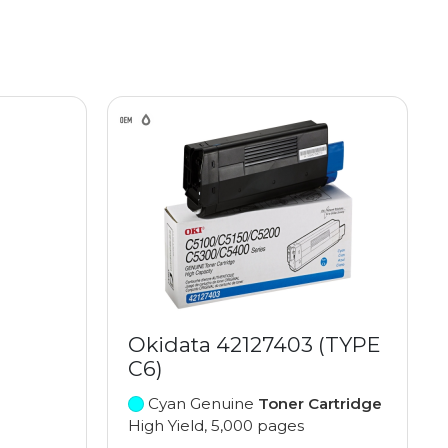
Okidata 42127403 (TYPE
C6)
Cyan Genuine
Toner Cartridge
High Yield, 5,000 pages