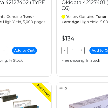
ta 42127402 (TYPE
Okidata 42127401 
C6)
ta Genuine
Toner
Yellow Genuine
Toner
e
High Yield, 5,000 pages
Cartridge
High Yield, 5,0
$134
+
Add to Cart
−
+
Add to C
ping, In Stock
Free shipping, In Stock