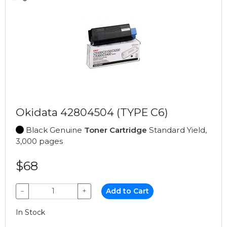
Okidata 42804504 (TYPE C6)
Black Genuine
Toner Cartridge
Standard Yield,
3,000 pages
$68
−
+
Add to Cart
In Stock