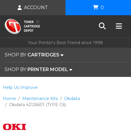
ACCOUNT
0
Your Printer's Best Friend since 1998
SHOP BY
CARTRIDGES
SHOP BY
PRINTER MODEL
Help Us Improve
Home
Maintenance Kits
Okidata
Okidata 42126601 (TYPE C6)