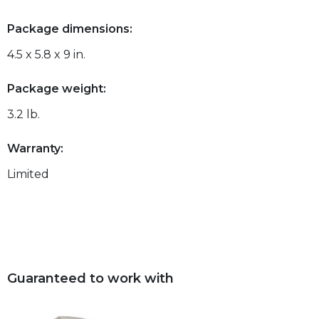
Package dimensions:
4.5 x 5.8 x 9 in.
Package weight:
3.2 lb.
Warranty:
Limited
Guaranteed to work with