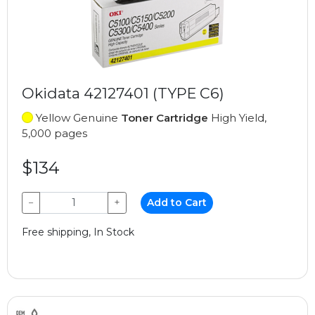
Okidata 42127401 (TYPE C6)
Yellow Genuine
Toner Cartridge
High Yield,
5,000 pages
$134
−
+
Add to Cart
Free shipping, In Stock