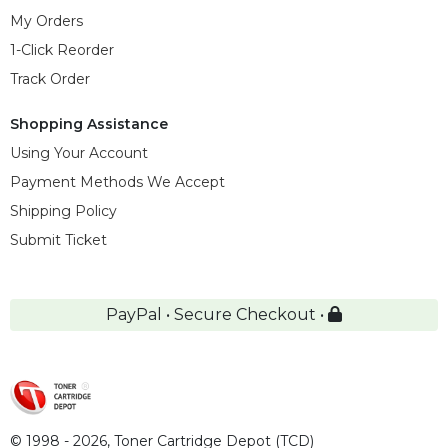
My Orders
1-Click Reorder
Track Order
Shopping Assistance
Using Your Account
Payment Methods We Accept
Shipping Policy
Submit Ticket
PayPal • Secure Checkout •
© 1998 - 2026,
Toner Cartridge Depot (TCD)