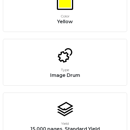
Color
Yellow
Type
Image Drum
Yield
15,000 pages, Standard Yield