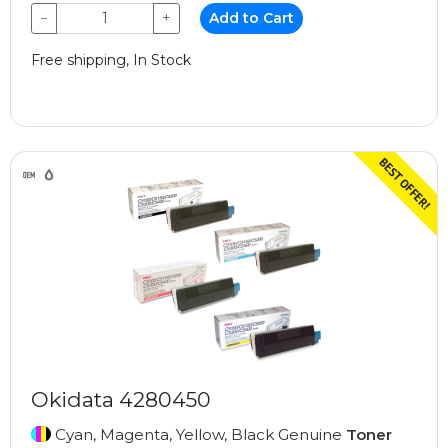
−
+
Add to Cart
Free shipping, In Stock
Okidata 4280450
Cyan, Magenta, Yellow, Black Genuine
Toner