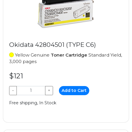
Okidata 42804501 (TYPE C6)
Yellow Genuine
Toner Cartridge
Standard Yield,
3,000 pages
$121
−
+
Add to Cart
Free shipping, In Stock