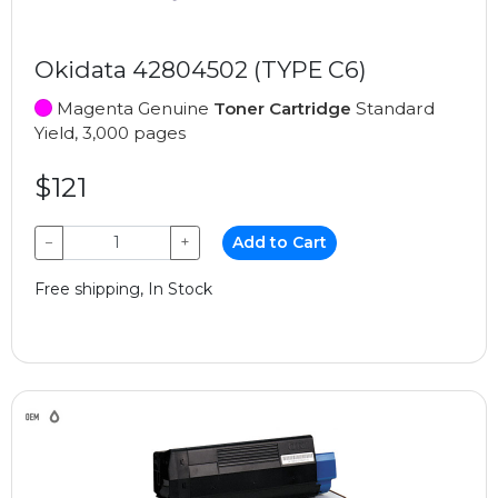
Okidata 42804502 (TYPE C6)
Magenta Genuine
Toner Cartridge
Standard
Yield, 3,000 pages
$121
−
+
Add to Cart
Free shipping, In Stock