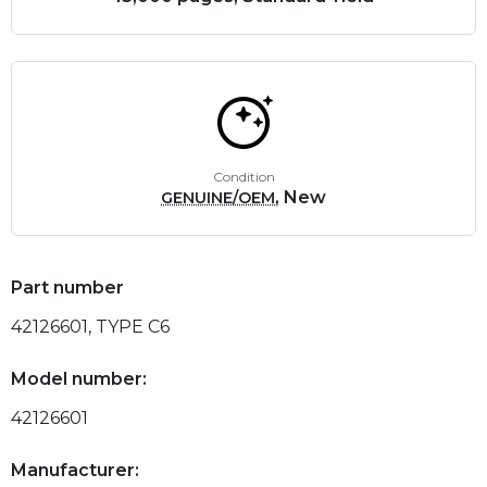
Condition
, New
GENUINE/OEM
Part number
42126601, TYPE C6
Model number:
42126601
Manufacturer: