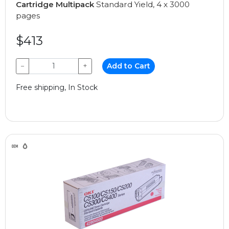
Cartridge Multipack
Standard Yield, 4 x 3000
pages
$413
−
+
Add to Cart
Free shipping, In Stock