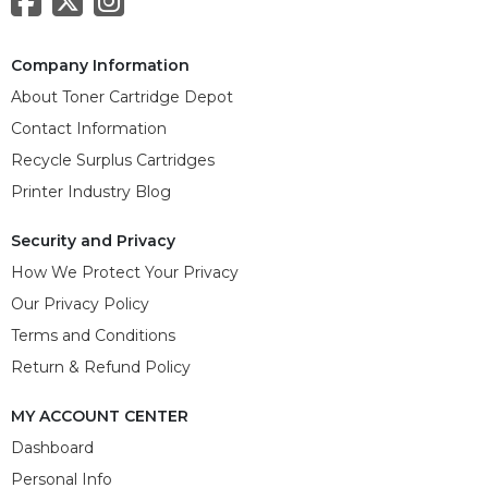
Company Information
About Toner Cartridge Depot
Contact Information
Recycle Surplus Cartridges
Printer Industry Blog
Security and Privacy
How We Protect Your Privacy
Our Privacy Policy
Terms and Conditions
Return & Refund Policy
MY ACCOUNT CENTER
Dashboard
Personal Info