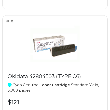
Okidata 42804503 (TYPE C6)
Cyan Genuine
Toner Cartridge
Standard Yield,
3,000 pages
$121