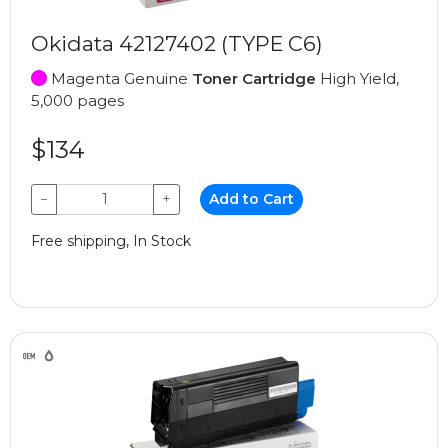
Okidata 42127402 (TYPE C6)
Magenta Genuine
Toner Cartridge
High Yield,
5,000 pages
$134
−
+
Add to Cart
Free shipping, In Stock