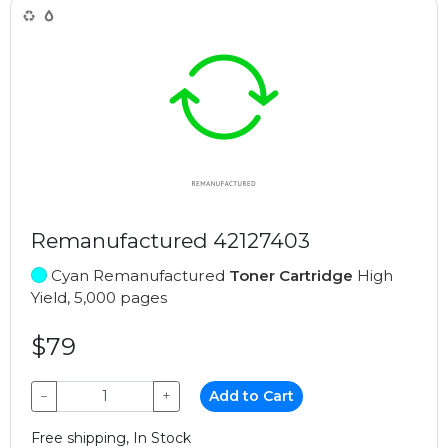
Remanufactured 42127403
Cyan Remanufactured
Toner Cartridge
High
Yield, 5,000 pages
$79
−
+
Add to Cart
Free shipping, In Stock