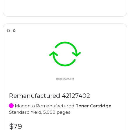
Remanufactured 42127402
Magenta Remanufactured
Toner Cartridge
Standard Yield, 5,000 pages
$79