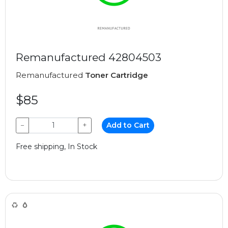
Remanufactured 42804503
Remanufactured
Toner Cartridge
$85
−
+
Add to Cart
Free shipping, In Stock