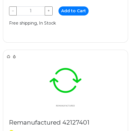
−
+
Add to Cart
Free shipping, In Stock
Remanufactured 42127401