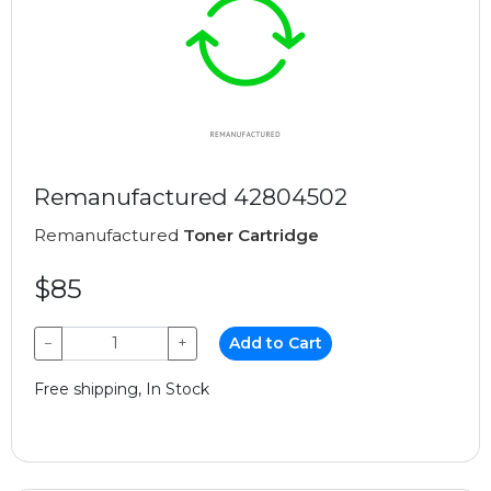
Remanufactured 42804502
Remanufactured
Toner Cartridge
$85
−
+
Add to Cart
Free shipping, In Stock