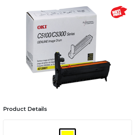
Product Details