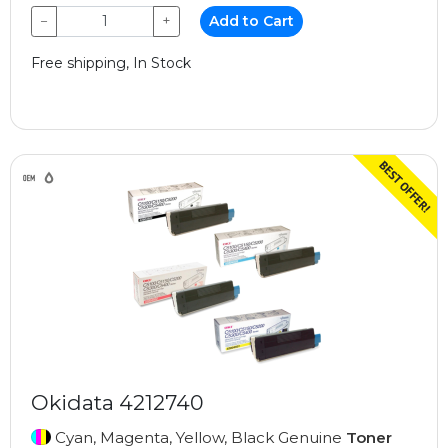
−
+
Add to Cart
Free shipping, In Stock
Okidata 4212740
Cyan, Magenta, Yellow, Black Genuine
Toner