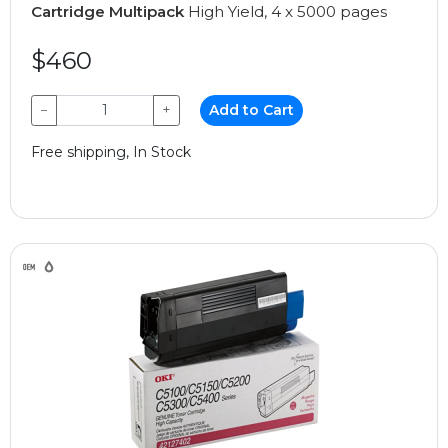
Cartridge Multipack
High Yield, 4 x 5000 pages
$460
−
+
Add to Cart
Free shipping, In Stock