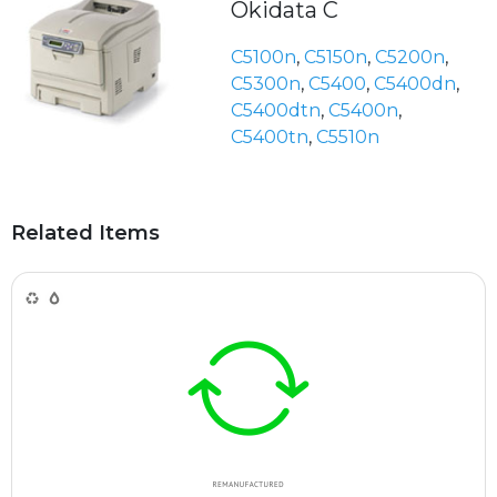
Okidata C
C5100n
,
C5150n
,
C5200n
,
C5300n
,
C5400
,
C5400dn
,
C5400dtn
,
C5400n
,
C5400tn
,
C5510n
Related Items