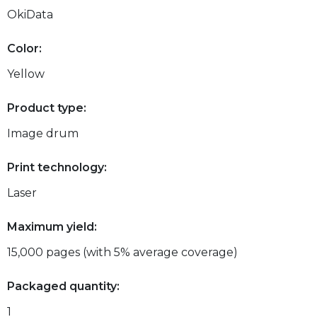
OkiData
Color:
Yellow
Product type:
Image drum
Print technology:
Laser
Maximum yield:
15,000 pages (with 5% average coverage)
Packaged quantity:
1