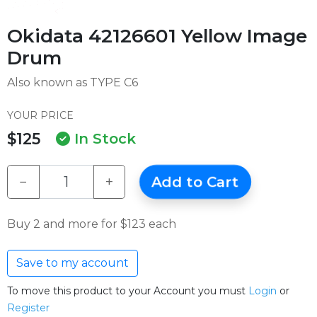
Okidata 42126601 Yellow Image
Drum
Also known as TYPE C6
YOUR PRICE
$125
In Stock
−
+
Add to Cart
Buy 2 and more for $123 each
Save to my account
To move this product to your Account you must
Login
or
Register