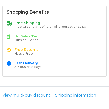
Shopping Benefits
Free Shipping
Free Ground shipping on all orders over $75.0
No Sales Tax
Outside Florida
Free Returns
Hassle Free
Fast Delivery
3-5 business days
View multi-buy discount
Shipping information