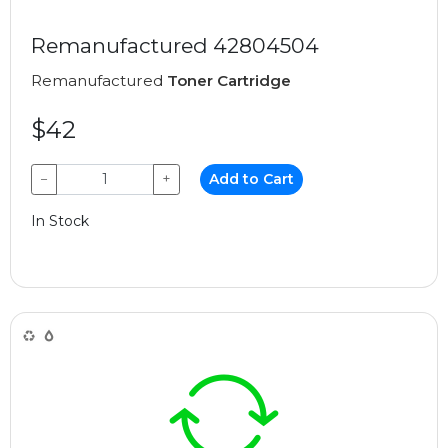
Remanufactured 42804504
Remanufactured
Toner Cartridge
$42
−
+
Add to Cart
In Stock