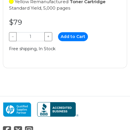
Yellow Remanufactured
Toner Cartridge
Standard Yield, 5,000 pages
$79
−
+
Add to Cart
Free shipping, In Stock