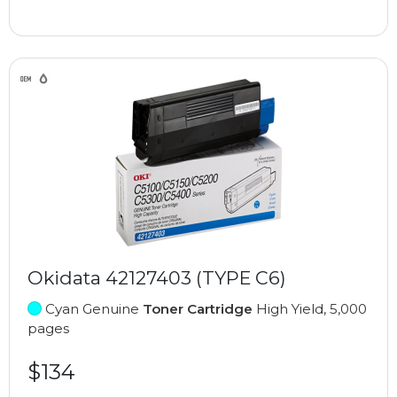
Okidata 42127403 (TYPE C6)
Cyan Genuine
Toner Cartridge
High Yield, 5,000
pages
$134