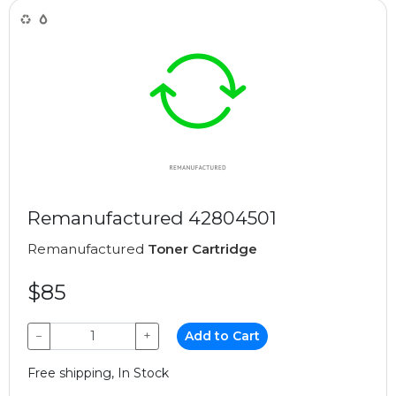
Remanufactured 42804501
Remanufactured
Toner Cartridge
$85
−
+
Add to Cart
Free shipping, In Stock