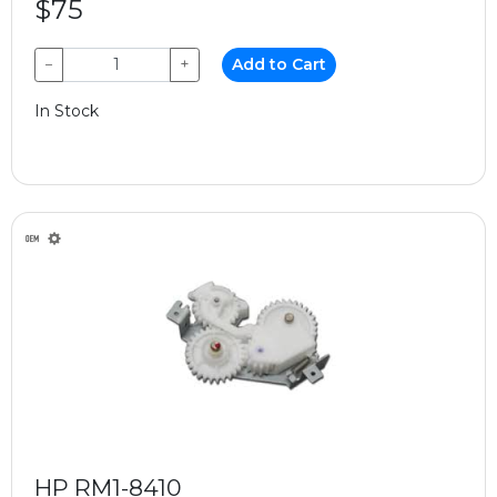
$75
−
+
Add to Cart
In Stock
HP RM1-8410