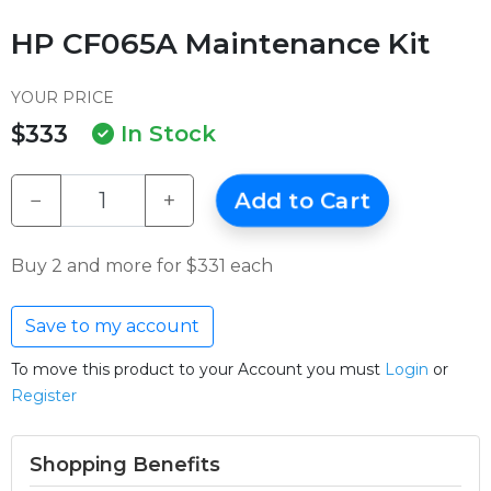
HP CF065A Maintenance Kit
YOUR PRICE
$333
In Stock
−
+
Add to Cart
Buy 2 and more for $331 each
Save to my account
To move this product to your Account you must
Login
or
Register
Shopping Benefits