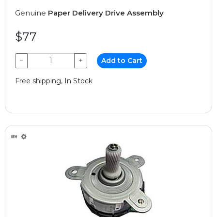
Genuine
Paper Delivery Drive Assembly
$77
−
+
Add to Cart
Free shipping, In Stock