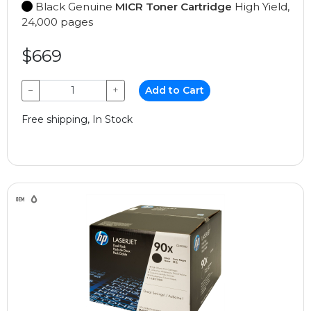
Black Genuine
MICR Toner Cartridge
High Yield,
24,000 pages
$669
−
+
Add to Cart
Free shipping, In Stock