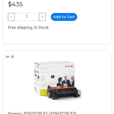
$435
−
+
Add to Cart
Free shipping, In Stock
Xerox 106R2631 (106R2631)