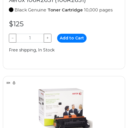
Black Genuine
Toner Cartridge
10,000 pages
$125
−
+
Add to Cart
Free shipping, In Stock