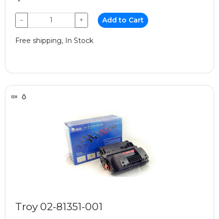
−
+
Add to Cart
Free shipping, In Stock
Troy 02-81351-001