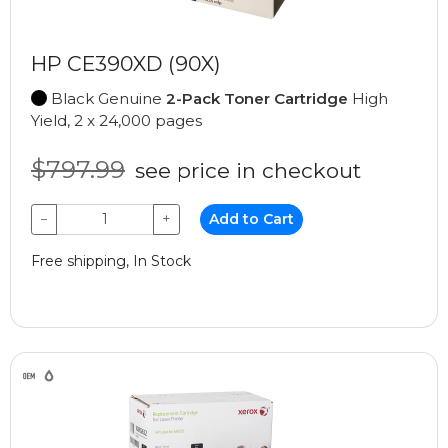
HP CE390XD (90X)
Black Genuine
2-Pack Toner Cartridge
High
Yield, 2 x 24,000 pages
$797.99
see price in checkout
−
+
Add to Cart
Free shipping, In Stock