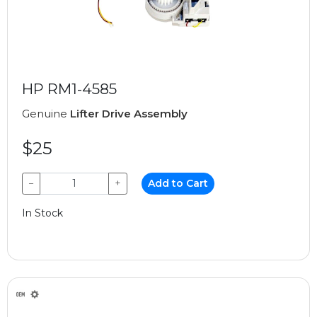
HP RM1-4585
Genuine
Lifter Drive Assembly
$25
−
+
Add to Cart
In Stock