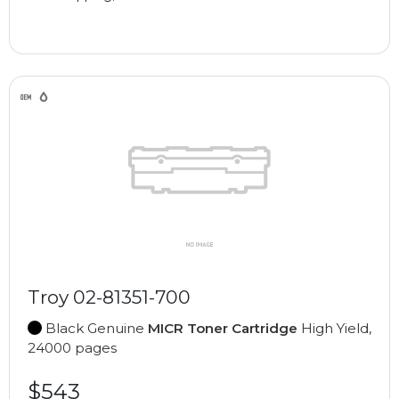
Troy 02-81351-700
Black Genuine
MICR Toner Cartridge
High Yield,
24000 pages
$543