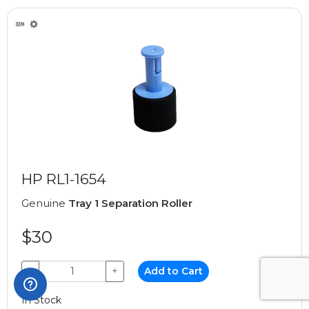
HP RL1-1654
Genuine
Tray 1 Separation Roller
$30
−
+
Add to Cart
In Stock