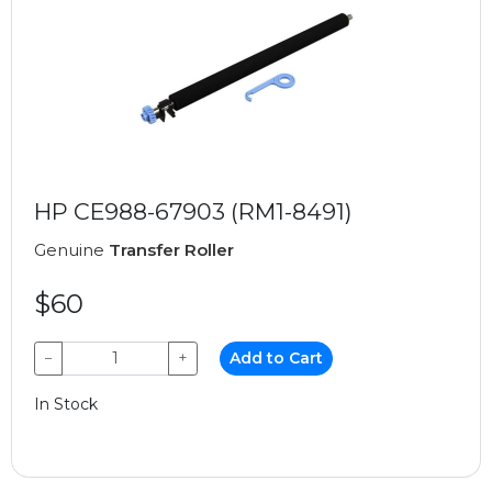
HP CE988-67903 (RM1-8491)
Genuine
Transfer Roller
$60
−
+
Add to Cart
In Stock