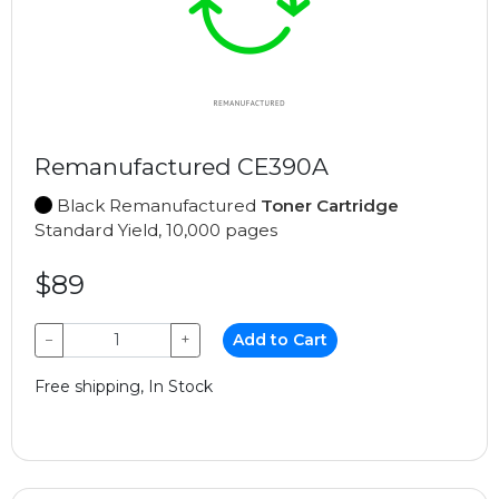
Remanufactured CE390A
Black Remanufactured
Toner Cartridge
Standard Yield, 10,000 pages
$89
−
+
Add to Cart
Free shipping, In Stock