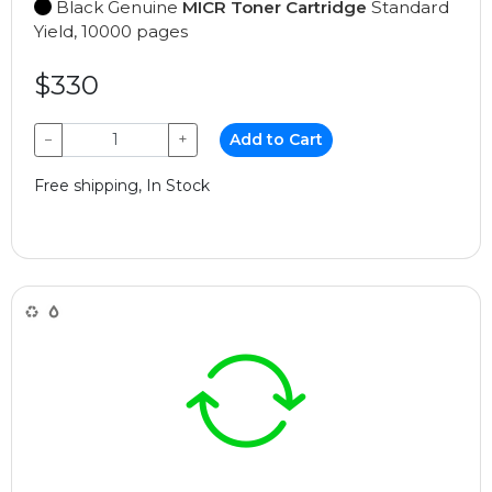
Black Genuine
MICR Toner Cartridge
Standard
Yield, 10000 pages
$330
−
+
Add to Cart
Free shipping, In Stock