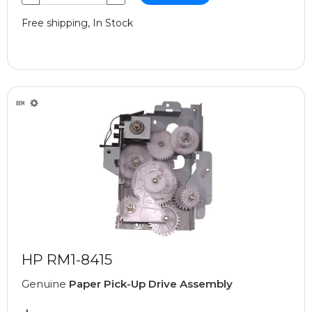
Free shipping, In Stock
HP RM1-8415
Genuine
Paper Pick-Up Drive Assembly