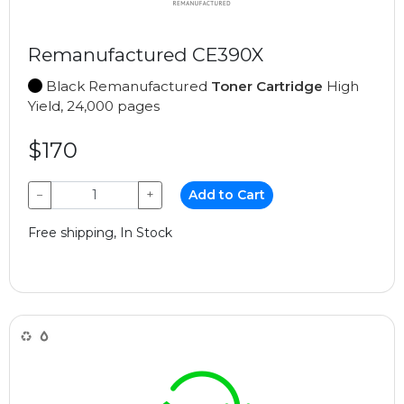
Remanufactured CE390X
Black Remanufactured
Toner Cartridge
High
Yield, 24,000 pages
$170
−
+
Add to Cart
Free shipping, In Stock