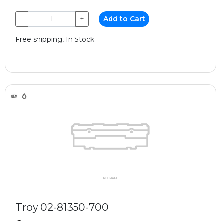
−
+
Add to Cart
Free shipping, In Stock
Troy 02-81350-700