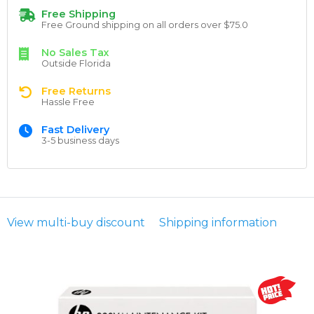
Free Shipping
Free Ground shipping on all orders over $75.0
No Sales Tax
Outside Florida
Free Returns
Hassle Free
Fast Delivery
3-5 business days
View multi-buy discount
Shipping information