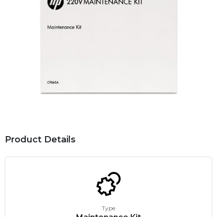
Product Details
Type