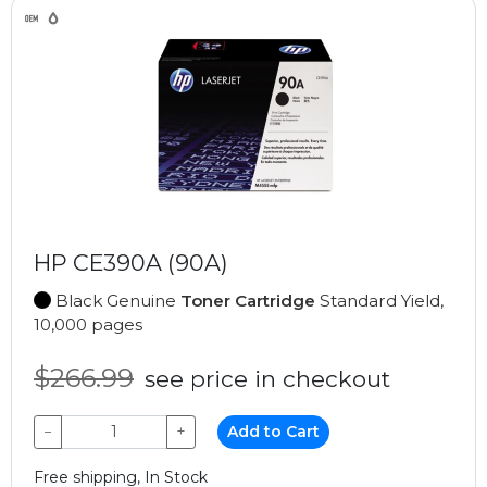
HP CE390A (90A)
Black Genuine
Toner Cartridge
Standard Yield,
10,000 pages
$266.99
see price in checkout
−
+
Add to Cart
Free shipping, In Stock