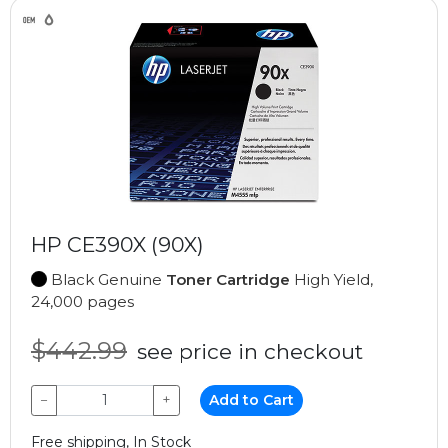
HP CE390X (90X)
Black Genuine
Toner Cartridge
High Yield,
24,000 pages
$442.99
see price in checkout
−
+
Add to Cart
Free shipping, In Stock