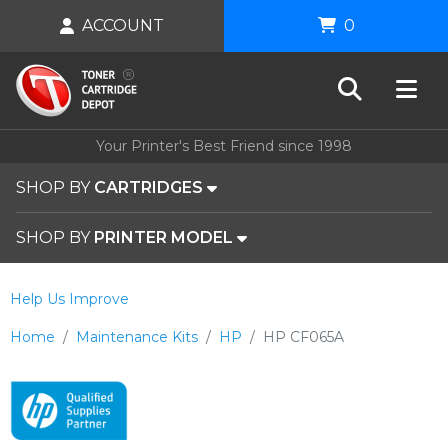
ACCOUNT
0
Your Printer's Best Friend since 1998
SHOP BY
CARTRIDGES
SHOP BY
PRINTER MODEL
Help Us Improve
Home
Maintenance Kits
HP
HP CF065A