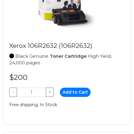
Xerox 106R2632 (106R2632)
Black Genuine
Toner Cartridge
High Yield,
24,000 pages
$200
−
+
Add to Cart
Free shipping, In Stock