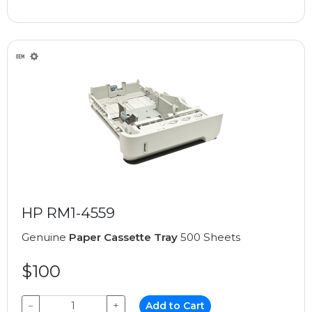
HP RM1-4559
Genuine
Paper Cassette Tray
500 Sheets
$100
−
+
Add to Cart