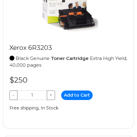
Xerox 6R3203
Black Genuine
Toner Cartridge
Extra High Yield,
40,000 pages
$250
−
+
Add to Cart
Free shipping, In Stock