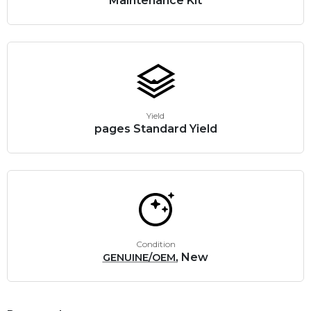
Maintenance Kit
Yield
pages Standard Yield
Condition
, New
GENUINE/OEM