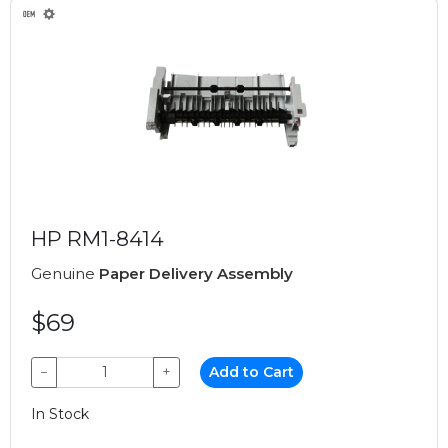
HP RM1-8414
Genuine
Paper Delivery Assembly
$69
−
+
Add to Cart
In Stock