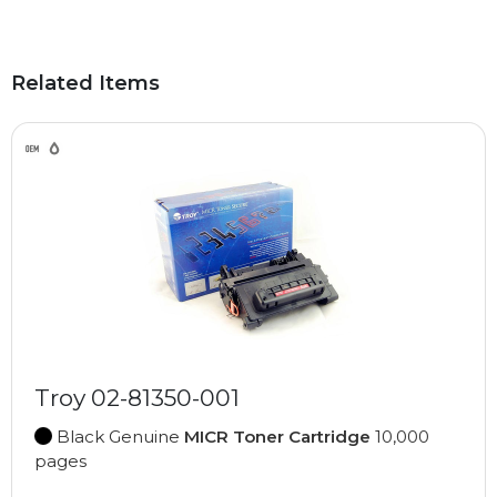
Related Items
Troy 02-81350-001
Black Genuine
MICR Toner Cartridge
10,000
pages