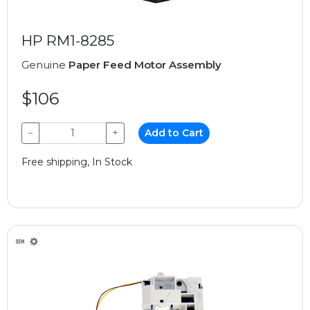
HP RM1-8285
Genuine
Paper Feed Motor Assembly
$106
−
+
Add to Cart
Free shipping, In Stock