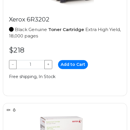
Xerox 6R3202
Black Genuine
Toner Cartridge
Extra High Yield,
18,000 pages
$218
−
+
Add to Cart
Free shipping, In Stock