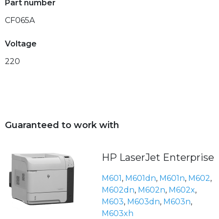
Part number
CF065A
Voltage
220
Guaranteed to work with
HP LaserJet Enterprise
M601
,
M601dn
,
M601n
,
M602
,
M602dn
,
M602n
,
M602x
,
M603
,
M603dn
,
M603n
,
M603xh