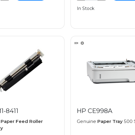
In Stock
1-8411
HP CE998A
e
Paper Feed Roller
Genuine
Paper Tray
500 
ly