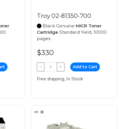
Troy 02-81350-700
oner
Black Genuine
MICR Toner
000
Cartridge
Standard Yield, 10000
pages
$330
art
−
+
Add to Cart
Free shipping, In Stock