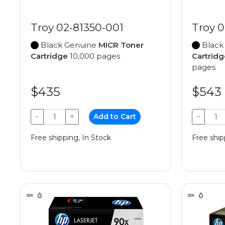
Troy 02-81350-001
Troy 0
Black Genuine
MICR Toner
Black
Cartridge
10,000 pages
Cartridg
pages
$435
$543
−
+
Add to Cart
−
Free shipping, In Stock
Free ship