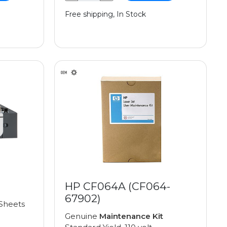
Free shipping, In Stock
HP CF064A (CF064-
67902)
Sheets
Genuine
Maintenance Kit