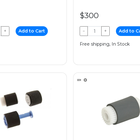
$300
+
Add to Cart
−
+
Add to C
Free shipping, In Stock