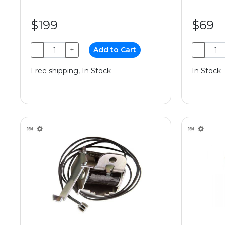
$199
$69
−
+
Add to Cart
−
Free shipping, In Stock
In Stock