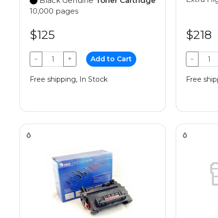
Black Genuine
Toner Cartridge
10,000 pages
$125
$218
−
+
Add to Cart
−
Free shipping, In Stock
Free ship