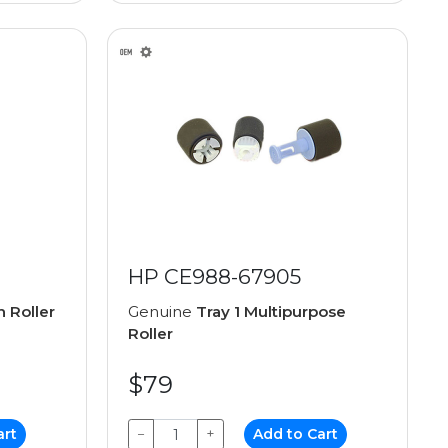
HP CE988-67905
n Roller
Genuine
Tray 1 Multipurpose
Roller
$79
art
−
+
Add to Cart