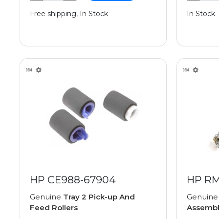
Free shipping, In Stock
In Stock
HP CE988-67904
HP RM
Genuine
Tray 2 Pick-up And
Genuin
Feed Rollers
Assemb