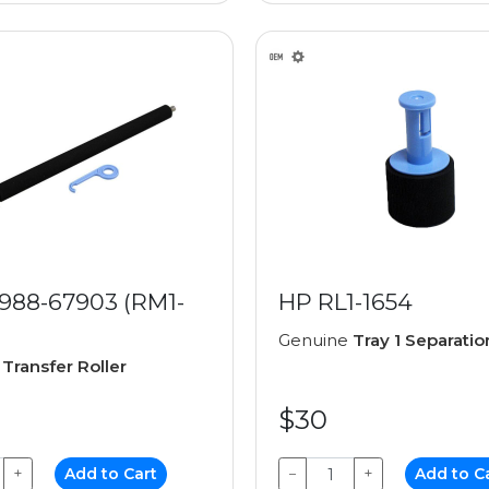
988-67903 (RM1-
HP RL1-1654
Genuine
Tray 1 Separatio
e
Transfer Roller
$30
+
Add to Cart
−
+
Add to C