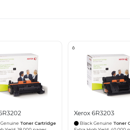
 6R3202
Xerox 6R3203
 Genuine
Toner Cartridge
Black Genuine
Toner C
gh Yield, 18,000 pages
Extra High Yield, 40,000 