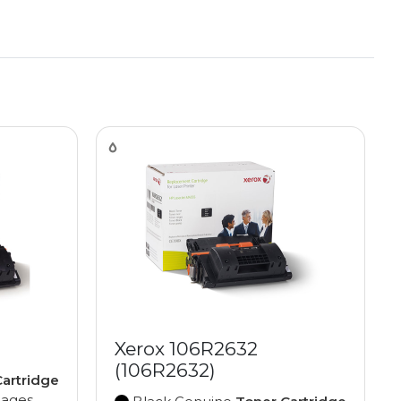
Xerox 106R2632
(106R2632)
artridge
pages