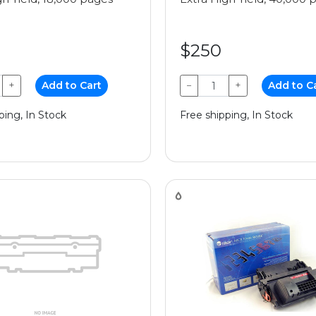
$250
+
Add to Cart
−
+
Add to C
ping, In Stock
Free shipping, In Stock