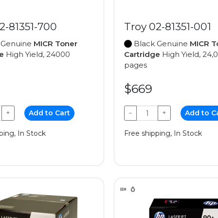
2-81351-700
Troy 02-81351-001
 Genuine
MICR Toner
Black Genuine
MICR T
e
High Yield, 24000
Cartridge
High Yield, 24,
pages
$669
+
Add to Cart
−
+
Add to C
ping, In Stock
Free shipping, In Stock