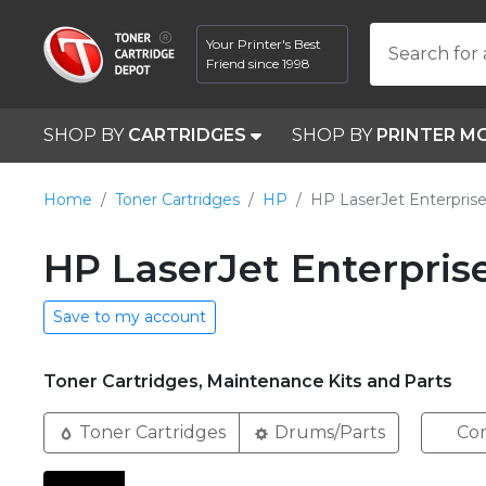
Your Printer's Best
Search for 
Friend since 1998
SHOP BY
CARTRIDGES
SHOP BY
PRINTER M
Home
Toner Cartridges
HP
HP LaserJet Enterpri
HP LaserJet Enterpris
Save to my account
Toner Cartridges, Maintenance Kits and Parts
Toner Cartridges
Drums/Parts
Com