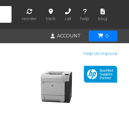
reorder
track
call
help
blog
ACCOUNT
0
Help Us Improve