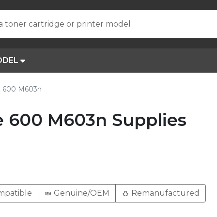
a toner cartridge or printer model
ODEL
se 600 M603n
e 600 M603n Supplies
patible
Genuine/OEM
Remanufactured