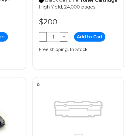
Black Genuine
Toner Cartridge
High Yield, 24,000 pages
$200
art
−
+
Add to Cart
Free shipping, In Stock