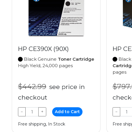
HP CE390X (90X)
HP CE
Black Genuine
Toner Cartridge
Black
High Yield, 24,000 pages
Cartridg
pages
$442.99
$797
see price in
checkout
check
−
+
Add to Cart
−
Free shipping, In Stock
Free ship