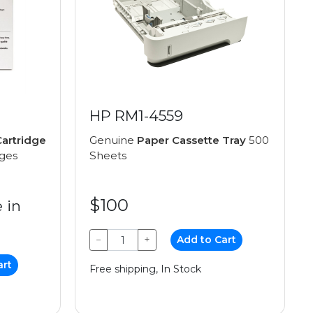
HP RM1-4559
artridge
Genuine
Paper Cassette Tray
500
ages
Sheets
$100
 in
−
+
Add to Cart
art
Free shipping, In Stock