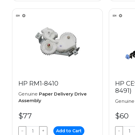
HP RM1-8410
HP CE
8491)
Genuine
Paper Delivery Drive
Assembly
Genuin
$77
$60
−
+
Add to Cart
−