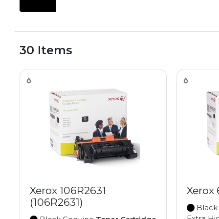
30 Items
Xerox 106R2631
Xerox
(106R2631)
Black
Extra Hi