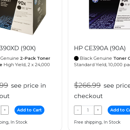
390XD (90X)
HP CE390A (90A)
 Genuine
2-Pack Toner
Black Genuine
Toner C
e
High Yield, 2 x 24,000
Standard Yield, 10,000 p
.99
$266.99
see price in
see price
out
checkout
+
Add to Cart
−
+
Add to C
ping, In Stock
Free shipping, In Stock