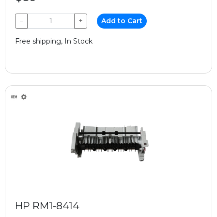
−
+
Add to Cart
Free shipping, In Stock
HP RM1-8414