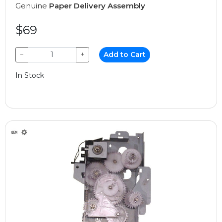
Genuine
Paper Delivery Assembly
$69
−
+
Add to Cart
In Stock