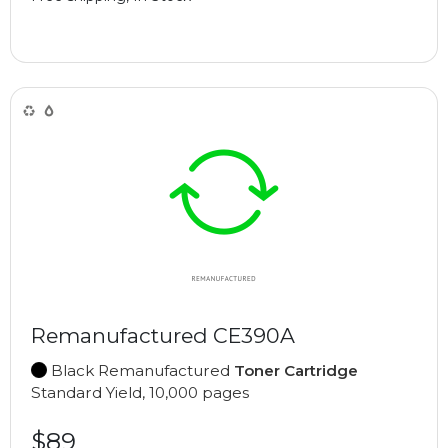
Remanufactured CE390A
Black Remanufactured
Toner Cartridge
Standard Yield, 10,000 pages
$89