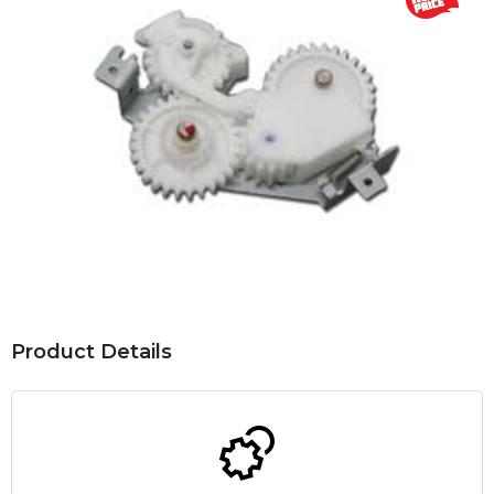
Product Details