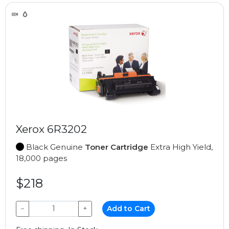
Xerox 6R3202
Black Genuine
Toner Cartridge
Extra High Yield,
18,000 pages
$218
−
+
Add to Cart