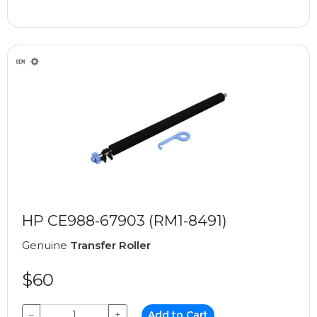
HP CE988-67903 (RM1-8491)
Genuine
Transfer Roller
$60
−
+
Add to Cart