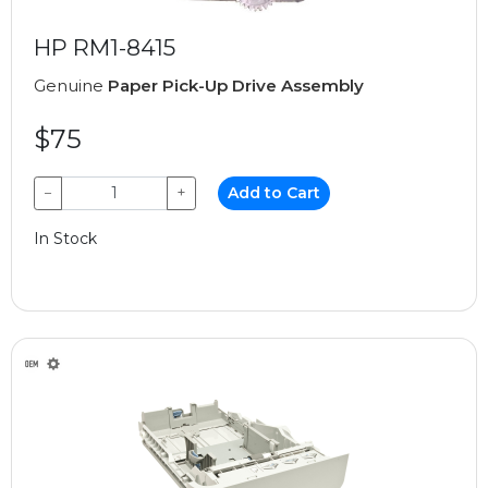
HP RM1-8415
Genuine
Paper Pick-Up Drive Assembly
$75
−
+
Add to Cart
In Stock