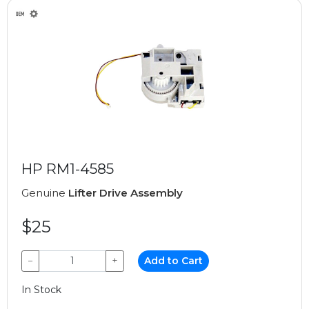
HP RM1-4585
Genuine
Lifter Drive Assembly
$25
−
+
Add to Cart
In Stock