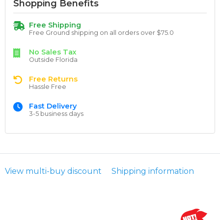
Shopping Benefits
Free Shipping
Free Ground shipping on all orders over $75.0
No Sales Tax
Outside Florida
Free Returns
Hassle Free
Fast Delivery
3-5 business days
View multi-buy discount
Shipping information