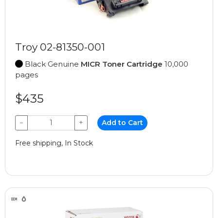
Troy 02-81350-001
Black Genuine
MICR Toner Cartridge
10,000
pages
$435
−
+
Add to Cart
Free shipping, In Stock