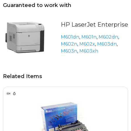
Guaranteed to work with
HP LaserJet Enterprise
M601dn
,
M601n
,
M602dn
,
M602n
,
M602x
,
M603dn
,
M603n
,
M603xh
Related Items