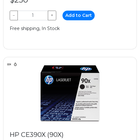
−
+
Add to Cart
Free shipping, In Stock
HP CE390X (90X)