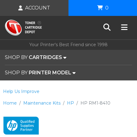
ACCOUNT
0
Your Printer's Best Friend since 1998
SHOP BY
CARTRIDGES
SHOP BY
PRINTER MODEL
Help Us Improve
Home
Maintenance Kits
HP
HP RM1-8410