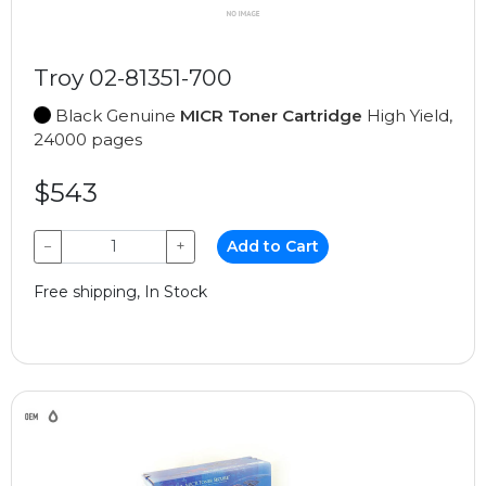
Troy 02-81351-700
Black Genuine
MICR Toner Cartridge
High Yield,
24000 pages
$543
−
+
Add to Cart
Free shipping, In Stock