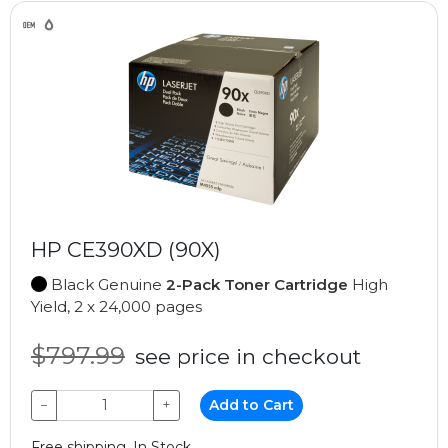
HP CE390XD (90X)
Black Genuine
2-Pack Toner Cartridge
High
Yield, 2 x 24,000 pages
$797.99
see price in checkout
−
+
Add to Cart
Free shipping, In Stock