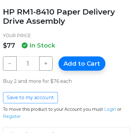
HP RM1-8410 Paper Delivery
Drive Assembly
YOUR PRICE
$77
In Stock
−
+
Add to Cart
Buy 2 and more for $76 each
Save to my account
To move this product to your Account you must
Login
or
Register