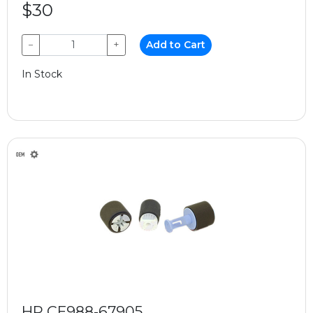
$30
−
+
Add to Cart
In Stock
HP CE988-67905