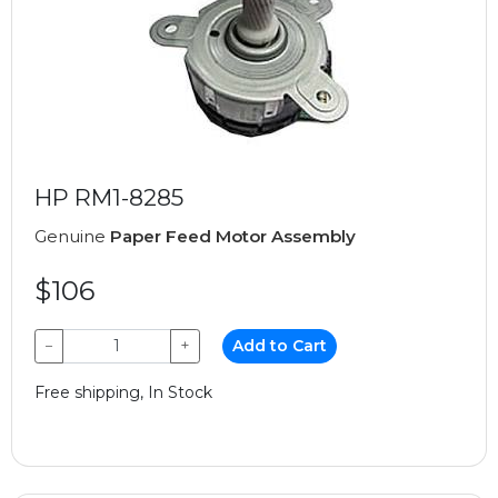
HP RM1-8285
Genuine
Paper Feed Motor Assembly
$106
−
+
Add to Cart
Free shipping, In Stock