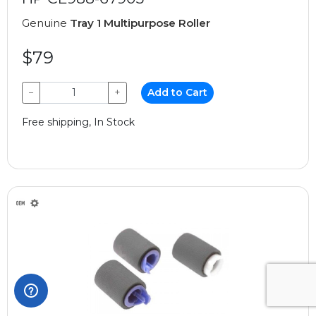
Genuine
Tray 1 Multipurpose Roller
$79
−
+
Add to Cart
Free shipping, In Stock