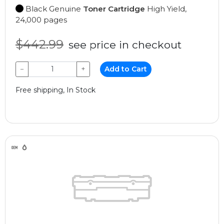
Black Genuine
Toner Cartridge
High Yield,
24,000 pages
$442.99
see price in checkout
−
+
Add to Cart
Free shipping, In Stock