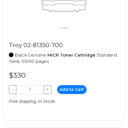
Troy 02-81350-700
Black Genuine
MICR Toner Cartridge
Standard
Yield, 10000 pages
$330
−
+
Add to Cart
Free shipping, In Stock