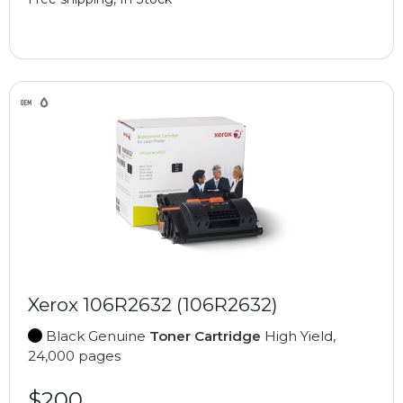
Xerox 106R2632 (106R2632)
Black Genuine
Toner Cartridge
High Yield,
24,000 pages
$200