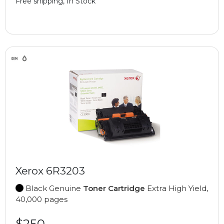
Free shipping, In Stock
Xerox 6R3203
Black Genuine
Toner Cartridge
Extra High Yield,
40,000 pages
$250