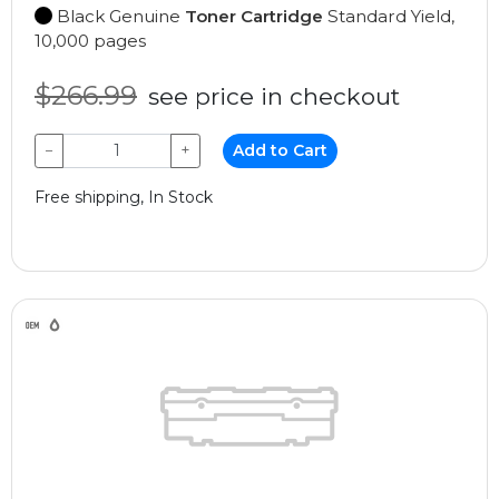
Black Genuine
Toner Cartridge
Standard Yield,
10,000 pages
$266.99
see price in checkout
−
+
Add to Cart
Free shipping, In Stock