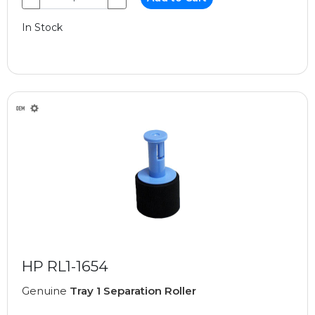
In Stock
HP RL1-1654
Genuine
Tray 1 Separation Roller