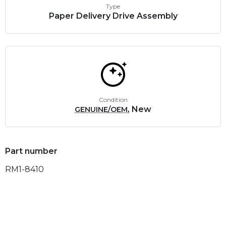
Type
Paper Delivery Drive Assembly
Condition
, New
GENUINE/OEM
Part number
RM1-8410