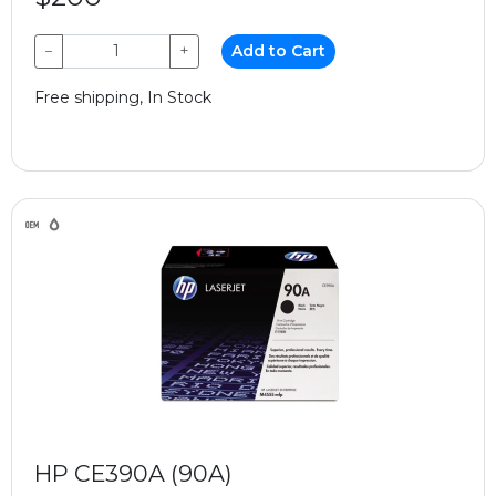
−
+
Add to Cart
Free shipping, In Stock
HP CE390A (90A)