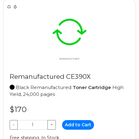
Remanufactured CE390X
Black Remanufactured
Toner Cartridge
High
Yield, 24,000 pages
$170
−
+
Add to Cart
Free shipping, In Stock