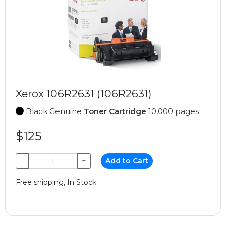
Xerox 106R2631 (106R2631)
Black Genuine
Toner Cartridge
10,000 pages
$125
−
+
Add to Cart
Free shipping, In Stock