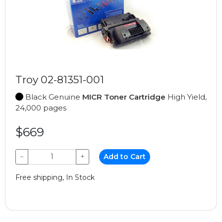
Troy 02-81351-001
Black Genuine
MICR Toner Cartridge
High Yield,
24,000 pages
$669
−
+
Add to Cart
Free shipping, In Stock