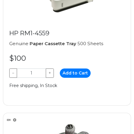
HP RM1-4559
Genuine
Paper Cassette Tray
500 Sheets
$100
−
+
Add to Cart
Free shipping, In Stock