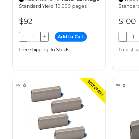
Standard Yield, 10,000 pages
Standard
$92
$100
−
+
Add to Cart
−
Free shipping, In Stock
Free ship