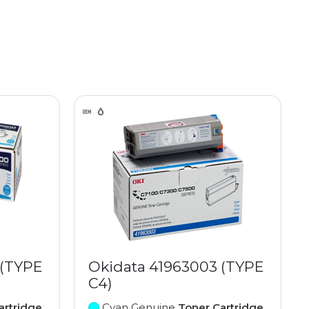
 (TYPE
Okidata 41963003 (TYPE
C4)
artridge
Cyan Genuine
Toner Cartridge