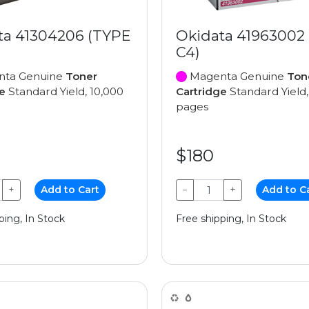
ta 41304206 (TYPE
Okidata 41963002
C4)
ta Genuine
Toner
Magenta Genuine
Ton
e
Standard Yield, 10,000
Cartridge
Standard Yield,
pages
$180
+
Add to Cart
−
+
Add to C
ping, In Stock
Free shipping, In Stock