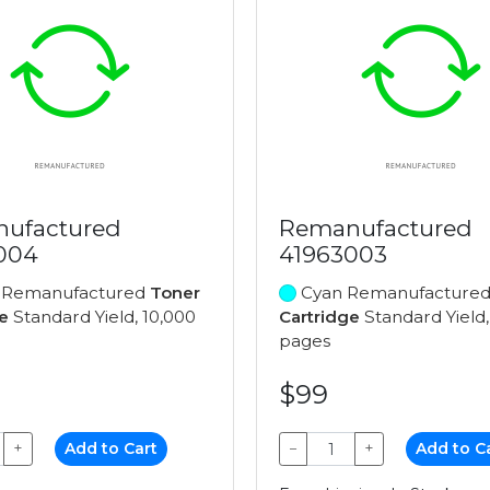
ufactured
Remanufactured
004
41963003
 Remanufactured
Toner
Cyan Remanufacture
e
Standard Yield, 10,000
Cartridge
Standard Yield,
pages
$99
+
Add to Cart
−
+
Add to C