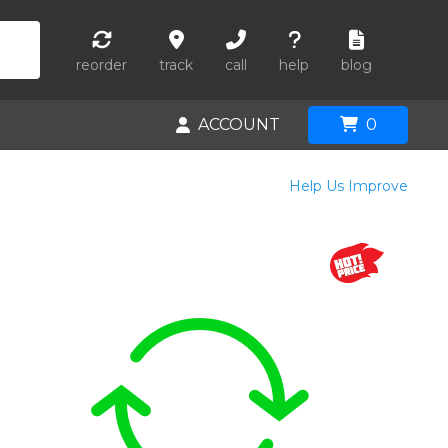
reorder
track
call
help
blog
ACCOUNT
0
Help Us Improve