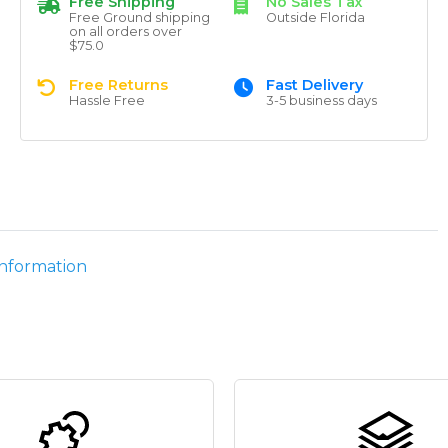
Free Shipping
No Sales Tax
Free Ground shipping
Outside Florida
on all orders over
$75.0
Free Returns
Fast Delivery
Hassle Free
3-5 business days
information