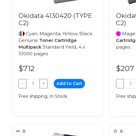
Okidata 4130420 (TYPE
Okida
C2)
C2)
Cyan, Magenta, Yellow, Black
Magen
Genuine
Toner Cartridge
Cartridg
Multipack
Standard Yield, 4 x
pages
10000 pages
$712
$207
−
+
Add to Cart
−
Free shipping, In Stock
Free ship