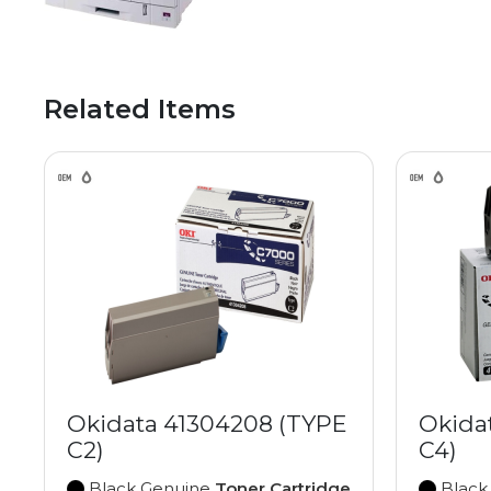
Related Items
Okidata 41304208 (TYPE
Okida
C2)
C4)
Black Genuine
Toner Cartridge
Black