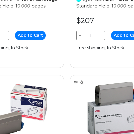
 Yield, 10,000 pages
Standard Yield, 10,000 p
$207
+
Add to Cart
−
+
Add to C
ping, In Stock
Free shipping, In Stock