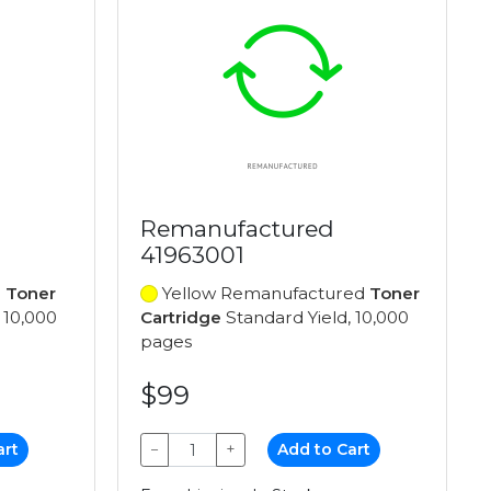
Remanufactured
41963001
d
Toner
Yellow Remanufactured
Toner
 10,000
Cartridge
Standard Yield, 10,000
pages
$99
art
−
+
Add to Cart