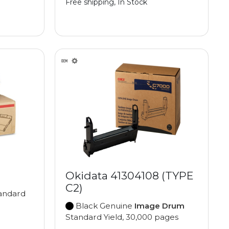
Free shipping, In Stock
Okidata 41304108 (TYPE
C2)
andard
Black Genuine
Image Drum
Standard Yield, 30,000 pages