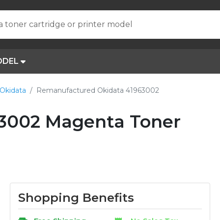
a toner cartridge or printer model
ODEL
Okidata
Remanufactured Okidata 41963002
3002 Magenta Toner
Shopping Benefits