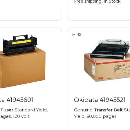
Free shipping, In Stock
ta 41945601
Okidata 41945521
e
Fuser
Standard Yield,
Genuine
Transfer Belt
St
ages, 120 volt
Yield, 60,000 pages