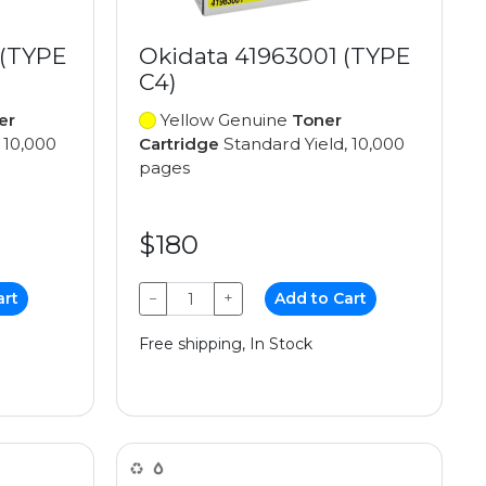
 (TYPE
Okidata 41963001 (TYPE
C4)
er
Yellow Genuine
Toner
 10,000
Cartridge
Standard Yield, 10,000
pages
$180
art
−
+
Add to Cart
Free shipping, In Stock