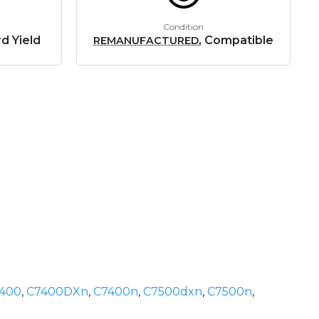
Condition
d Yield
, Compatible
REMANUFACTURED
400
,
C7400DXn
,
C7400n
,
C7500dxn
,
C7500n
,