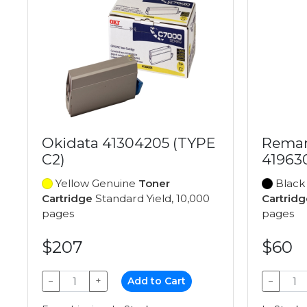
Okidata 41304205 (TYPE
Reman
C2)
41963
Yellow Genuine
Toner
Black
Cartridge
Standard Yield, 10,000
Cartridg
pages
pages
$207
$60
−
+
Add to Cart
−