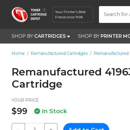
Your Printer's Best
Search for 
Friend since 1998
SHOP BY
CARTRIDGES
SHOP BY
PRINTER M
Home
Remanufactured Cartridges
Remanufactured 
Remanufactured 4196
Cartridge
YOUR PRICE
$99
In Stock