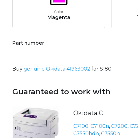
Color
Magenta
Part number
Buy
genuine Okidata 41963002
for $180
Guaranteed to work with
Okidata C
C7100
,
C7100n
,
C7200
,
C7
C7550hdn
,
C7550n