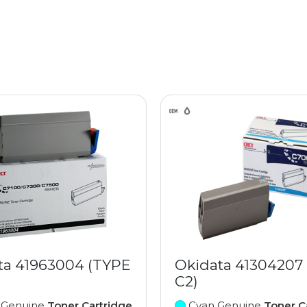
ta 41963004 (TYPE
Okidata 41304207
C2)
 Genuine
Toner Cartridge
Cyan Genuine
Toner C