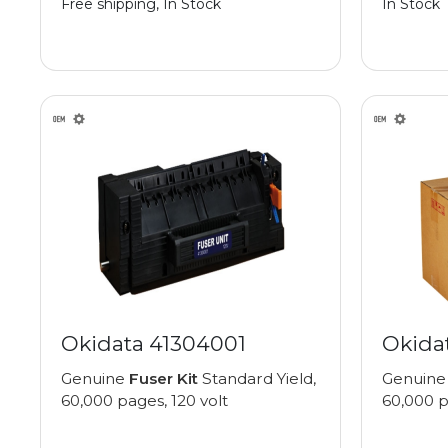
Free shipping, In Stock
In Stock
Okidata 41304001
Okida
Genuine
Fuser Kit
Standard Yield,
Genuin
60,000 pages, 120 volt
60,000 p