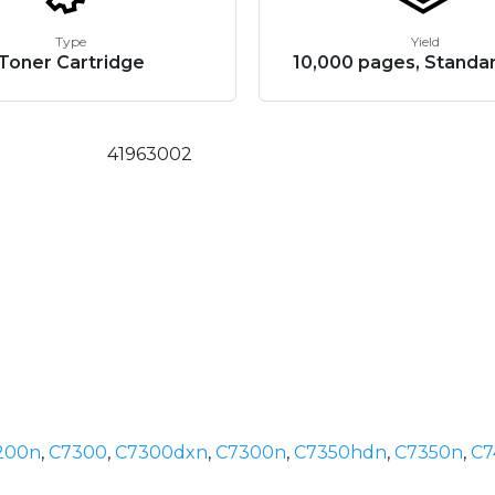
Type
Yield
Toner Cartridge
10,000 pages, Standar
41963002
200n
,
C7300
,
C7300dxn
,
C7300n
,
C7350hdn
,
C7350n
,
C7