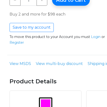
−
+
Add to Cart
Buy 2 and more for $98 each
Save to my account
To move this product to your Account you must
Login
or
Register
View MSDS
View multi-buy discount
Shipping 
Product Details