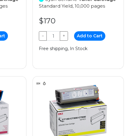
ages
Standard Yield, 10,000 pages
$170
art
−
+
Add to Cart
Free shipping, In Stock