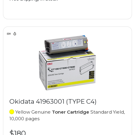
Okidata 41963001 (TYPE C4)
Yellow Genuine
Toner Cartridge
Standard Yield,
10,000 pages
$180