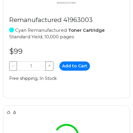
Remanufactured 41963003
Cyan Remanufactured
Toner Cartridge
Standard Yield, 10,000 pages
$99
−
+
Add to Cart
Free shipping, In Stock