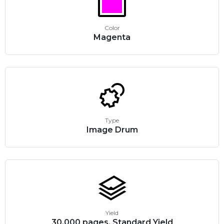
Color
Magenta
Type
Image Drum
Yield
30,000 pages, Standard Yield