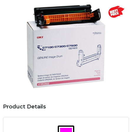
Product Details