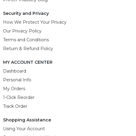
Security and Privacy
How We Protect Your Privacy
Our Privacy Policy
Terms and Conditions
Return & Refund Policy
MY ACCOUNT CENTER
Dashboard
Personal Info
My Orders
1-Click Reorder
Track Order
Shopping Assistance
Using Your Account