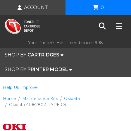
ACCOUNT
0
Your Printer's Best Friend since 1998
SHOP BY
CARTRIDGES
SHOP BY
PRINTER MODEL
Help Us Improve
Home
Maintenance Kits
Okidata
Okidata 41962802 (TYPE C4)