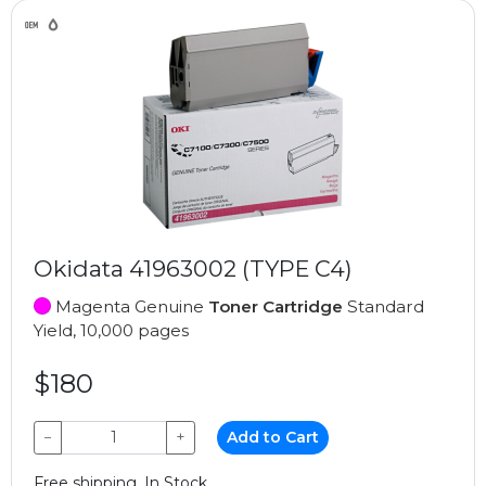
Okidata 41963002 (TYPE C4)
Magenta Genuine
Toner Cartridge
Standard
Yield, 10,000 pages
$180
−
+
Add to Cart
Free shipping, In Stock