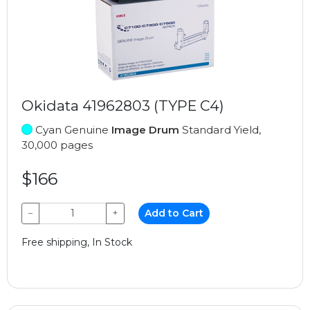
Okidata 41962803 (TYPE C4)
Cyan Genuine
Image Drum
Standard Yield,
30,000 pages
$166
−
+
Add to Cart
Free shipping, In Stock