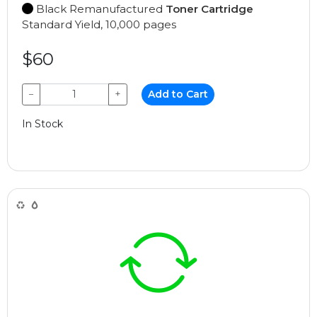
Black Remanufactured
Toner Cartridge
Standard Yield, 10,000 pages
$60
−
+
Add to Cart
In Stock