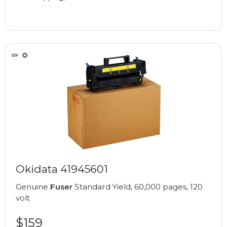
Okidata 41945601
Genuine
Fuser
Standard Yield, 60,000 pages, 120
volt
$159