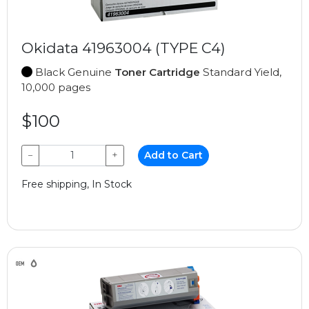
Okidata 41963004 (TYPE C4)
Black Genuine
Toner Cartridge
Standard Yield,
10,000 pages
$100
−
+
Add to Cart
Free shipping, In Stock