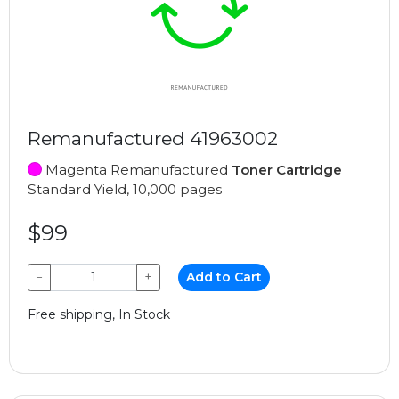
Remanufactured 41963002
Magenta Remanufactured
Toner Cartridge
Standard Yield, 10,000 pages
$99
−
+
Add to Cart
Free shipping, In Stock