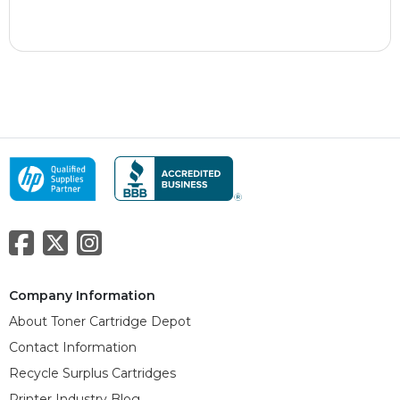
Company Information
About Toner Cartridge Depot
Contact Information
Recycle Surplus Cartridges
Printer Industry Blog