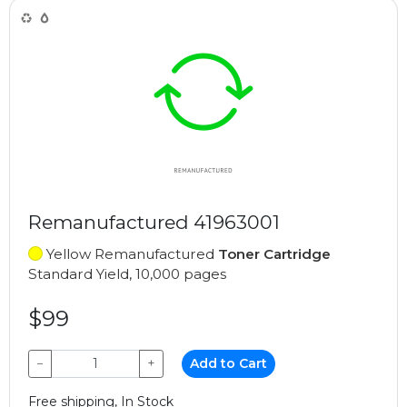
Remanufactured 41963001
Yellow Remanufactured
Toner Cartridge
Standard Yield, 10,000 pages
$99
−
+
Add to Cart
Free shipping, In Stock