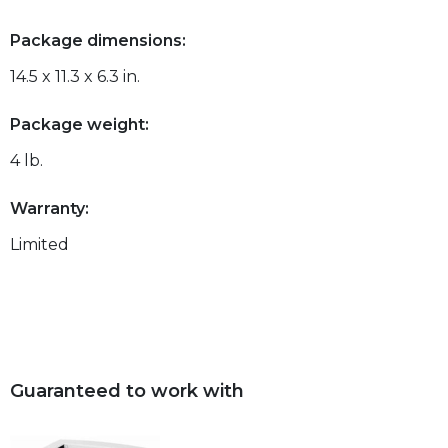
Package dimensions:
14.5 x 11.3 x 6.3 in.
Package weight:
4 lb.
Warranty:
Limited
Guaranteed to work with