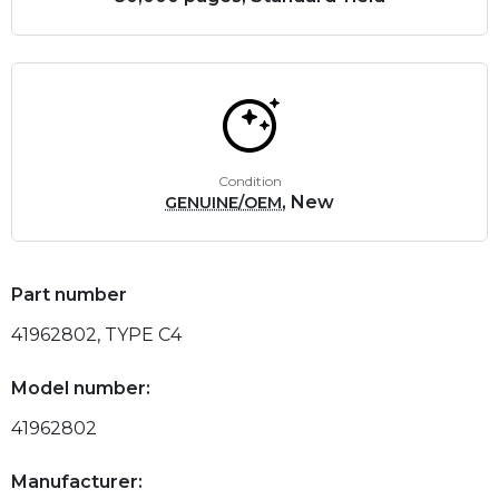
Condition
, New
GENUINE/OEM
Part number
41962802, TYPE C4
Model number:
41962802
Manufacturer: