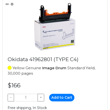
Okidata 41962801 (TYPE C4)
Yellow Genuine
Image Drum
Standard Yield,
30,000 pages
$166
−
+
Add to Cart
Free shipping, In Stock