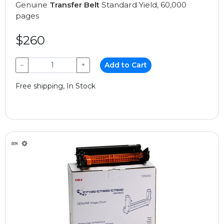
Genuine
Transfer Belt
Standard Yield, 60,000
pages
$260
−
+
Add to Cart
Free shipping, In Stock