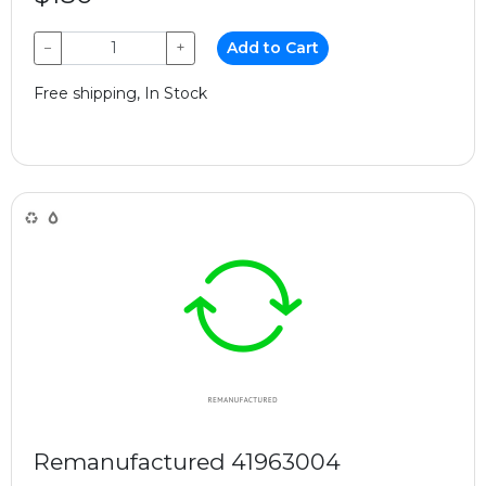
−
+
Add to Cart
Free shipping, In Stock
Remanufactured 41963004