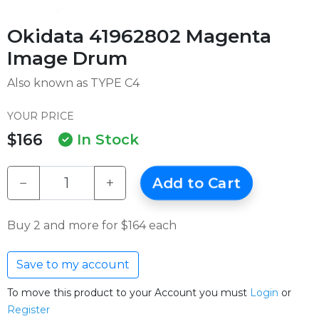
Okidata 41962802 Magenta
Image Drum
Also known as TYPE C4
YOUR PRICE
$166
In Stock
−
+
Add to Cart
Buy 2 and more for $164 each
Save to my account
To move this product to your Account you must
Login
or
Register