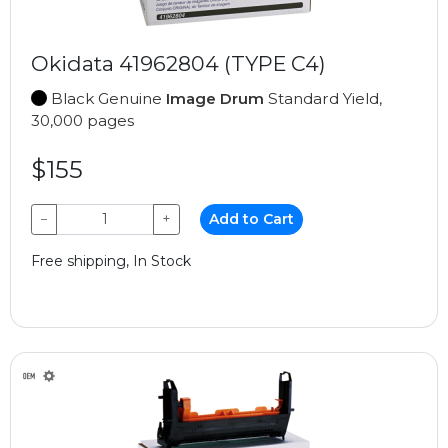
Okidata 41962804 (TYPE C4)
Black Genuine
Image Drum
Standard Yield,
30,000 pages
$155
−
+
Add to Cart
Free shipping, In Stock