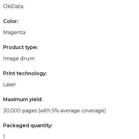
OkiData
Color:
Magenta
Product type:
Image drum
Print technology:
Laser
Maximum yield:
30,000 pages (with 5% average coverage)
Packaged quantity:
1