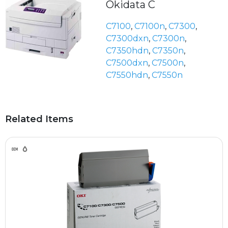
Okidata C
C7100
,
C7100n
,
C7300
,
C7300dxn
,
C7300n
,
C7350hdn
,
C7350n
,
C7500dxn
,
C7500n
,
C7550hdn
,
C7550n
Related Items