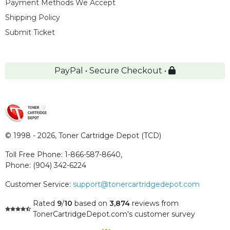
Payment Methods We Accept
Shipping Policy
Submit Ticket
PayPal • Secure Checkout •
© 1998 - 2026,
Toner Cartridge Depot (TCD)
Toll Free Phone:
1-866-587-8640
,
Phone:
(904) 342-6224
Customer Service:
support@tonercartridgedepot.com
Rated
9
/
10
based on
3,874
reviews
from
TonerCartridgeDepot.com's customer survey