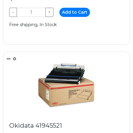
−
+
Add to Cart
Free shipping, In Stock
Okidata 41945521