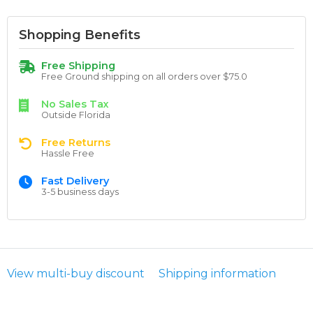
Shopping Benefits
Free Shipping
Free Ground shipping on all orders over $75.0
No Sales Tax
Outside Florida
Free Returns
Hassle Free
Fast Delivery
3-5 business days
View multi-buy discount
Shipping information