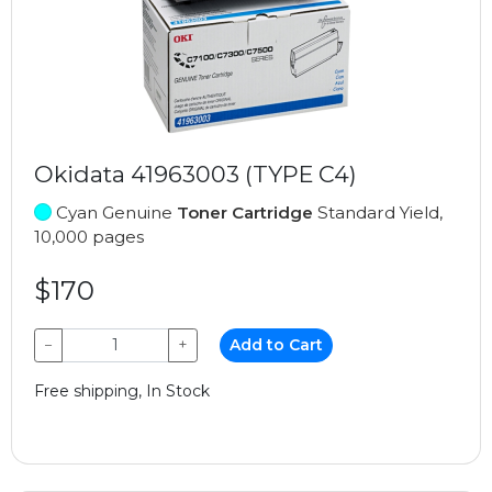
Okidata 41963003 (TYPE C4)
Cyan Genuine
Toner Cartridge
Standard Yield,
10,000 pages
$170
−
+
Add to Cart
Free shipping, In Stock