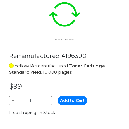
Remanufactured 41963001
Yellow Remanufactured
Toner Cartridge
Standard Yield, 10,000 pages
$99
−
+
Add to Cart
Free shipping, In Stock