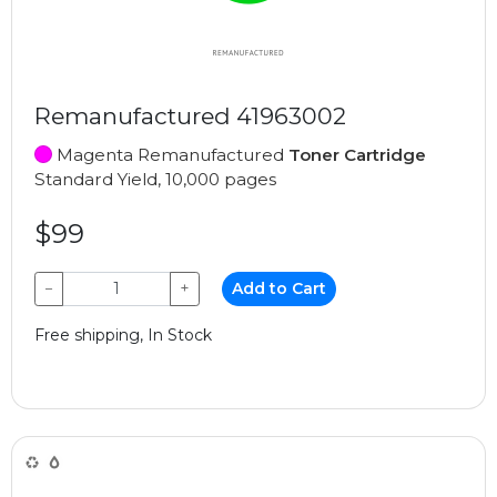
Remanufactured 41963002
Magenta Remanufactured
Toner Cartridge
Standard Yield, 10,000 pages
$99
−
+
Add to Cart
Free shipping, In Stock