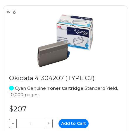
Okidata 41304207 (TYPE C2)
Cyan Genuine
Toner Cartridge
Standard Yield,
10,000 pages
$207
−
+
Add to Cart