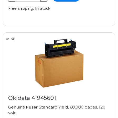
Free shipping, In Stock
Okidata 41945601
Genuine
Fuser
Standard Yield, 60,000 pages, 120
volt