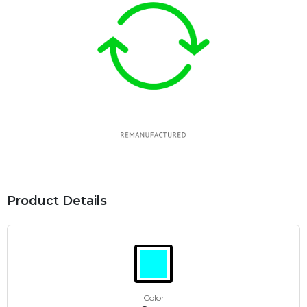
Product Details
Color