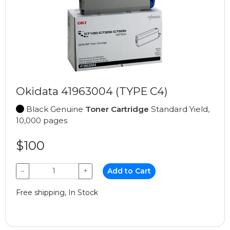
Okidata 41963004 (TYPE C4)
Black Genuine
Toner Cartridge
Standard Yield,
10,000 pages
$100
−
+
Add to Cart
Free shipping, In Stock