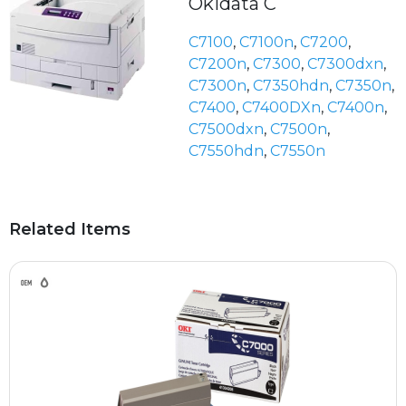
Okidata C
C7100
,
C7100n
,
C7200
,
C7200n
,
C7300
,
C7300dxn
,
C7300n
,
C7350hdn
,
C7350n
,
C7400
,
C7400DXn
,
C7400n
,
C7500dxn
,
C7500n
,
C7550hdn
,
C7550n
Related Items