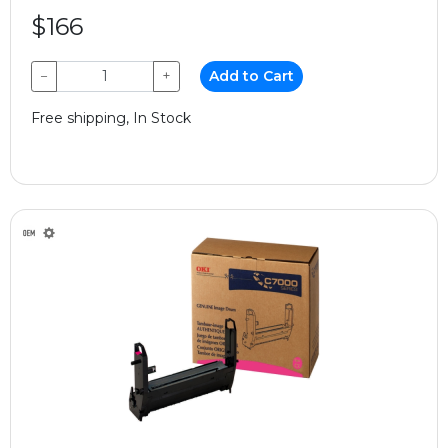
$166
−
+
Add to Cart
Free shipping, In Stock