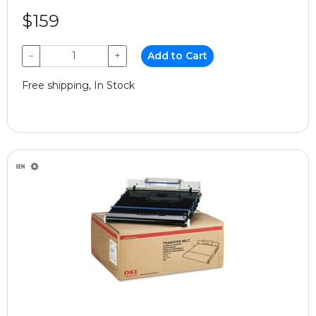
$159
−
+
Add to Cart
Free shipping, In Stock