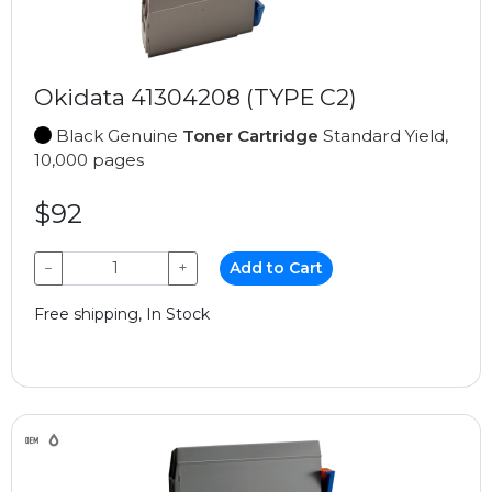
Okidata 41304208 (TYPE C2)
Black Genuine
Toner Cartridge
Standard Yield,
10,000 pages
$92
−
+
Add to Cart
Free shipping, In Stock