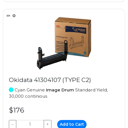
Okidata 41304107 (TYPE C2)
Cyan Genuine
Image Drum
Standard Yield,
30,000 continious
$176
−
+
Add to Cart