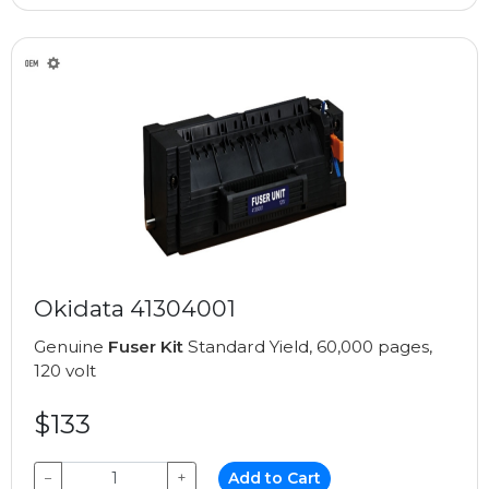
Okidata 41304001
Genuine
Fuser Kit
Standard Yield, 60,000 pages,
120 volt
$133
−
+
Add to Cart