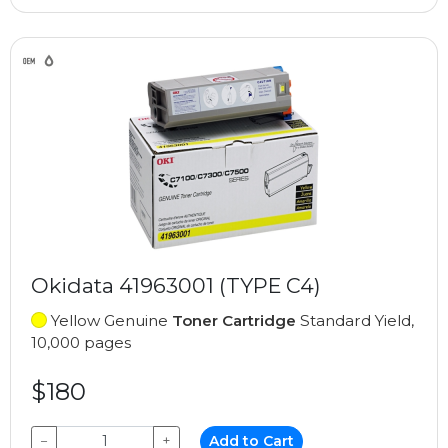
Okidata 41963001 (TYPE C4)
Yellow Genuine
Toner Cartridge
Standard Yield,
10,000 pages
$180
−
+
Add to Cart