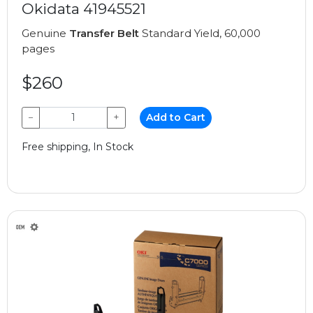
Okidata 41945521
Genuine
Transfer Belt
Standard Yield, 60,000
pages
$260
−
+
Add to Cart
Free shipping, In Stock