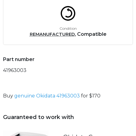
Condition
, Compatible
REMANUFACTURED
Part number
41963003
Buy
genuine Okidata 41963003
for $170
Guaranteed to work with