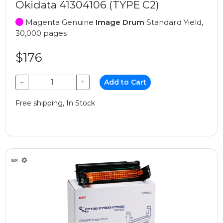
Okidata 41304106 (TYPE C2)
Magenta Genuine
Image Drum
Standard Yield,
30,000 pages
$176
−
+
Add to Cart
Free shipping, In Stock