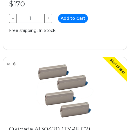
$170
−
+
Add to Cart
Free shipping, In Stock
Okidata 4130420 (TYPE C2)