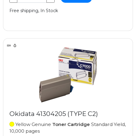
Free shipping, In Stock
Okidata 41304205 (TYPE C2)
Yellow Genuine
Toner Cartridge
Standard Yield,
10,000 pages