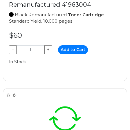
Remanufactured 41963004
Black Remanufactured
Toner Cartridge
Standard Yield, 10,000 pages
$60
−
+
Add to Cart
In Stock