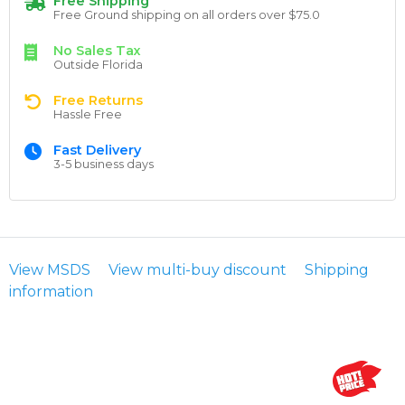
Free Shipping
Free Ground shipping on all orders over $75.0
No Sales Tax
Outside Florida
Free Returns
Hassle Free
Fast Delivery
3-5 business days
View MSDS
View multi-buy discount
Shipping
information