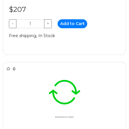
$207
−
+
Add to Cart
Free shipping, In Stock