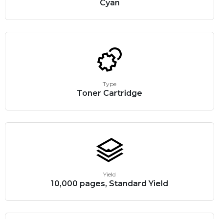
Cyan
Type
Toner Cartridge
Yield
10,000 pages, Standard Yield