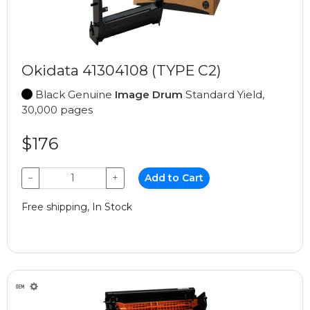
Okidata 41304108 (TYPE C2)
Black Genuine
Image Drum
Standard Yield,
30,000 pages
$176
−
+
Add to Cart
Free shipping, In Stock