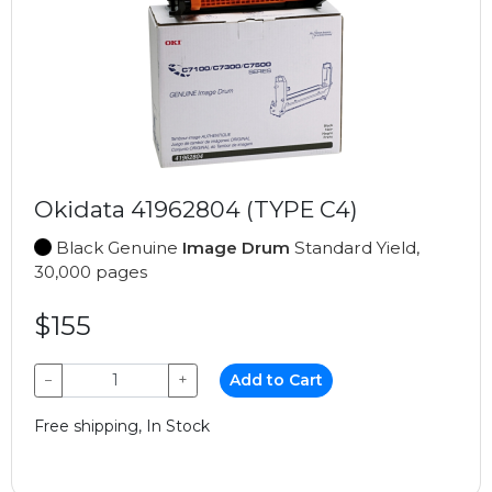
Okidata 41962804 (TYPE C4)
Black Genuine
Image Drum
Standard Yield,
30,000 pages
$155
−
+
Add to Cart
Free shipping, In Stock