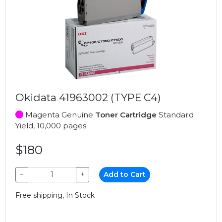
Okidata 41963002 (TYPE C4)
Magenta Genuine
Toner Cartridge
Standard
Yield, 10,000 pages
$180
−
+
Add to Cart
Free shipping, In Stock