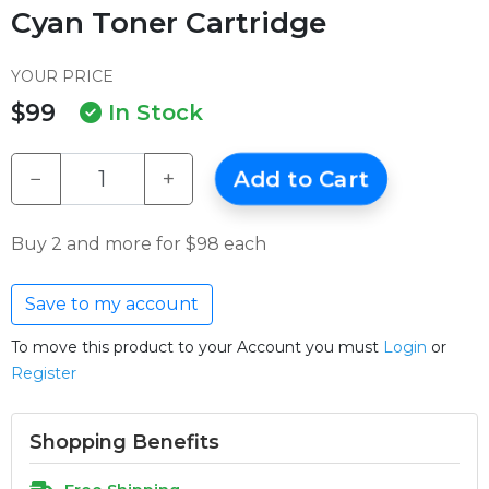
Cyan Toner Cartridge
YOUR PRICE
$99
In Stock
−
+
Add to Cart
Buy 2 and more for $98 each
Save to my account
To move this product to your Account you must
Login
or
Register
Shopping Benefits