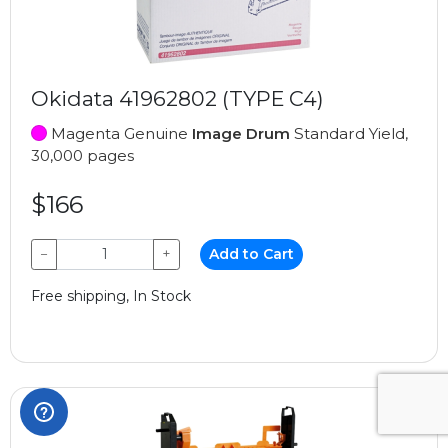
Okidata 41962802 (TYPE C4)
Magenta Genuine
Image Drum
Standard Yield,
30,000 pages
$166
−
+
Add to Cart
Free shipping, In Stock