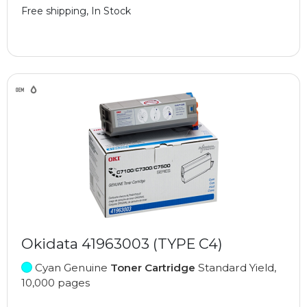
Free shipping, In Stock
Okidata 41963003 (TYPE C4)
Cyan Genuine
Toner Cartridge
Standard Yield,
10,000 pages