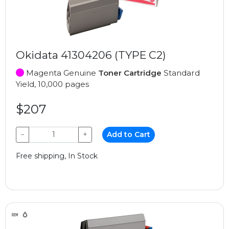
Okidata 41304206 (TYPE C2)
Magenta Genuine
Toner Cartridge
Standard
Yield, 10,000 pages
$207
−
+
Add to Cart
Free shipping, In Stock