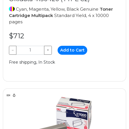
Cyan, Magenta, Yellow, Black Genuine
Toner
Cartridge Multipack
Standard Yield, 4 x 10000
pages
$712
−
+
Add to Cart
Free shipping, In Stock