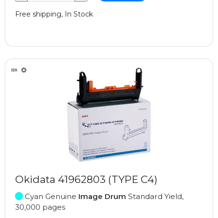
Free shipping, In Stock
Okidata 41962803 (TYPE C4)
Cyan Genuine
Image Drum
Standard Yield,
30,000 pages