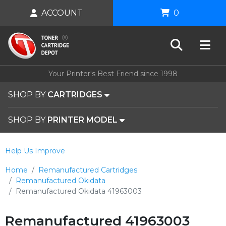
ACCOUNT
0
Your Printer's Best Friend since 1998
SHOP BY
CARTRIDGES
SHOP BY
PRINTER MODEL
Help Us Improve
Home
Remanufactured Cartridges
Remanufactured Okidata
Remanufactured Okidata 41963003
Remanufactured 41963003