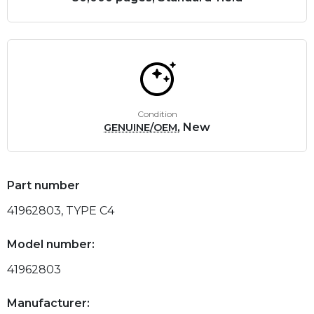
Condition
, New
GENUINE/OEM
Part number
41962803, TYPE C4
Model number:
41962803
Manufacturer: