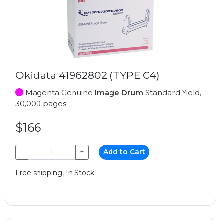
Okidata 41962802 (TYPE C4)
Magenta Genuine
Image Drum
Standard Yield,
30,000 pages
$166
−
+
Add to Cart
Free shipping, In Stock