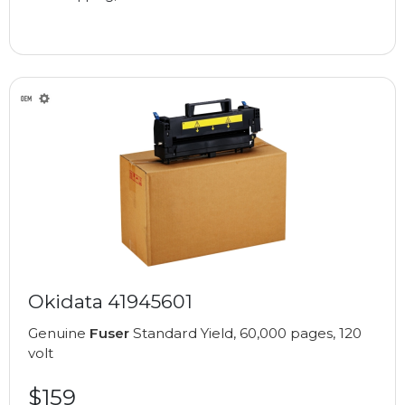
Okidata 41945601
Genuine
Fuser
Standard Yield, 60,000 pages, 120
volt
$159