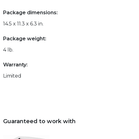
Package dimensions:
14.5 x 11.3 x 6.3 in.
Package weight:
4 lb.
Warranty:
Limited
Guaranteed to work with