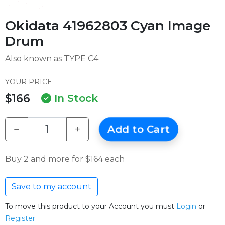
Okidata 41962803 Cyan Image
Drum
Also known as TYPE C4
YOUR PRICE
$166
In Stock
−
+
Add to Cart
Buy 2 and more for $164 each
Save to my account
To move this product to your Account you must
Login
or
Register