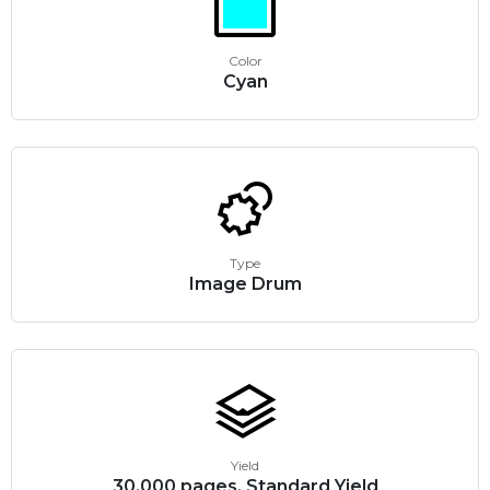
Color
Cyan
Type
Image Drum
Yield
30,000 pages, Standard Yield