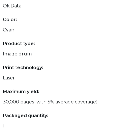
OkiData
Color:
Cyan
Product type:
Image drum
Print technology:
Laser
Maximum yield:
30,000 pages (with 5% average coverage)
Packaged quantity:
1