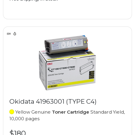
Okidata 41963001 (TYPE C4)
Yellow Genuine
Toner Cartridge
Standard Yield,
10,000 pages
$180