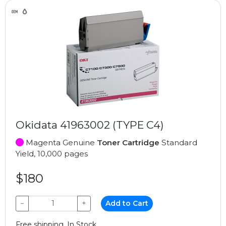
Okidata 41963002 (TYPE C4)
Magenta Genuine
Toner Cartridge
Standard
Yield, 10,000 pages
$180
−
+
Add to Cart
Free shipping, In Stock