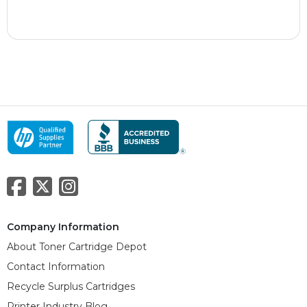
Company Information
About Toner Cartridge Depot
Contact Information
Recycle Surplus Cartridges
Printer Industry Blog