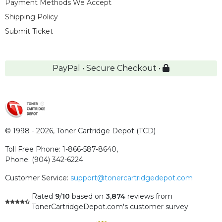
Payment Methods We Accept
Shipping Policy
Submit Ticket
PayPal • Secure Checkout •
© 1998 - 2026,
Toner Cartridge Depot (TCD)
Toll Free Phone:
1-866-587-8640
,
Phone:
(904) 342-6224
Customer Service:
support@tonercartridgedepot.com
Rated
9
/
10
based on
3,874
reviews
from
TonerCartridgeDepot.com's customer survey