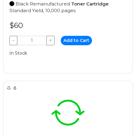
Black Remanufactured
Toner Cartridge
Standard Yield, 10,000 pages
$60
−
+
Add to Cart
In Stock