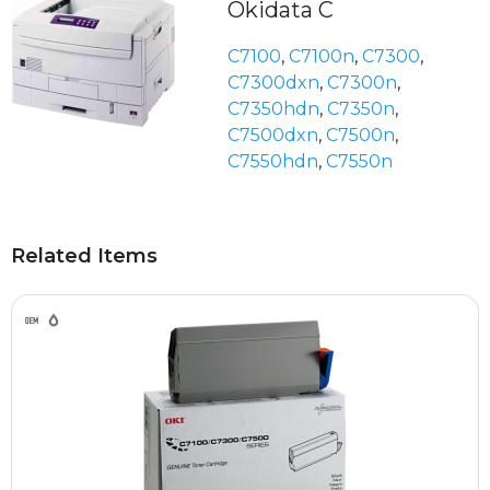
Okidata C
C7100
,
C7100n
,
C7300
,
C7300dxn
,
C7300n
,
C7350hdn
,
C7350n
,
C7500dxn
,
C7500n
,
C7550hdn
,
C7550n
Related Items