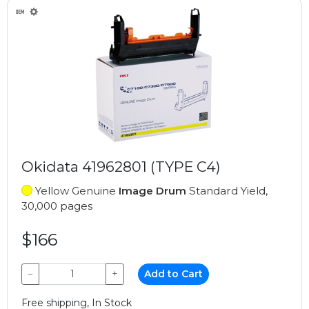
Okidata 41962801 (TYPE C4)
Yellow Genuine
Image Drum
Standard Yield,
30,000 pages
$166
−
+
Add to Cart
Free shipping, In Stock