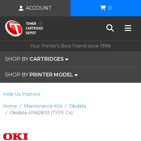
ACCOUNT
0
Your Printer's Best Friend since 1998
SHOP BY
CARTRIDGES
SHOP BY
PRINTER MODEL
Help Us Improve
Home
Maintenance Kits
Okidata
Okidata 41962803 (TYPE C4)