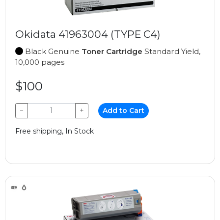
Okidata 41963004 (TYPE C4)
Black Genuine
Toner Cartridge
Standard Yield,
10,000 pages
$100
−
+
Add to Cart
Free shipping, In Stock