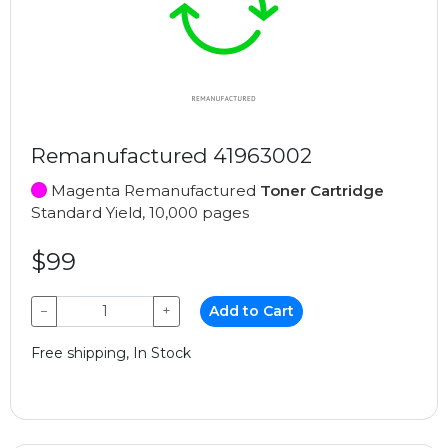
Remanufactured 41963002
Magenta Remanufactured
Toner Cartridge
Standard Yield, 10,000 pages
$99
−
+
Add to Cart
Free shipping, In Stock