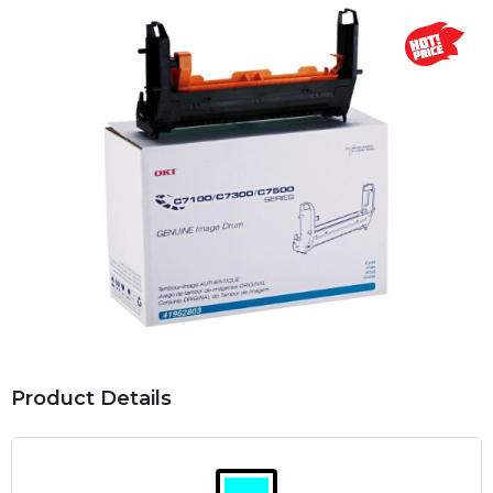
Product Details