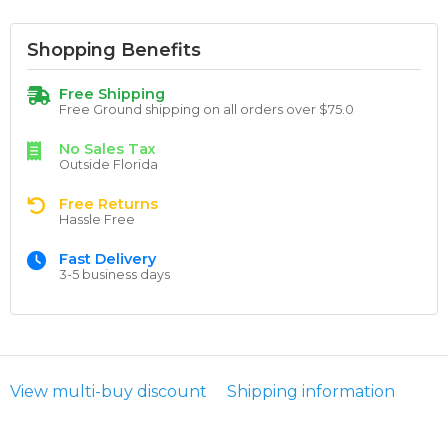
Shopping Benefits
Free Shipping
Free Ground shipping on all orders over $75.0
No Sales Tax
Outside Florida
Free Returns
Hassle Free
Fast Delivery
3-5 business days
View multi-buy discount
Shipping information