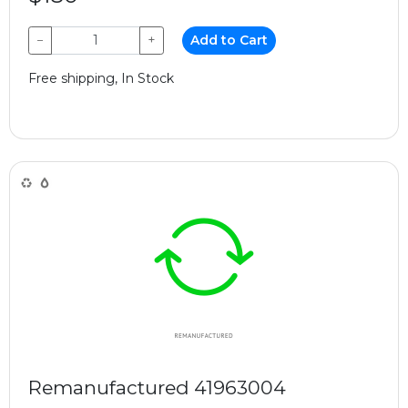
−
+
Add to Cart
Free shipping, In Stock
Remanufactured 41963004