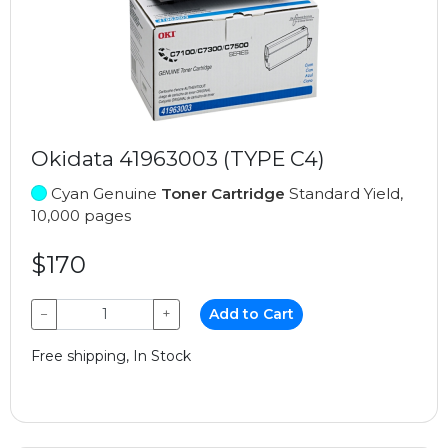
Okidata 41963003 (TYPE C4)
Cyan Genuine
Toner Cartridge
Standard Yield,
10,000 pages
$170
−
+
Add to Cart
Free shipping, In Stock