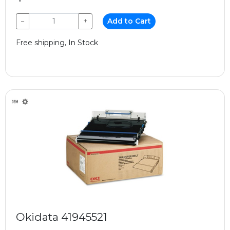
−
+
Add to Cart
Free shipping, In Stock
Okidata 41945521