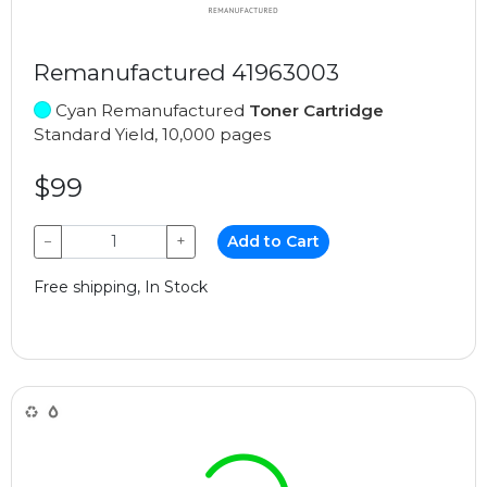
Remanufactured 41963003
Cyan Remanufactured
Toner Cartridge
Standard Yield, 10,000 pages
$99
−
+
Add to Cart
Free shipping, In Stock