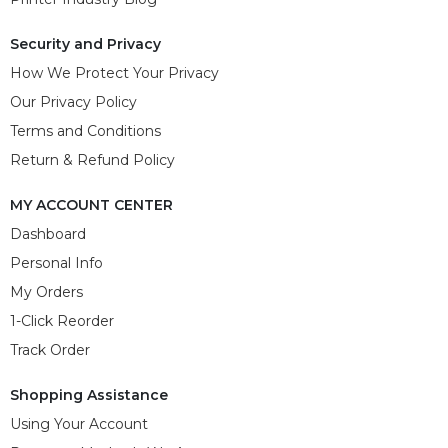
Security and Privacy
How We Protect Your Privacy
Our Privacy Policy
Terms and Conditions
Return & Refund Policy
MY ACCOUNT CENTER
Dashboard
Personal Info
My Orders
1-Click Reorder
Track Order
Shopping Assistance
Using Your Account