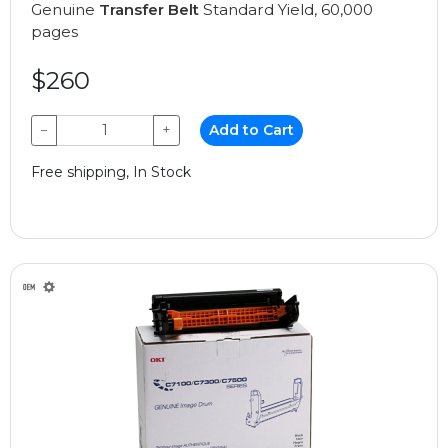
Genuine
Transfer Belt
Standard Yield, 60,000
pages
$260
−
+
Add to Cart
Free shipping, In Stock