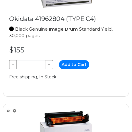
Okidata 41962804 (TYPE C4)
Black Genuine
Image Drum
Standard Yield,
30,000 pages
$155
−
+
Add to Cart
Free shipping, In Stock