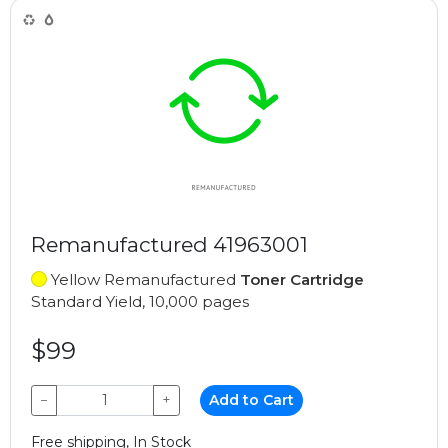
Remanufactured 41963001
Yellow Remanufactured
Toner Cartridge
Standard Yield, 10,000 pages
$99
−
+
Add to Cart
Free shipping, In Stock